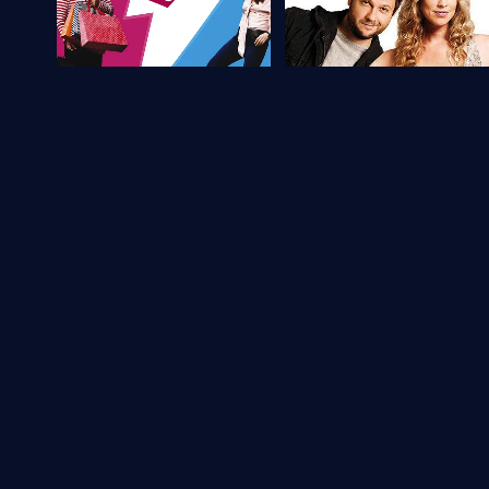
Brazil
6.1
Brazil
6.1
If I Were You 2
The Invisible Woman
2009
96 min
Movie
2009
106 min
Movie