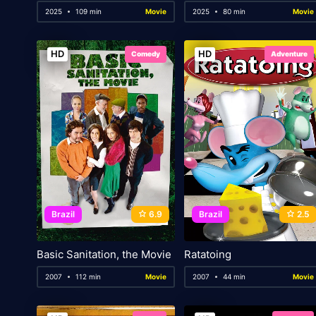
2025
109 min
Movie
2025
80 min
Movie
HD
HD
Comedy
Adventure
Brazil
6.9
Brazil
2.5
Basic Sanitation, the Movie
Ratatoing
2007
112 min
Movie
2007
44 min
Movie