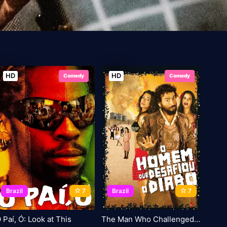
HD
HD
Comedy
Comedy
Brazil
7
Brazil
7
 Paí, Ó: Look at This
The Man Who Challenged the Devil