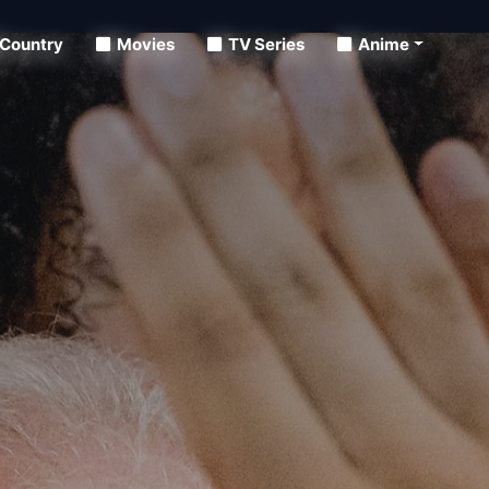
Country
Movies
TV Series
Anime