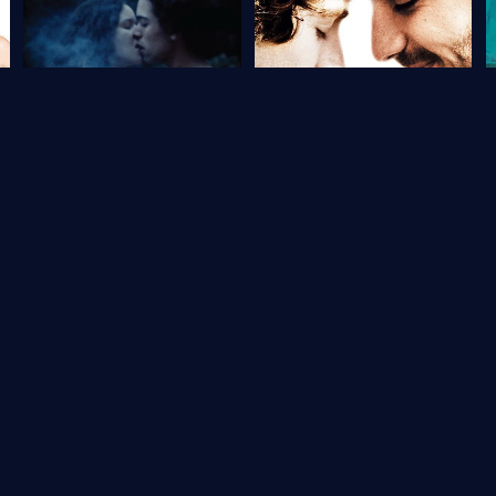
Portugal
5.4
Brazil
6.7
How to Draw a Perfect Circle
From Beginning to End
S
2009
93 min
Movie
2009
105 min
Movie
1
2
3
→
Last