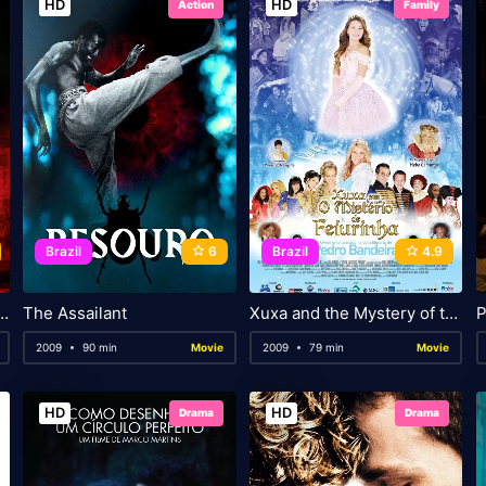
HD
HD
Action
Family
Brazil
6
Brazil
4.9
 In the Land of Godah
The Assailant
Xuxa and the Mystery of the Little Ugly Princess
P
2009
90 min
Movie
2009
79 min
Movie
HD
HD
Drama
Drama