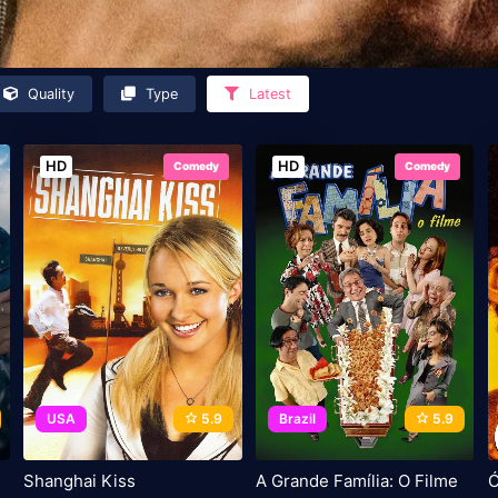
Quality
Type
Latest
HD
HD
Comedy
Comedy
USA
5.9
Brazil
5.9
Shanghai Kiss
A Grande Família: O Filme
Ó