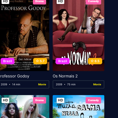
HD
HD
Drama
Comedy
Brazil
5.7
Brazil
6.5
rofessor Godoy
Os Normais 2
2009
14 min
Movie
2009
75 min
Movie
HD
HD
Drama
Comedy