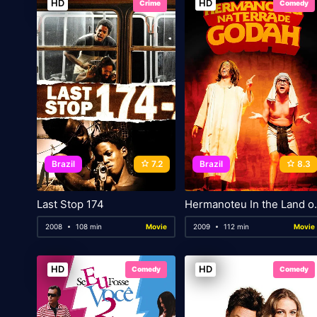
HD
HD
Crime
Comedy
Brazil
7.2
Brazil
8.3
Last Stop 174
Hermanoteu
2008
108 min
Movie
2009
112 min
Movie
HD
HD
Comedy
Comedy