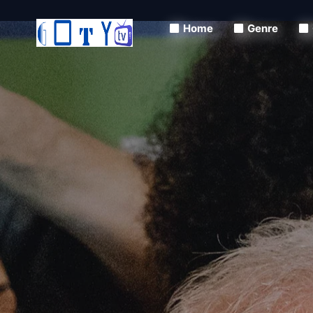
Home
Genre