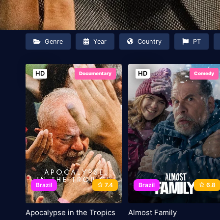
Genre
Year
Country
PT
HD
HD
Documentary
Comedy
Brazil
7.4
Brazil
6.8
Apocalypse in the Tropics
Almost Family