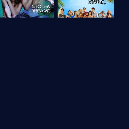
Brazil
5.9
Brazil
6
tolen Dreams
Muita Calma Nessa Hora
2009
85 min
Movie
2010
92 min
Movie