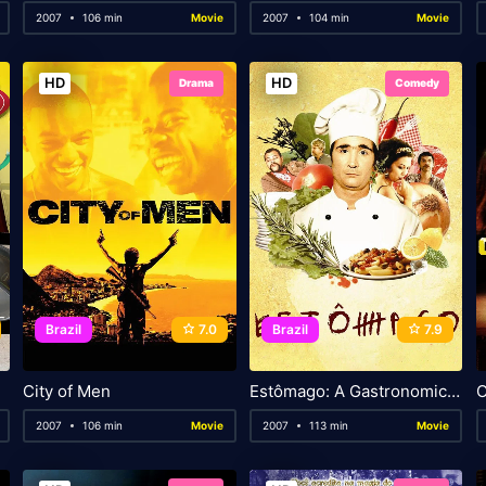
2007
106 min
Movie
2007
104 min
Movie
HD
HD
Drama
Comedy
Brazil
7.0
Brazil
7.9
City of Men
Estômago: A Gastronomic Story
O
2007
106 min
Movie
2007
113 min
Movie