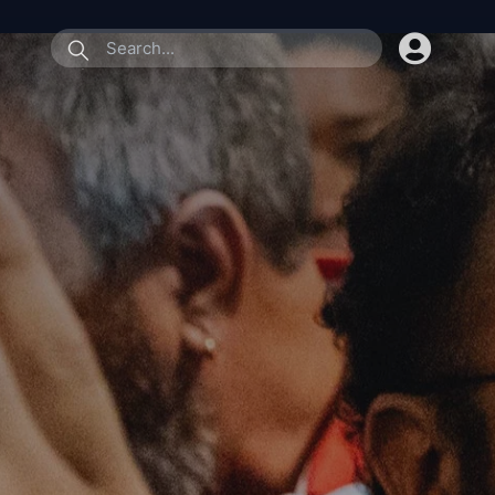
submit