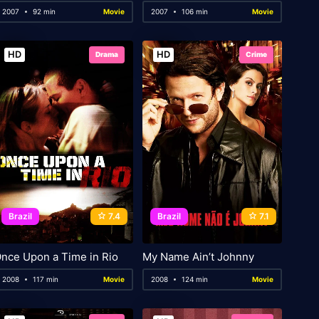
2007
92 min
Movie
2007
106 min
Movie
HD
HD
Drama
Crime
Brazil
7.4
Brazil
7.1
nce Upon a Time in Rio
My Name Ain’t Johnny
2008
117 min
Movie
2008
124 min
Movie