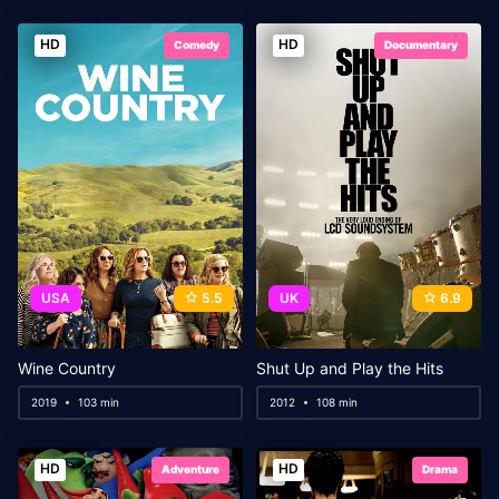
HD
HD
Comedy
Documentary
USA
5.5
UK
6.9
Wine Country
Shut Up and Play the Hits
2019
103 min
2012
108 min
HD
HD
Adventure
Drama