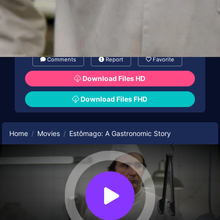
Comments
Report
Favorite
Download Files HD
Download Files FHD
Home
Movies
Estômago: A Gastronomic Story