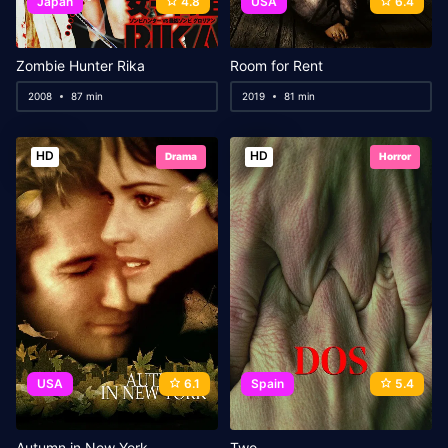
Japan
4.8
USA
6.4
Zombie Hunter Rika
Room for Rent
2008
87 min
2019
81 min
HD
HD
Drama
Horror
USA
6.1
Spain
5.4
Autumn in New York
Two