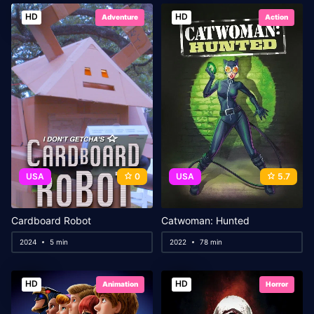
HD
HD
Adventure
Action
USA
0
USA
5.7
Cardboard Robot
Catwoman: Hunted
2024
5 min
2022
78 min
HD
HD
Animation
Horror