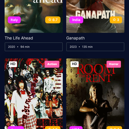
Italy
6.7
India
3
The Life Ahead
Ganapath
2020
94 min
2023
135 min
HD
HD
Action
Horror