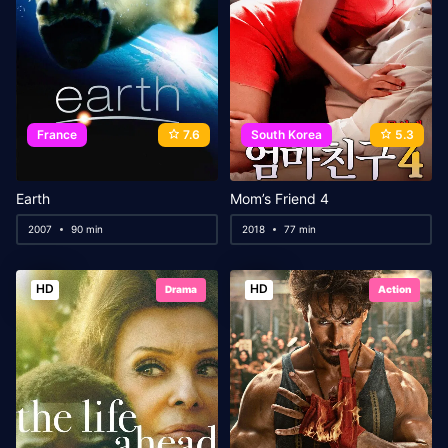
France
7.6
South Korea
5.3
Earth
Mom’s Friend 4
2007
90 min
2018
77 min
HD
HD
Drama
Action