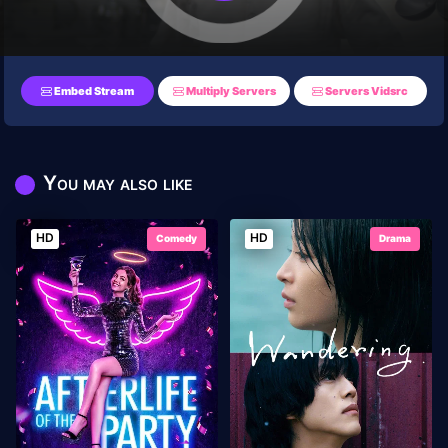
Embed Stream
Multiply Servers
Servers Vidsrc
You may also like
HD
HD
Comedy
Drama