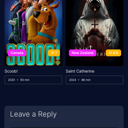
Canada
7
New Zealand
6.6
Scoob!
Saint Catherine
2020
93 min
2024
86 min
Leave a Reply