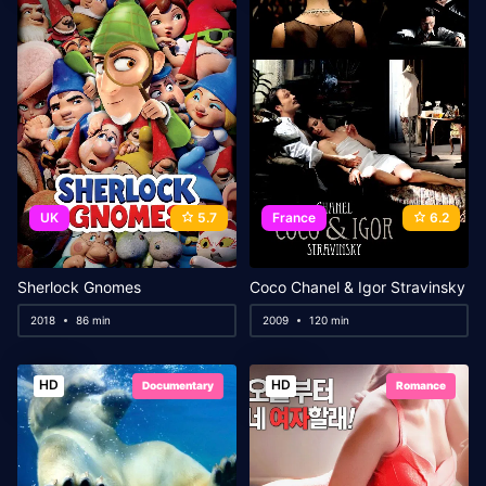
UK
5.7
France
6.2
Sherlock Gnomes
Coco Chanel & Igor Stravinsky
2018
86 min
2009
120 min
HD
HD
Documentary
Romance