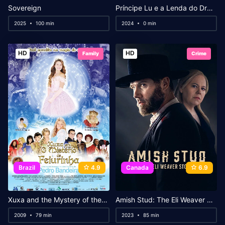
Sovereign
Príncipe Lu e a Lenda do Dragão
2025
100 min
2024
0 min
HD
HD
Family
Crime
Brazil
4.9
Canada
6.9
Xuxa and the Mystery of the Little Ugly Princess
Amish Stud: The Eli Weaver Story
2009
79 min
2023
85 min