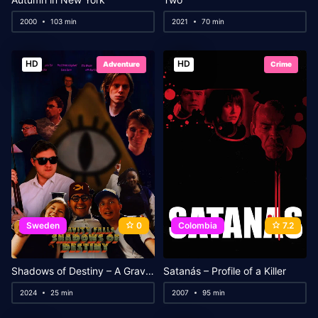
2000
103 min
2021
70 min
HD
HD
Adventure
Crime
Sweden
0
Colombia
7.2
Shadows of Destiny – A Gravity Falls Fanfilm
Satanás – Profile of a Killer
2024
25 min
2007
95 min