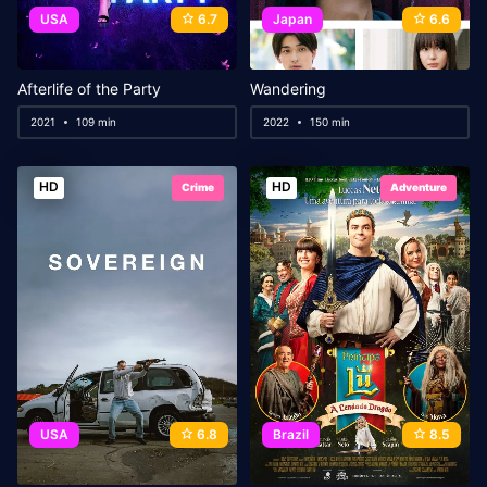
USA
6.7
Japan
6.6
Afterlife of the Party
Wandering
2021
109 min
2022
150 min
HD
HD
Crime
Adventure
USA
6.8
Brazil
8.5