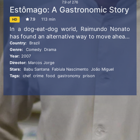
7.9
of
276
Estômago: A Gastronomic Story
7.9
113 min
HD
In a dog-eat-dog world, Raimundo Nonato
has found an alternative way to move ahead:
he cooks. No matter what social strata this
Country:
Brazil
Genre:
Comedy
,
Drama
deceptively innocent young man inhabits, he
Year:
2007
hones his skills and sharpens his knives—and
Director:
Marcos Jorge
then he falls in love. Jorge’s nimble comic
Stars:
Babu Santana
,
Fabiula Nascimento
,
João Miguel
fable provides a smartly constructed
Tags:
chef
,
crime
,
food
,
gastronomy
,
prison
gastronomic allegory for ambition and
survival.