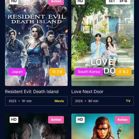
HD
HD
Action
SS 1
EP 16
Japan
7.4
South Korea
8.2
Resident Evil: Death Island
Love Next Door
2023
91 min
Movie
2024
80 min
TV
HD
HD
Action
Action