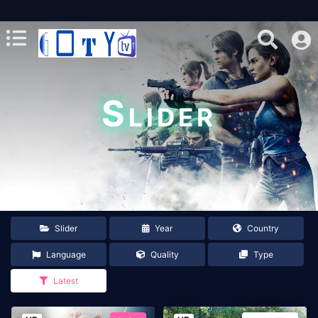
Slider
Slider
Year
Country
Language
Quality
Type
Latest