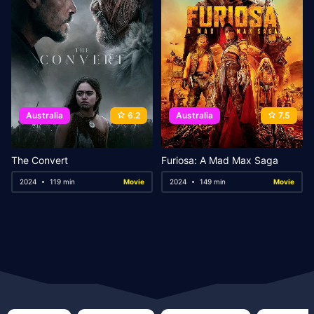
Australia
6.2
Australia
7.5
The Convert
Furiosa: A Mad Max Saga
2024
119 min
Movie
2024
149 min
Movie