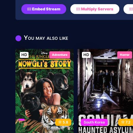
Embed Stream
Multiply Servers
You may also like
HD
HD
Adventure
Horror
5.8
South Korea
7.2