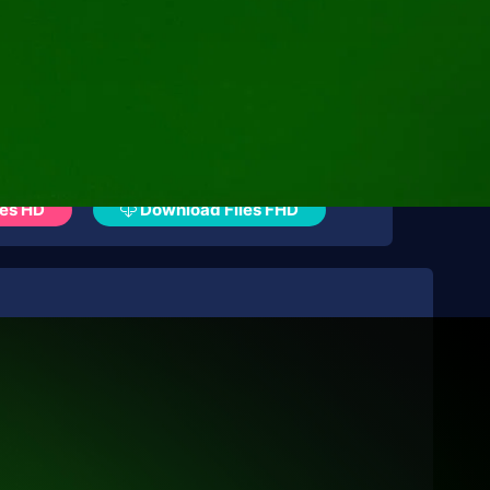
es HD
Download Files FHD