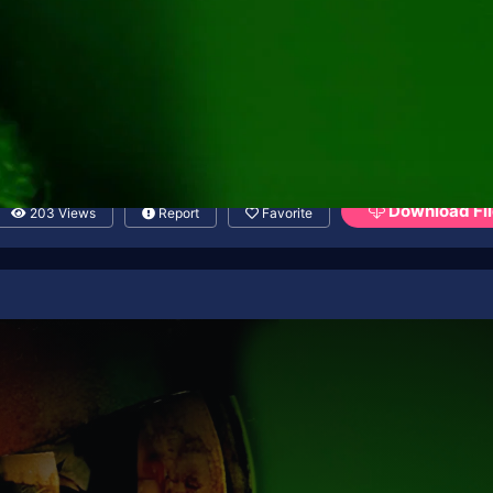
Download Fil
203 Views
Report
Favorite