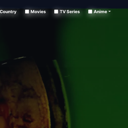
Country
Movies
TV Series
Anime