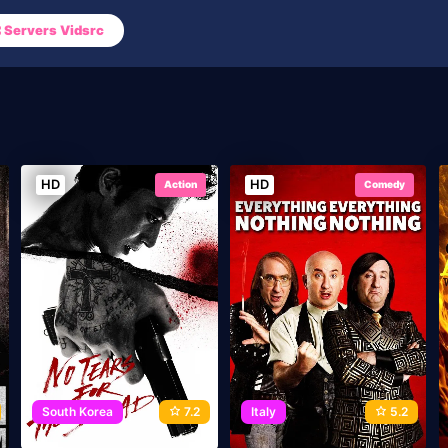
Servers Vidsrc
HD
HD
Action
Comedy
South Korea
7.2
Italy
5.2