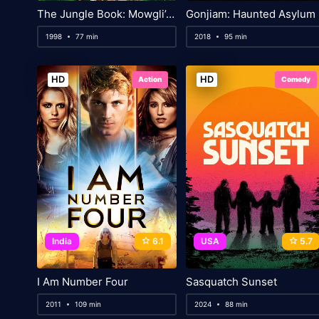
The Jungle Book: Mowgli’s Story
Gonjiam: Haunted Asylum
1998
77 min
2018
95 min
HD
HD
Action
Comedy
India
6.1
USA
5.7
I Am Number Four
Sasquatch Sunset
2011
109 min
2024
88 min