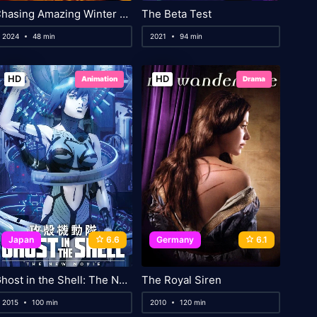
Chasing Amazing Winter Waves
The Beta Test
2024
48 min
2021
94 min
HD
HD
Animation
Drama
Japan
6.6
Germany
6.1
Ghost in the Shell: The New Movie
The Royal Siren
2015
100 min
2010
120 min