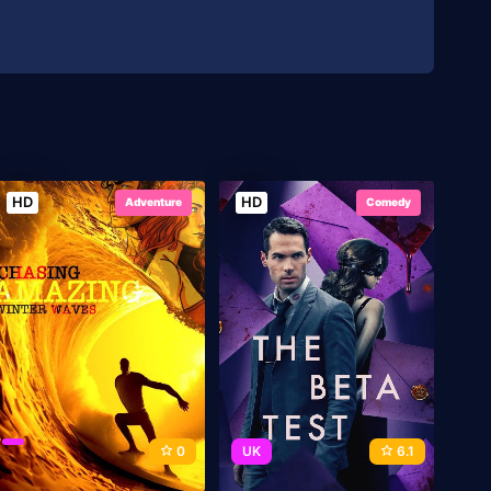
HD
HD
Adventure
Comedy
0
UK
6.1