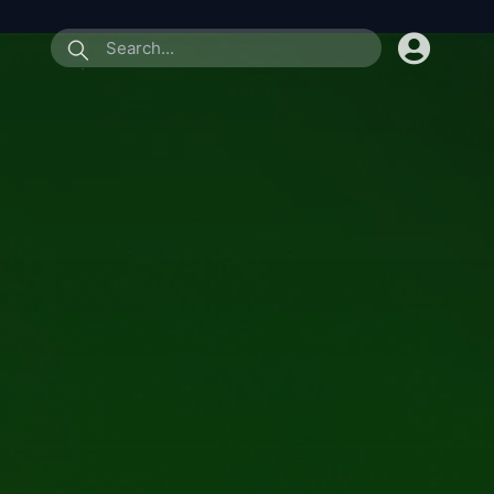
submit