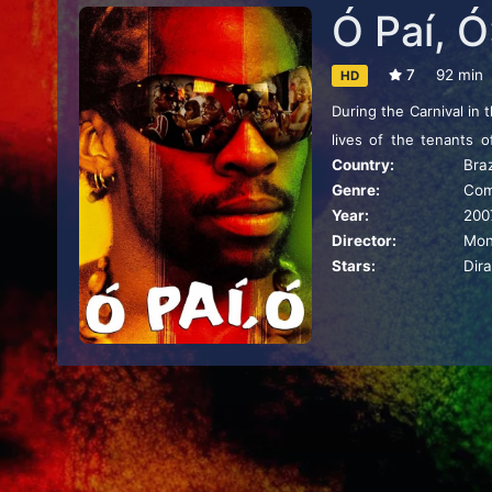
Ó Paí, Ó
7
92 min
HD
During the Carnival in 
lives of the tenants 
Country:
Braz
creativity, irony, humor
Genre:
Co
Year:
200
Director:
Mon
Stars:
Dir