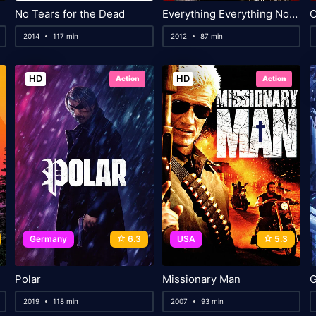
No Tears for the Dead
Everything Everything Nothing Nothing
2014
117 min
2012
87 min
HD
HD
Action
Action
Germany
6.3
USA
5.3
Polar
Missionary Man
2019
118 min
2007
93 min