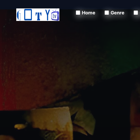
Home
Genre