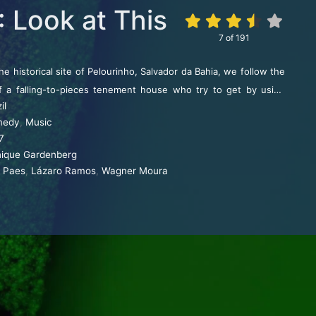
: Look at This
7
of
191
the historical site of Pelourinho, Salvador da Bahia, we follow the
of a falling-to-pieces tenement house who try to get by using
il
, and music.
medy
,
Music
7
ique Gardenberg
a Paes
,
Lázaro Ramos
,
Wagner Moura