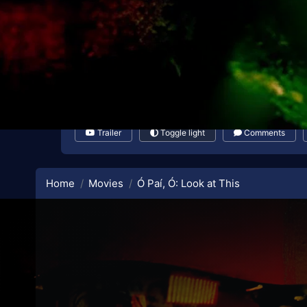
Trailer
Toggle light
Comments
Home
Movies
Ó Paí, Ó: Look at This