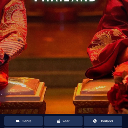
Genre
Year
Thailand