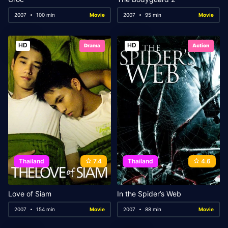
2007
100 min
Movie
2007
95 min
Movie
HD
HD
Drama
Action
Thailand
7.4
Thailand
4.6
Love of Siam
In the Spider’s Web
2007
154 min
Movie
2007
88 min
Movie