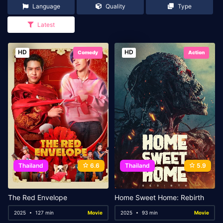
Language
Quality
Type
Latest
HD
HD
Comedy
Action
Thailand
6.6
Thailand
5.9
The Red Envelope
Home Sweet Home: Rebirth
2025
127 min
Movie
2025
93 min
Movie