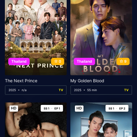
Thailand
0
Thailand
9
The Next Prince
My Golden Blood
2025
n/a
TV
2025
55 min
TV
HD
HD
SS 1
EP 1
SS 1
EP 2