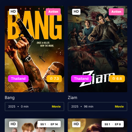
HD
HD
Action
Action
Thailand
7.3
Thailand
6.6
Bang
Ziam
2025
0 min
Movie
2025
96 min
Movie
HD
HD
SS 1
EP 14
SS 1
EP 8