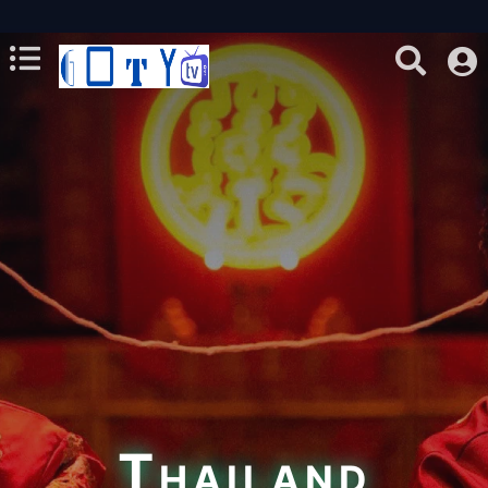
Thailand