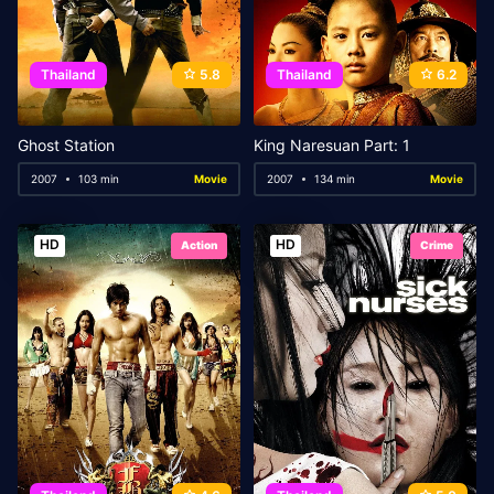
Thailand
5.8
Thailand
6.2
Ghost Station
King Naresuan Part: 1
2007
103 min
Movie
2007
134 min
Movie
HD
HD
Action
Crime