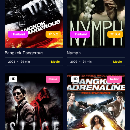
Thailand
5.2
Thailand
6.4
Bangkok Dangerous
Nymph
2008
99 min
Movie
2009
91 min
Movie
HD
HD
Crime
Action