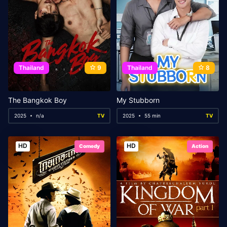
Thailand
9
Thailand
8
The Bangkok Boy
My Stubborn
2025
n/a
TV
2025
55 min
TV
HD
HD
Comedy
Action