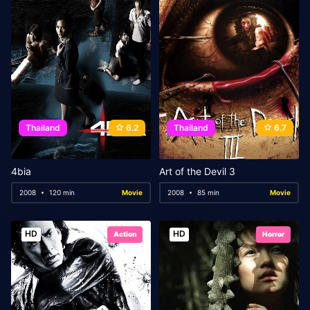
Thailand
6.2
Thailand
6.7
4bia
Art of the Devil 3
2008
120 min
Movie
2008
85 min
Movie
HD
HD
Action
Horror