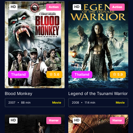
HD
HD
Action
Action
Thailand
5.6
Thailand
5.9
Blood Monkey
Legend of the Tsunami Warrior
2007
88 min
Movie
2008
114 min
Movie
HD
HD
Horror
Horror