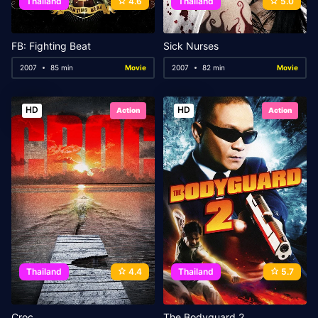
Thailand
4.6
Thailand
5.0
FB: Fighting Beat
Sick Nurses
2007
85 min
Movie
2007
82 min
Movie
HD
HD
Action
Action
Thailand
4.4
Thailand
5.7
Croc
The Bodyguard 2