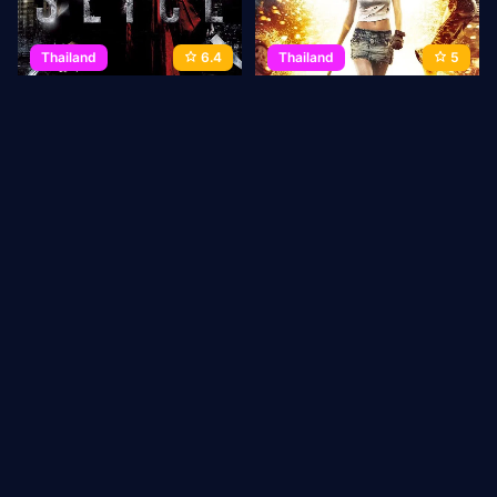
Thailand
6.4
Thailand
5
Slice
Bangkok Adrenaline
2009
99 min
Movie
2009
90 min
Movie
1
2
3
→
Last
ABOUT US
Privacy Policy
DMCA Takedown
CONTACT
US