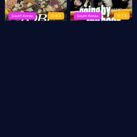
South Korea
6.4
South Korea
7.3
Yobi, The Five-Tailed Fox
Going by the Book
2007
86 min
Movie
2007
102 min
Movie
1
2
3
→
Last
ABOUT US
Privacy Policy
DMCA Takedown
CONTACT
US