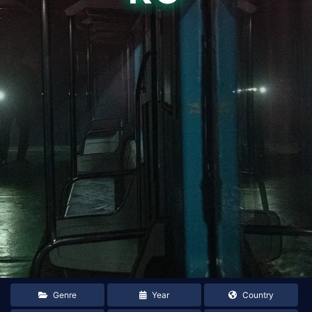
Genre
Year
Country