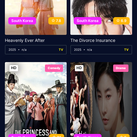
South Korea
7.8
South Korea
6.9
Heavenly Ever After
The Divorce Insurance
2025
n/a
TV
2025
n/a
TV
HD
HD
Comedy
Drama