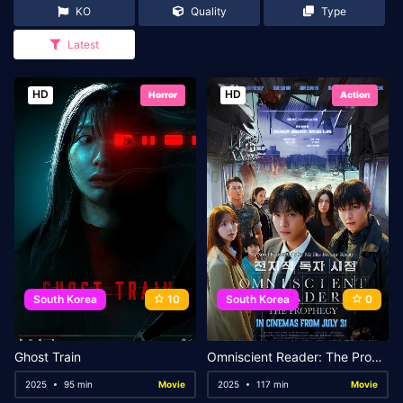
KO
Quality
Type
Latest
HD
HD
Horror
Action
South Korea
10
South Korea
0
Ghost Train
Omniscient Reader: The Prophecy
2025
95 min
Movie
2025
117 min
Movie