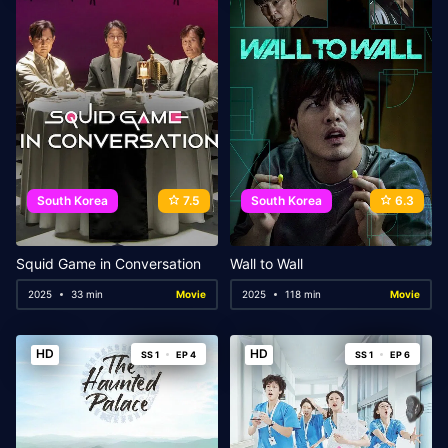
South Korea
7.5
South Korea
6.3
Squid Game in Conversation
Wall to Wall
2025
33 min
Movie
2025
118 min
Movie
HD
HD
SS 1
EP 4
SS 1
EP 6