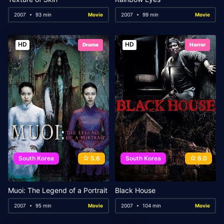
2007
93 min
Movie
2007
99 min
Movie
HD
HD
Drama
Horror
South Korea
5.6
South Korea
6.0
Muoi: The Legend of a Portrait
Black House
2007
95 min
Movie
2007
104 min
Movie