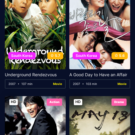
South Korea
5.7
South Korea
5.6
Underground Rendezvous
A Good Day to Have an Affair
2007
107 min
Movie
2007
103 min
Movie
HD
HD
Action
Drama