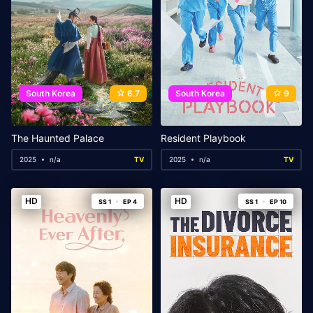
South Korea
6.7
South Korea
9
The Haunted Palace
Resident Playbook
2025
n/a
TV
2025
n/a
TV
HD
HD
SS 1
EP 4
SS 1
EP 10