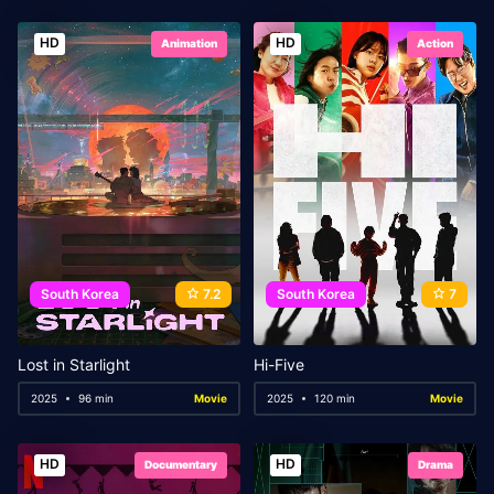
HD
HD
Animation
Action
South Korea
7.2
South Korea
7
Lost in Starlight
Hi-Five
2025
96 min
Movie
2025
120 min
Movie
HD
HD
Documentary
Drama