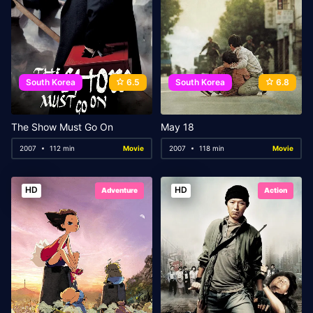
South Korea
6.5
South Korea
6.8
The Show Must Go On
May 18
2007
112 min
Movie
2007
118 min
Movie
HD
HD
Adventure
Action