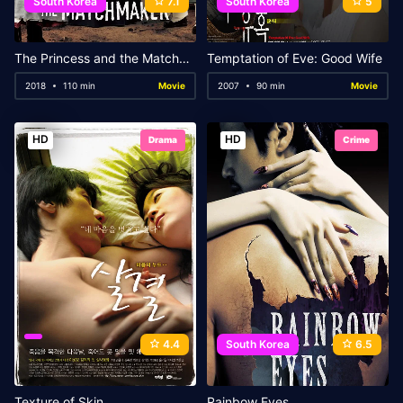
South Korea
7.1
South Korea
5
The Princess and the Matchmaker
Temptation of Eve: Good Wife
2018
110 min
Movie
2007
90 min
Movie
HD
HD
Drama
Crime
4.4
South Korea
6.5
Texture of Skin
Rainbow Eyes