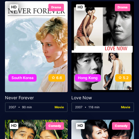
HD
HD
Drama
Drama
South Korea
6.6
Hong Kong
5.2
Never Forever
Love Now
2007
90 min
Movie
2007
116 min
Movie
HD
HD
Comedy
Comedy