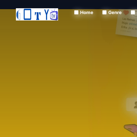
Home
Genre