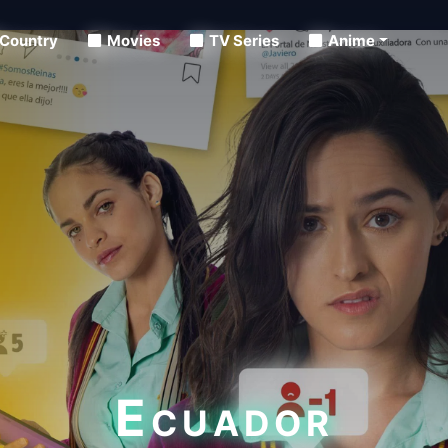
Country
Movies
TV Series
Anime
Ecuador