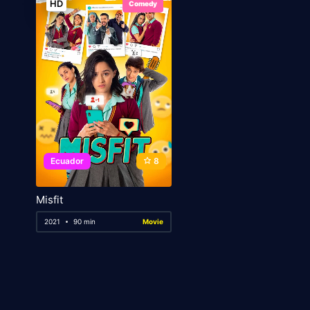
HD
Comedy
Ecuador
8
Misfit
2021
90 min
Movie