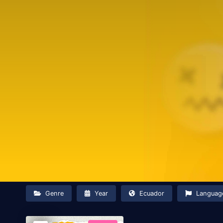
Genre
Year
Ecuador
Languag