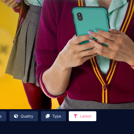
e
Quality
Type
Latest