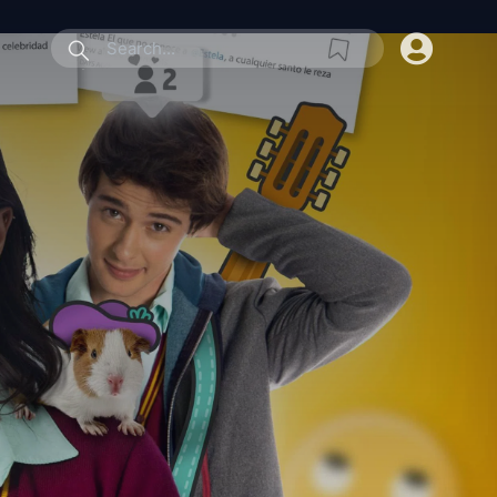
submit