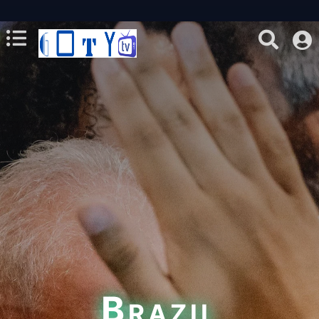
Brazil