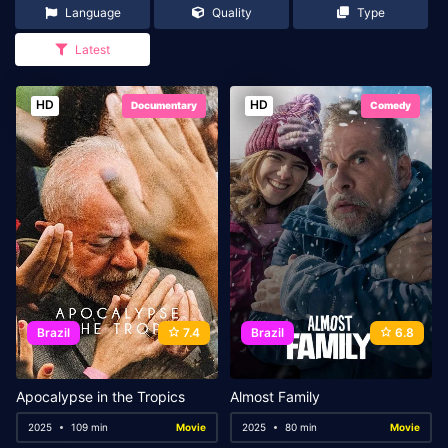
Language
Quality
Type
Latest
HD
HD
Documentary
Comedy
Brazil
7.4
Brazil
6.8
Apocalypse in the Tropics
Almost Family
2025
109 min
Movie
2025
80 min
Movie