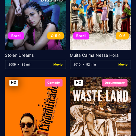
Brazil
5.9
Brazil
6
Stolen Dreams
Muita Calma Nessa Hora
2009
85 min
Movie
2010
92 min
Movie
HD
HD
Comedy
Documentary