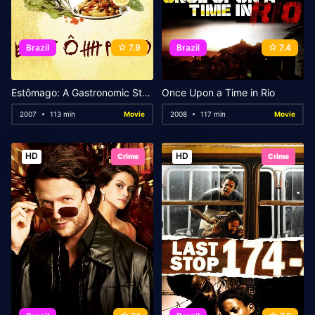
Brazil
7.9
Brazil
7.4
Estômago: A Gastronomic Story
Once Upon a Time in Rio
2007
113 min
Movie
2008
117 min
Movie
HD
HD
Crime
Crime