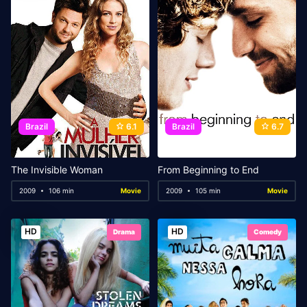
Brazil
6.1
Brazil
6.7
The Invisible Woman
From Beginning to End
2009
106 min
Movie
2009
105 min
Movie
HD
HD
Drama
Comedy