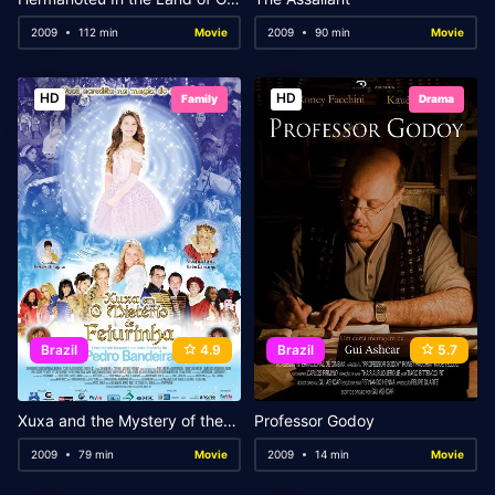
2009
112 min
Movie
2009
90 min
Movie
HD
HD
Family
Drama
Brazil
4.9
Brazil
5.7
Xuxa and the Mystery of the Little Ugly Princess
Professor Godoy
2009
79 min
Movie
2009
14 min
Movie