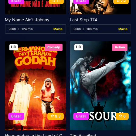
Brazil
7.1
Brazil
7.2
My Name Ain’t Johnny
Last Stop 174
2008
124 min
Movie
2008
108 min
Movie
HD
HD
Comedy
Action
Brazil
8.3
Brazil
6
Hermanoteu In the Land of Godah
The Assailant