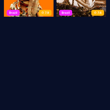
Brazil
7.9
Brazil
7.6
Reflections of a Blender
Waste Land
2010
80 min
Movie
2010
90 min
Movie
1
2
3
→
Last
ABOUT US
Privacy Policy
DMCA Takedown
CONTACT
US