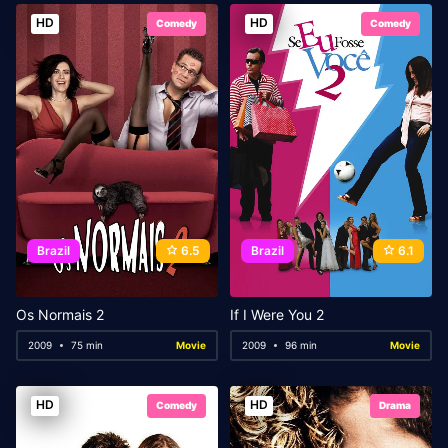
HD
HD
Comedy
Comedy
Brazil
6.5
Brazil
6.1
Os Normais 2
If I Were You 2
2009
75 min
Movie
2009
96 min
Movie
HD
HD
Comedy
Drama