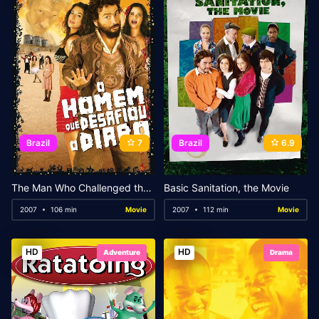
Brazil
7
Brazil
6.9
The Man Who Challenged the Devil
Basic Sanitation, the Movie
2007
106 min
Movie
2007
112 min
Movie
HD
HD
Adventure
Drama