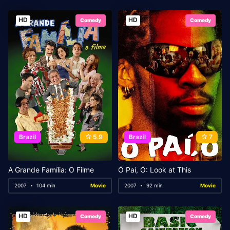
HD
HD
Comedy
Comedy
Brazil
5.9
Brazil
7
A Grande Família: O Filme
Ó Paí, Ó: Look at This
2007
104 min
Movie
2007
92 min
Movie
HD
HD
Comedy
Comedy