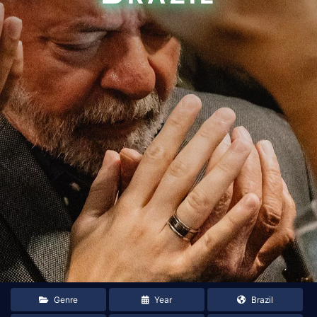
Genre
Year
Brazil