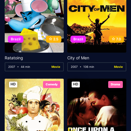
Brazil
2.5
Brazil
7.0
Ratatoing
City of Men
2007
44 min
Movie
2007
106 min
Movie
HD
HD
Comedy
Drama