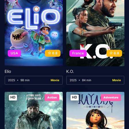
USA
6.8
France
6.6
Elio
K.O.
2025
98 min
Movie
2025
84 min
Movie
HD
HD
Action
Adventure