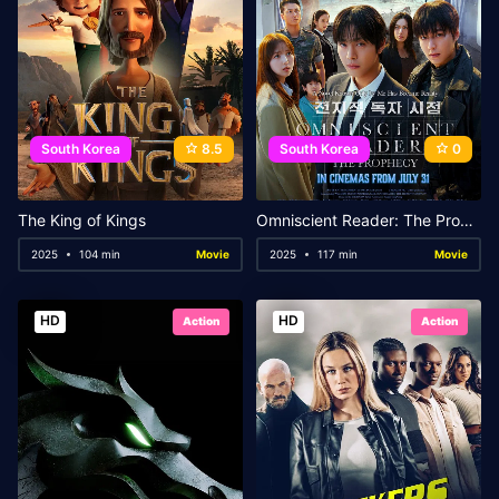
South Korea
8.5
South Korea
0
The King of Kings
Omniscient Reader: The Prophecy
2025
104 min
Movie
2025
117 min
Movie
HD
HD
Action
Action