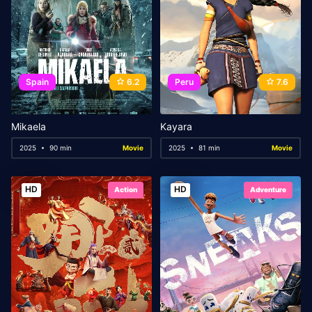
Spain
6.2
Peru
7.6
Mikaela
Kayara
2025
90 min
Movie
2025
81 min
Movie
HD
HD
Action
Adventure