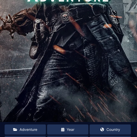
Adventure
Year
Country