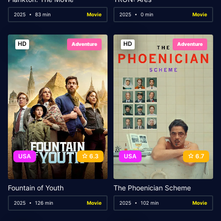
2025
83 min
Movie
2025
0 min
Movie
HD
HD
Adventure
Adventure
USA
6.3
USA
6.7
Fountain of Youth
The Phoenician Scheme
2025
126 min
Movie
2025
102 min
Movie