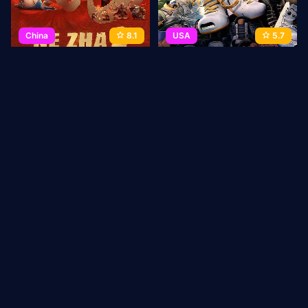
China
8.1
USA
5.7
Ne Zha 2
Sneaks
2025
144 min
Movie
2025
93 min
Movie
1
2
3
→
Last
ABOUT US
Privacy Policy
DMCA Takedown
CONTACT
US