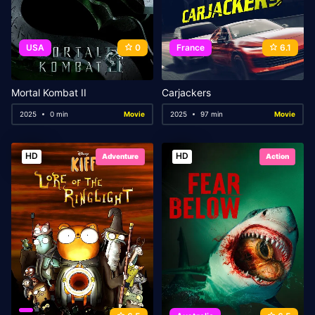
USA
0
France
6.1
Mortal Kombat II
Carjackers
2025
0 min
Movie
2025
97 min
Movie
HD
HD
Adventure
Action