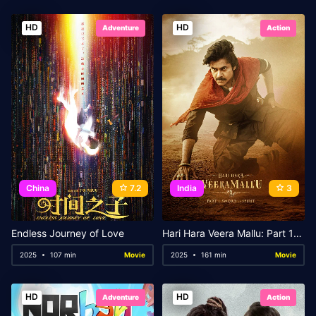
HD
HD
Adventure
Action
China
7.2
India
3
Endless Journey of Love
Hari Hara Veera Mallu: Part 1 – Sword vs Spirit
2025
107 min
Movie
2025
161 min
Movie
HD
HD
Adventure
Action