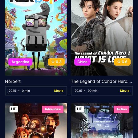
Argentina
6.3
China
6.6
Norbert
The Legend of Condor Hero: What is Love
2025
0 min
Movie
2025
90 min
Movie
HD
HD
Adventure
Action