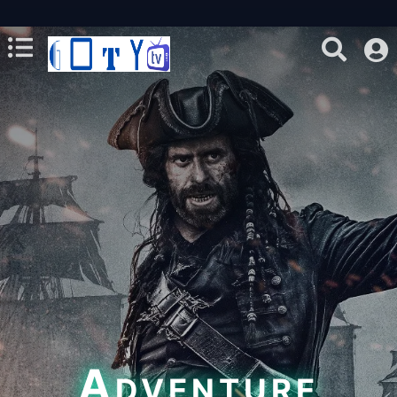
Adventure