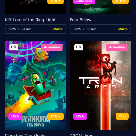
6.5
Australia
6.5
Kiff Lore of the Ring Light
Fear Below
2025
24 min
Movie
2025
85 min
Movie
HD
HD
Adventure
Adventure
USA
6.8
USA
0
Plankton: The Movie
TRON: Ares