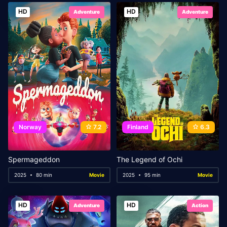
HD
HD
Adventure
Adventure
Norway
7.2
Finland
6.3
Spermageddon
The Legend of Ochi
2025
80 min
Movie
2025
95 min
Movie
HD
HD
Adventure
Action