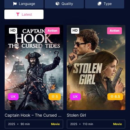
Language
Quality
Type
Latest
HD
HD
Action
Action
UK
5
UK
6.5
Captain Hook – The Cursed Tides
Stolen Girl
2025
90 min
Movie
2025
110 min
Movie