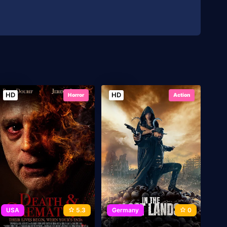
HD
HD
Horror
Action
USA
5.3
Germany
0