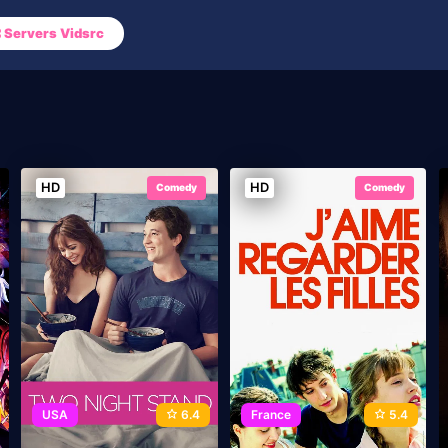
Servers Vidsrc
HD
HD
Comedy
Comedy
USA
6.4
France
5.4