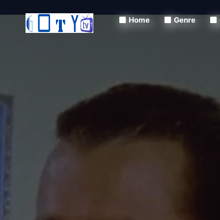
Home
Genre