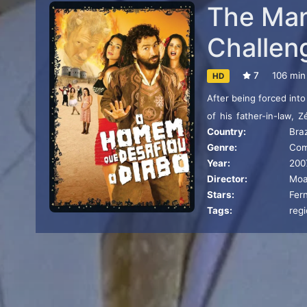
The Ma
Challen
7
106 min
HD
After being forced into
of his father-in-law, 
Country:
Braz
devoted to debauchery
Genre:
Co
Year:
200
Director:
Moa
Stars:
Fer
Tags:
reg