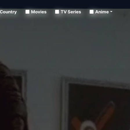
Country
Movies
TV Series
Anime