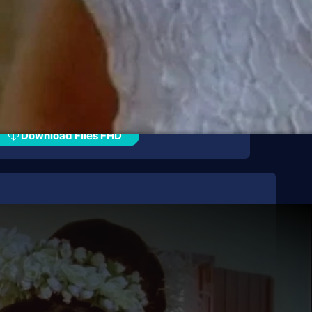
Download Files FHD