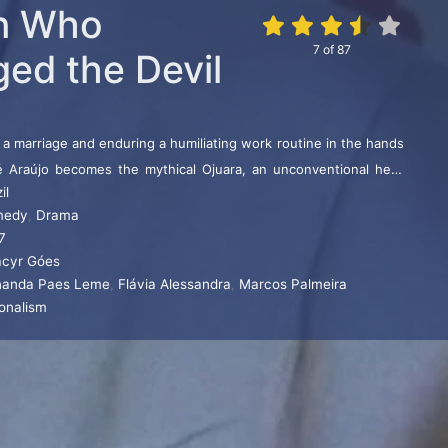
n Who
7
of
87
ged the Devil
 a marriage and enduring a humiliating work routine in the hands
Zé Araújo becomes the mythical Ojuara, an unconventional hero
il
.
medy
,
Drama
7
cyr Góes
nanda Paes Leme
,
Flávia Alessandra
,
Marcos Palmeira
ionalism