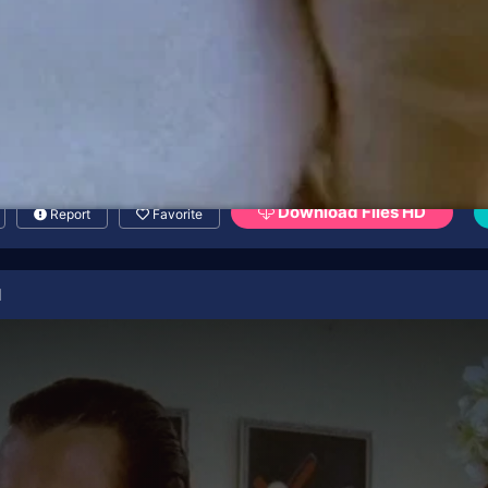
Download Files HD
Report
Favorite
l