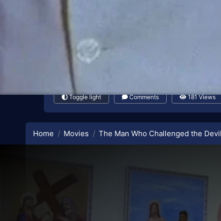
Toggle light
Comments
181 Views
Home
Movies
The Man Who Challenged the Devi