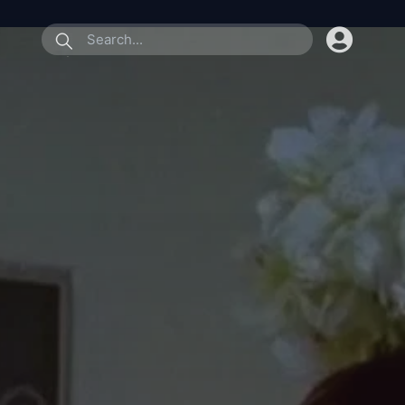
submit