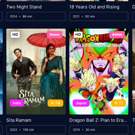
Two Night Stand
18 Years Old and Rising
D
2014
86 min
2011
92 min
HD
HD
Drama
Action
India
7.8
Japan
7.1
Will Carry Me
Sita Ramam
Dragon Ball Z: Plan to Eradicate the Super Saiyans
T
2022
158 min
2010
30 min