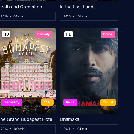
eath and Cremation
In the Lost Lands
2010
86 min
2025
101 min
HD
HD
Comedy
Crime
Germany
8
India
6.9
he Grand Budapest Hotel
Dhamaka
2014
100 min
2021
104 min