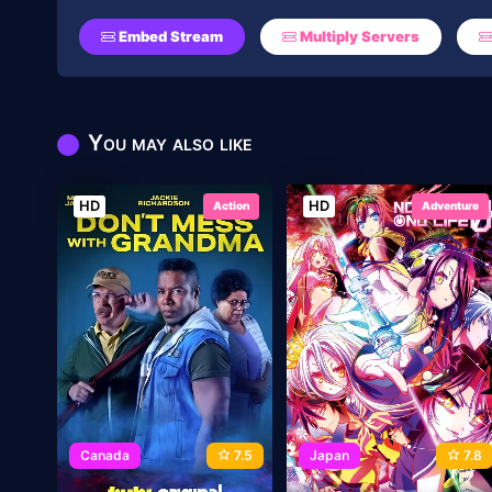
Embed Stream
Multiply Servers
You may also like
HD
HD
Action
Adventure
Canada
7.5
Japan
7.8