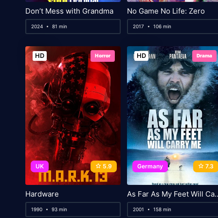
Don’t Mess with Grandma
No Game No Life: Zero
2024
81 min
2017
106 min
HD
HD
Horror
Drama
UK
5.9
Germany
7.3
Hardware
As Far As My Feet 
1990
93 min
2001
158 min