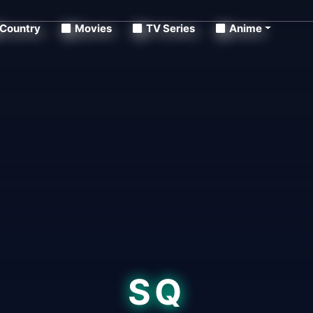
Country
Movies
TV Series
Anime
SQ