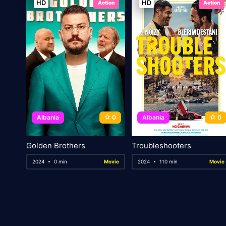
HD
HD
Action
Action
Albania
0
Albania
0
Golden Brothers
Troubleshooters
2024
0 min
Movie
2024
110 min
Movie