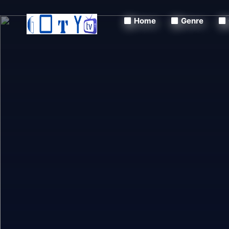
Home
Genre