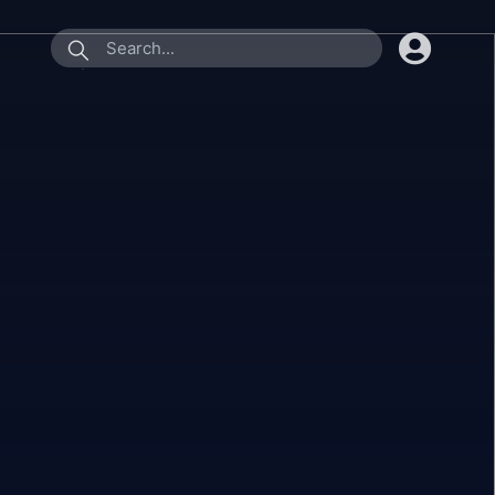
submit