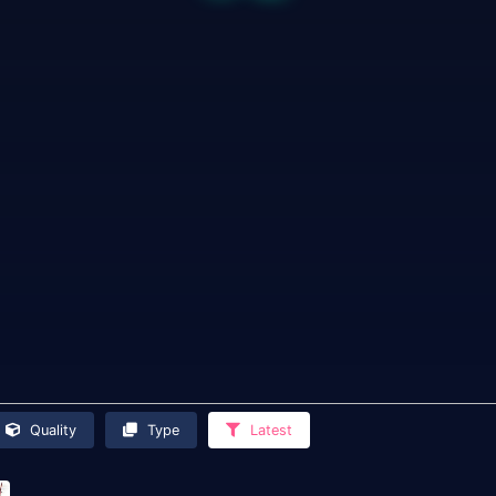
Quality
Type
Latest