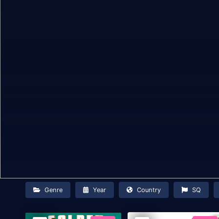
Genre
Year
Country
SQ