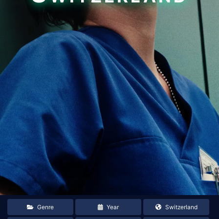
Genre
Year
Switzerland