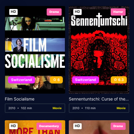
HD
HD
Drama
Horror
Switzerland
6
Switzerland
6.3
Film Socialisme
Sennentuntschi: Curse of the Alps
2010
102 min
Movie
2010
110 min
Movie
HD
HD
Documentary
Drama