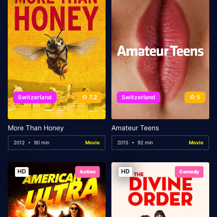
Switzerland
7.2
Switzerland
5
More Than Honey
Amateur Teens
2012
90 min
Movie
2015
92 min
Movie
HD
HD
Action
Comedy