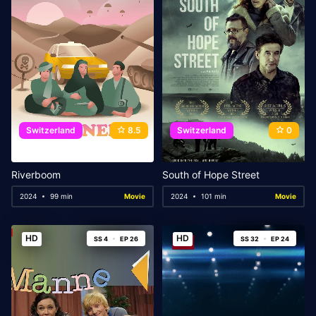
Switzerland
8.5
Switzerland
0
Riverboom
South of Hope Street
2024
99 min
Movie
2024
101 min
Movie
HD
HD
SS 4
EP 26
SS 32
EP 24