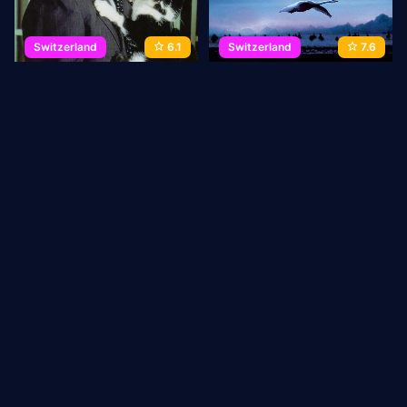
Switzerland
6.1
Switzerland
7.6
Nestor Burma
Winged Migration
1991
85 min
TV
2001
89 min
Movie
1
2
Last
ABOUT US
Privacy Policy
DMCA Takedown
CONTACT
US