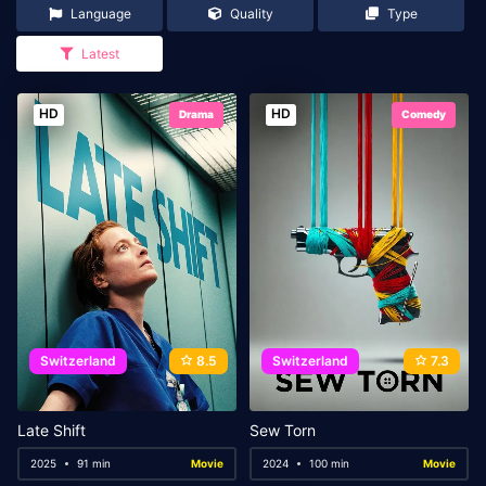
Language
Quality
Type
Latest
HD
HD
Drama
Comedy
Switzerland
8.5
Switzerland
7.3
Late Shift
Sew Torn
2025
91 min
Movie
2024
100 min
Movie