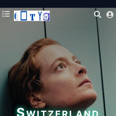
Switzerland