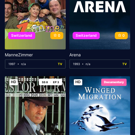
Switzerland
0
Switzerland
0
ManneZimmer
Arena
1997
n/a
TV
1993
n/a
TV
HD
HD
Documentary
SS 8
EP 3