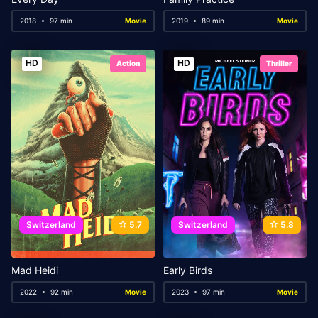
2018
97 min
Movie
2019
89 min
Movie
HD
HD
Action
Thriller
Switzerland
5.7
Switzerland
5.8
Mad Heidi
Early Birds
2022
92 min
Movie
2023
97 min
Movie