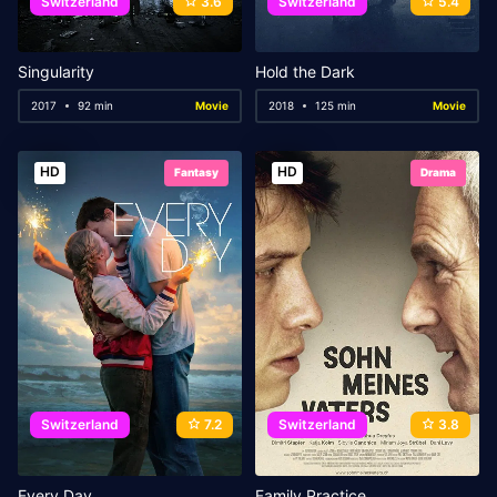
Switzerland
3.6
Switzerland
5.4
Singularity
Hold the Dark
2017
92 min
Movie
2018
125 min
Movie
HD
HD
Fantasy
Drama
Switzerland
7.2
Switzerland
3.8
Every Day
Family Practice