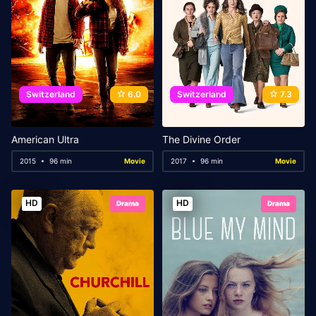
Switzerland
6.0
Switzerland
7.3
American Ultra
The Divine Order
2015
96 min
Movie
2017
96 min
Movie
HD
HD
Drama
Drama