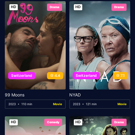
HD
HD
Drama
Drama
Switzerland
4.4
Switzerland
7.1
99 Moons
NYAD
2023
110 min
Movie
2023
121 min
Movie
HD
HD
Comedy
Drama