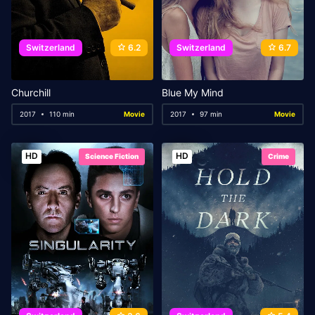
Switzerland
6.2
Switzerland
6.7
Churchill
Blue My Mind
2017
110 min
Movie
2017
97 min
Movie
HD
HD
Science Fiction
Crime