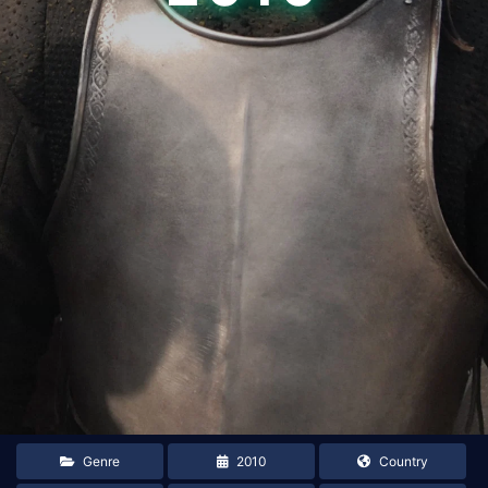
Genre
2010
Country