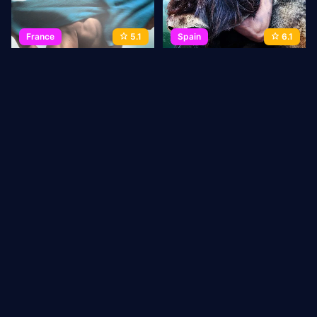
France
5.1
Spain
6.1
Man at Bath
Among Wolves
2010
72 min
Movie
2010
116 min
Movie
1
2
3
→
Last
ABOUT US
Privacy Policy
DMCA Takedown
CONTACT
US