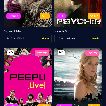
France
6
UK
4.7
No and Me
Psych:9
2010
105 min
Movie
2010
98 min
Movie
HD
HD
Comedy
Mystery