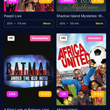
India
7.3
Canada
4.2
Peepli Live
Shadow Island Mysteries: Wedding for One
2010
110 min
Movie
2010
120 min
Movie
HD
HD
Documentary
Adventure
USA
3.7
UK
6.2
A First Look at Batman: Under the Red Hood
Africa United