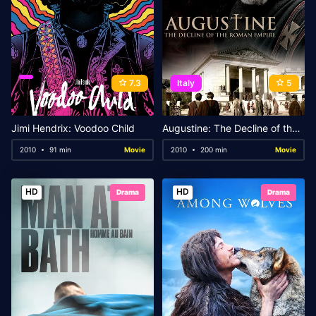
7.3
Italy
5
Jimi Hendrix: Voodoo Child
Augustine: The Decline of the Roman Empire
2010
91 min
Movie
2010
200 min
Movie
HD
HD
Drama
Drama