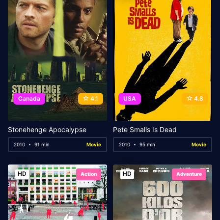
Canada
4.1
USA
4.8
Stonehenge Apocalypse
Pete Smalls Is Dead
2010
91 min
Movie
2010
95 min
Movie
HD
HD
Action
Adventure