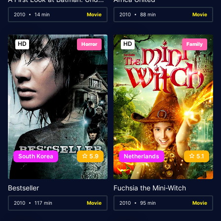
2010
14 min
Movie
2010
88 min
Movie
HD
HD
Horror
Family
South Korea
5.9
Netherlands
5.1
Bestseller
Fuchsia the Mini-Witch
2010
117 min
Movie
2010
95 min
Movie