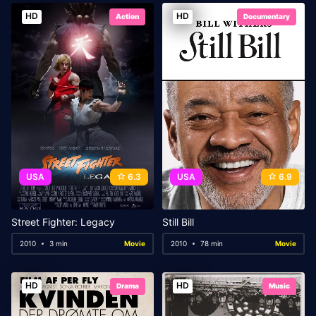
HD
HD
Action
Documentary
USA
6.3
USA
6.9
Street Fighter: Legacy
Still Bill
2010
3 min
Movie
2010
78 min
Movie
HD
HD
Drama
Music