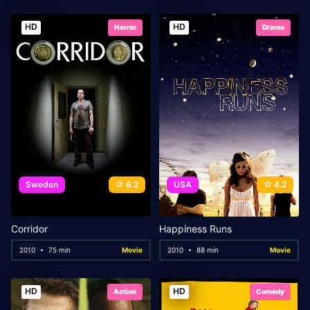
HD
HD
Horror
Drama
Sweden
6.2
USA
4.2
Corridor
Happiness Runs
2010
75 min
Movie
2010
88 min
Movie
HD
HD
Action
Comedy