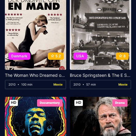
Denmark
5.2
USA
8
The Woman Who Dreamed of a Man
Bruce Springsteen & The E Street Band – Darkness on the Edge of Town: Paramount Theatre, Asbury Park 2009
2010
100 min
Movie
2010
57 min
Movie
HD
HD
Documentary
Drama