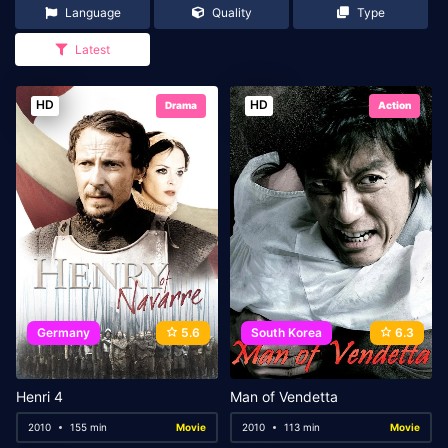
Language
Quality
Type
Latest
HD
HD
Drama
Action
Germany
5.6
South Korea
6.3
Henri 4
Man of Vendetta
2010
155 min
Movie
2010
113 min
Movie