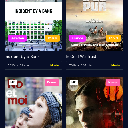
Sweden
6.6
France
5.3
Incident by a Bank
In Gold We Trust
2010
12 min
Movie
2010
100 min
Movie
HD
HD
Drama
Horror