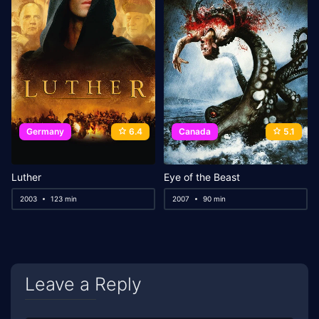
Germany
6.4
Canada
5.1
Luther
Eye of the Beast
2003
123 min
2007
90 min
Leave a Reply