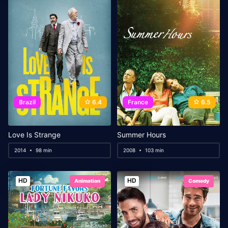
Brazil
6.4
France
6.5
Love Is Strange
Summer Hours
2014
98 min
2008
103 min
HD
HD
Animation
Comedy