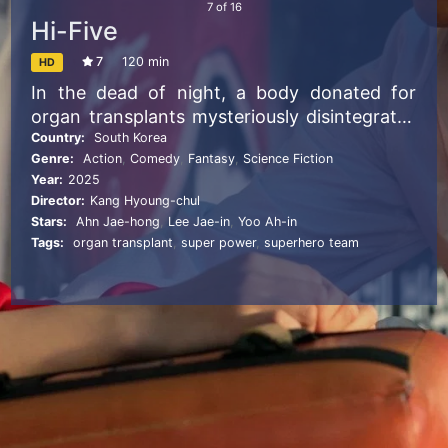
7
of
16
Hi-Five
7
120 min
HD
In the dead of night, a body donated for
organ transplants mysteriously disintegrates
into ashes. Soon after, five recipients, given
Country:
South Korea
Genre:
Action
,
Comedy
,
Fantasy
,
Science Fiction
a heart, corneas, lungs, liver, and kidneys,
Year:
2025
begin to develop supernatural powers. A
Director:
Kang Hyoung-chul
teenage girl gains immense strength, a
Stars:
Ahn Jae-hong
,
Lee Jae-in
,
Yoo Ah-in
hipster manipulates electromagnetic waves,
Tags:
organ transplant
,
super power
,
superhero team
a novelist summons powerful gusts, a
factory manager can heal others, and a
woman discovers a strange, still-unidentified
ability. Together, they form a reluctant but
heroic team known as “HI-FIVE.” But they
aren’t the only ones transformed. A cult
leader who received the donor’s pancreas
gains the terrifying power to drain life energy