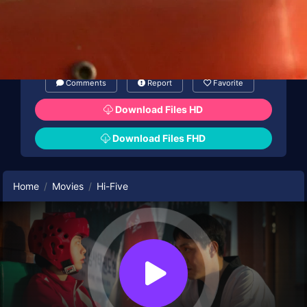
and sets his sights on stealing the abilities of
HI-FIVE to achieve godlike domination.
Comments
Report
Favorite
Download Files HD
Download Files FHD
Home
Movies
Hi-Five