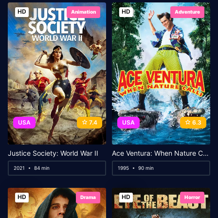
HD
HD
Animation
Adventure
USA
7.4
USA
6.3
Justice Society: World War II
Ace Ventura: When Nature Calls
2021
84 min
1995
90 min
HD
HD
Drama
Horror