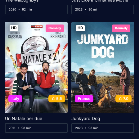
2020
92 min
2023
90 min
HD
HD
Comedy
Comedy
Italy
5.5
France
7.0
Un Natale per due
Junkyard Dog
2011
98 min
2023
93 min