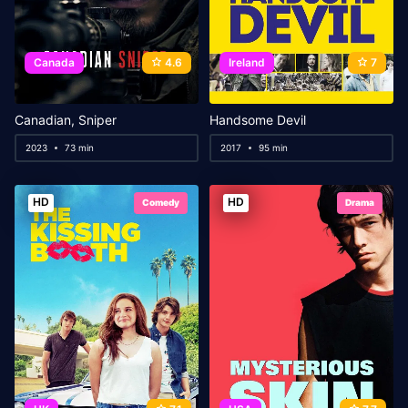
Canada
4.6
Ireland
7
Canadian, Sniper
Handsome Devil
2023
73 min
2017
95 min
HD
HD
Comedy
Drama