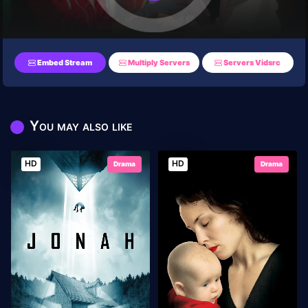
Embed Stream
Multiply Servers
Servers Vidsrc
You may also like
HD
HD
Drama
Drama