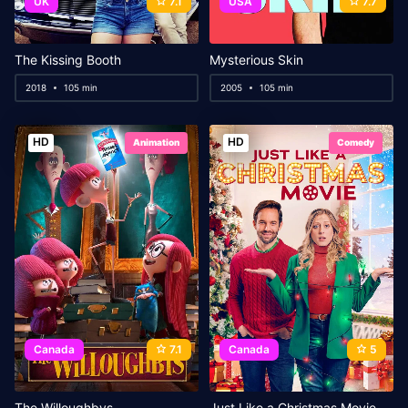
UK
7.1
USA
7.7
The Kissing Booth
Mysterious Skin
2018
105 min
2005
105 min
HD
HD
Animation
Comedy
Canada
7.1
Canada
5
The Willoughbys
Just Like a Christmas Movie