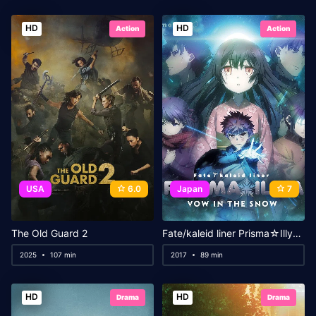
HD
HD
Action
Action
USA
6.0
Japan
7
The Old Guard 2
Fate/kaleid liner Prisma☆Illya: Vow in the Snow
2025
107 min
2017
89 min
HD
HD
Drama
Drama