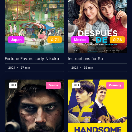
Japan
7.1
Mexico
7.8
Fortune Favors Lady Nikuko
Instructions for Su
2021
97 min
2021
92 min
HD
HD
Drama
Comedy