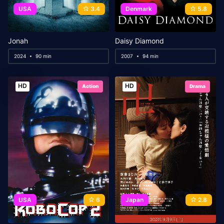
USA
3.4
Denmark
5.8
Jonah
Daisy Diamond
2024
90 min
2007
94 min
HD
HD
Action
Drama
USA
6
Japan
2.8