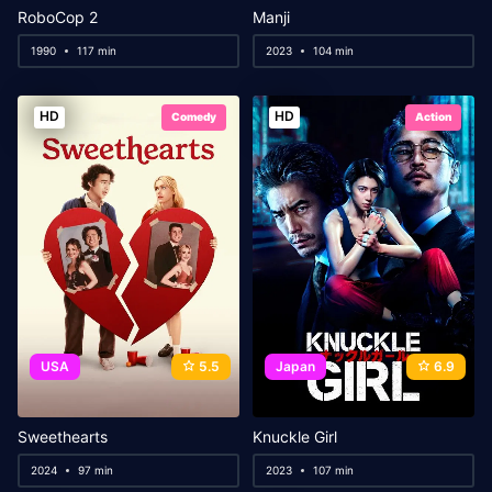
RoboCop 2
Manji
1990
117 min
2023
104 min
HD
HD
Comedy
Action
USA
5.5
Japan
6.9
Sweethearts
Knuckle Girl
2024
97 min
2023
107 min