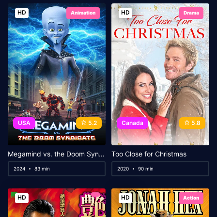
HD
HD
Animation
Drama
USA
5.2
Canada
5.8
Megamind vs. the Doom Syndicate
Too Close for Christmas
2024
83 min
2020
90 min
HD
HD
Action