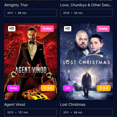
Almighty Thor
Love, Chunibyo & Other Delusions! Take On Me
2011
88 min
2018
94 min
HD
HD
Action
Drama
India
5.5
UK
6.8
Agent Vinod
Lost Christmas
2012
157 min
2011
88 min