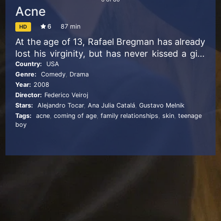
Acne
6
87 min
HD
At the age of 13, Rafael Bregman has already
lost his virginity, but has never kissed a girl.
With his pimple-riddled face, his
Country:
USA
Genre:
Comedy
,
Drama
dysfunctional family, and a lowered self-
Year:
2008
esteem, getting this much anticipated first
Director:
Federico Veiroj
kiss proves trickier than expected. It’s now
Stars:
Alejandro Tocar
,
Ana Julia Catalá
,
Gustavo Melnik
time for Rafa to build up some self
Tags:
acne
,
coming of age
,
family relationships
,
skin
,
teenage
confidence and attract the attention of his
boy
class mate, Nicole…