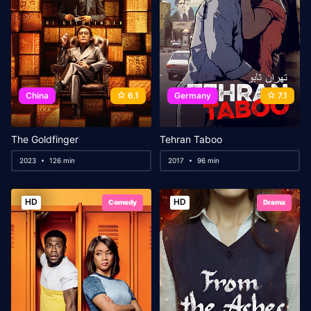
China
6.1
Germany
7.1
The Goldfinger
Tehran Taboo
2023
126 min
2017
96 min
HD
HD
Comedy
Drama