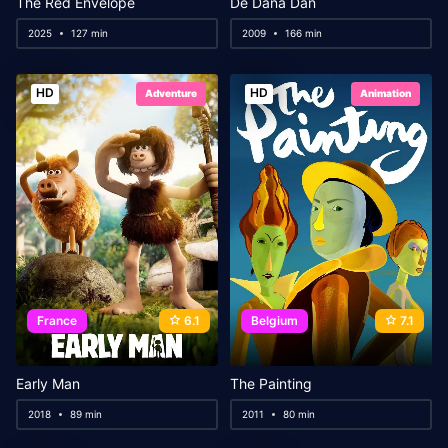
The Red Envelope
De Dana Dan
2025
127 min
2009
166 min
HD
HD
Adventure
Animation
France
6.1
Belgium
7.1
Early Man
The Painting
2018
89 min
2011
80 min