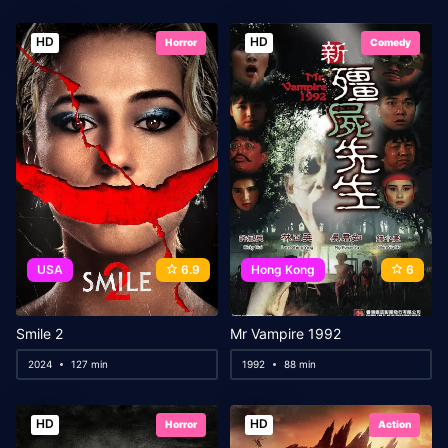
HD
HD
Horror
Comedy
USA
6.9
Hong Kong
6
Smile 2
Mr Vampire 1992
2024
127 min
1992
88 min
HD
HD
Horror
Action