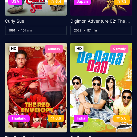
USA
6.4
Japan
7.3
Curly Sue
Digimon Adventure 02: The Beginning
1991
101 min
2023
87 min
HD
HD
Comedy
Comedy
Thailand
6.6
India
5.6