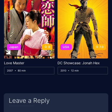
Japan
0
USA
7.0
Love Master
DC Showcase: Jonah Hex
2007
80 min
2010
12 min
Leave a Reply