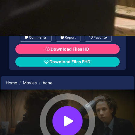
Comments
Report
Favorite
Download Files HD
Download Files FHD
Home
Movies
Acne