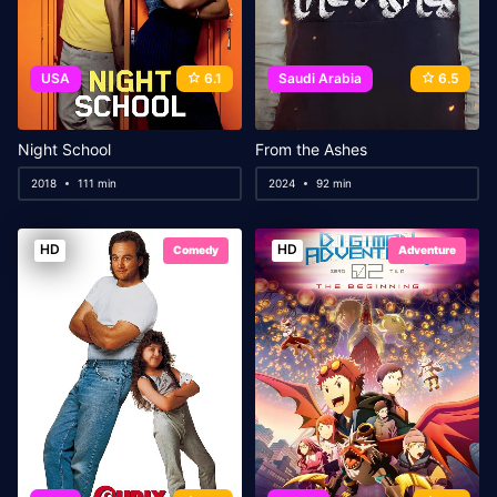
USA
6.1
Saudi Arabia
6.5
Night School
From the Ashes
2018
111 min
2024
92 min
HD
HD
Comedy
Adventure