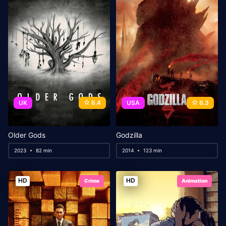
UK
6.4
USA
6.3
Older Gods
Godzilla
2023
82 min
2014
123 min
HD
HD
Crime
Animation