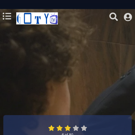
6
of
80