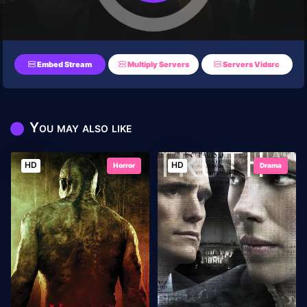
Embed Stream
Multiply Servers
Servers Vidsrc
You may also like
HD
HD
Horror
Drama