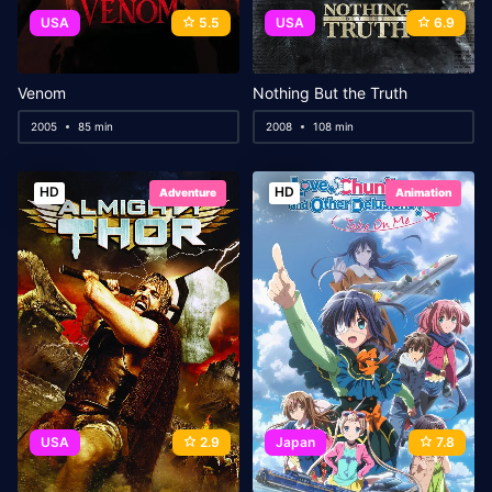
USA
5.5
USA
6.9
Venom
Nothing But the Truth
2005
85 min
2008
108 min
HD
HD
Adventure
Animation
USA
2.9
Japan
7.8