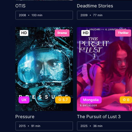
OTIS
Deadtime Stories
2008
100 min
2009
77 min
HD
HD
Drama
Thriller
UK
5.7
Mongolia
0
Pressure
The Pursuit of Lust 3
2015
91 min
2025
36 min