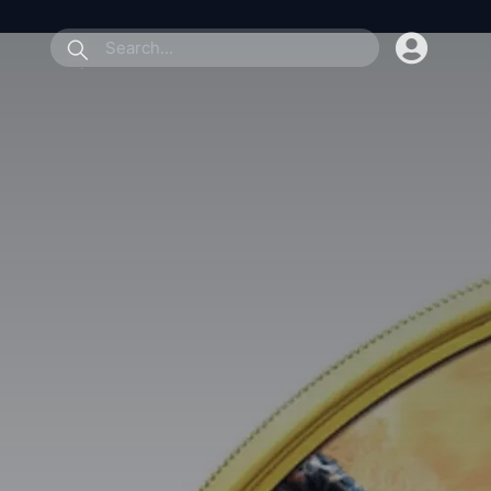
submit