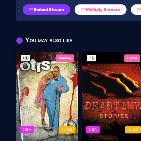
Embed Stream
Multiply Servers
You may also like
HD
HD
Comedy
Horror
USA
5.5
USA
4.2