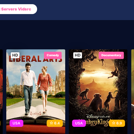
Servers Vidsrc
HD
HD
Comedy
Documentary
USA
6.4
USA
6.9