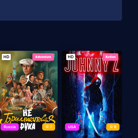
HD
HD
Adventure
Action
Russia
7
USA
6