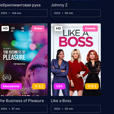
ебриллиантовая рука
Johnny Z
2024
144 min
2023
90 min
HD
HD
Drama
Comedy
Macedonia
3.2
USA
6.3
he Business of Pleasure
Like a Boss
2024
97 min
2020
83 min