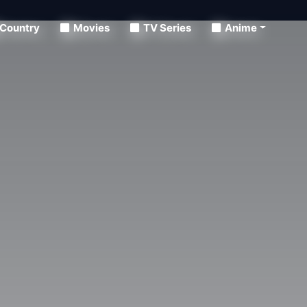
Country
Movies
TV Series
Anime