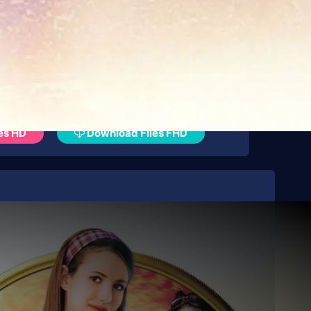
es HD
Download Files FHD