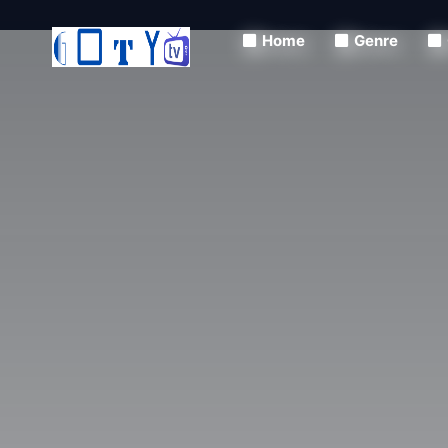
Home
Genre