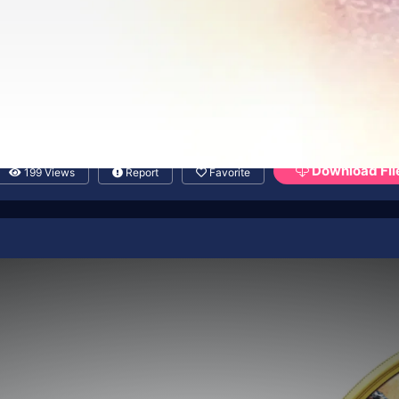
Download Fil
199 Views
Report
Favorite