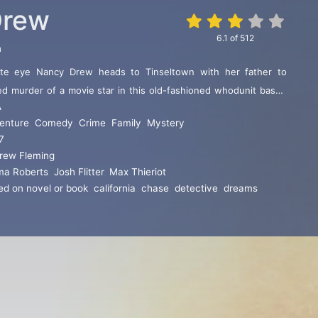
Drew
6.1
of
512
n
vate eye Nancy Drew heads to Tinseltown with her father to
ed murder of a movie star in this old-fashioned whodunit based
A
ular series of books for young adults. But can the small-town
enture
,
Comedy
,
Crime
,
Family
,
Mystery
ollywood hype to solve the case?
7
rew Fleming
a Roberts
,
Josh Flitter
,
Max Thieriot
ed on novel or book
,
california
,
chase
,
detective
,
dreams