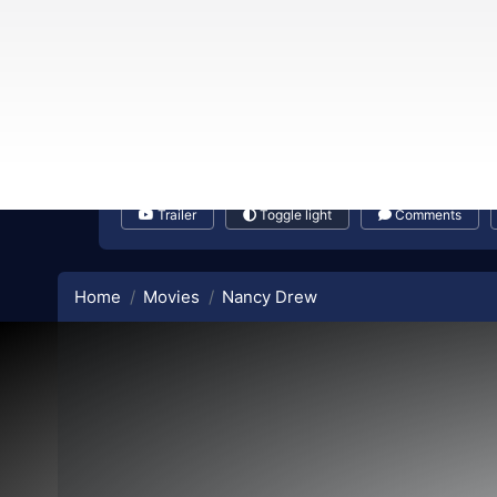
Trailer
Toggle light
Comments
Home
Movies
Nancy Drew