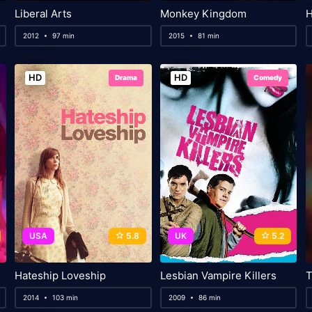
Liberal Arts
Monkey Kingdom
Н
2012
97 min
2015
81 min
HD
HD
Drama
Comedy
USA
5.8
UK
5.2
Hateship Loveship
Lesbian Vampire Killers
T
2014
103 min
2009
86 min