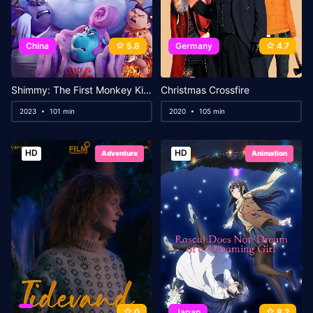
China
5.8
Germany
4.7
Shimmy: The First Monkey King
Christmas Crossfire
2023
101 min
2020
105 min
HD
HD
Adventure
Animation
0
Japan
8.2