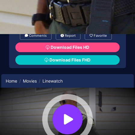
Comments
Report
Favorite
Download Files HD
Download Files FHD
Home
Movies
Linewatch