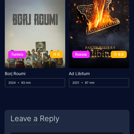
Tunisia
0
Russia
6.5
Borj Roumi
Ad Libitum
2024
93 min
2021
87 min
Leave a Reply