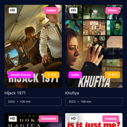
HD
HD
Action
Crime
South Korea
6.5
India
6.5
Hijack 1971
Khufiya
2024
100 min
2023
158 min
HD
HD
Animation
Comedy