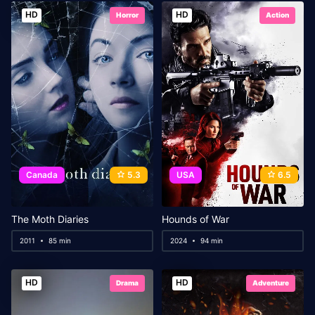
HD
HD
Horror
Action
Canada
5.3
USA
6.5
The Moth Diaries
Hounds of War
2011
85 min
2024
94 min
HD
HD
Drama
Adventure