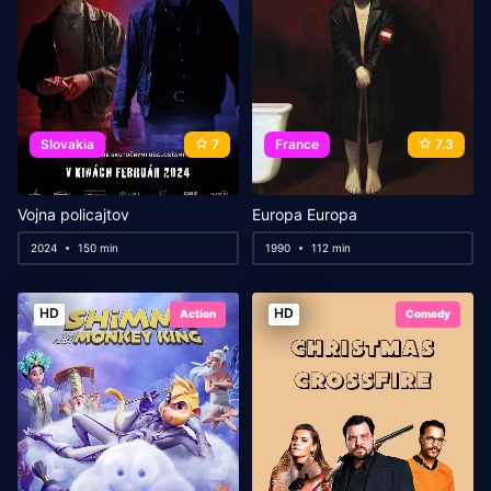
Slovakia
7
France
7.3
Vojna policajtov
Europa Europa
2024
150 min
1990
112 min
HD
HD
Action
Comedy