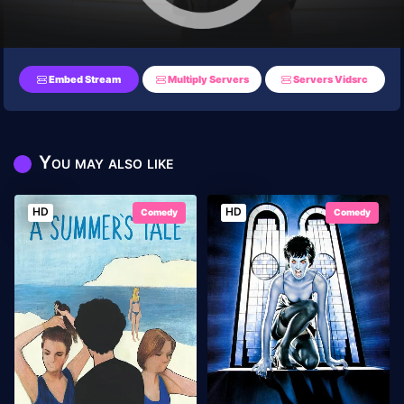
Embed Stream
Multiply Servers
Servers Vidsrc
You may also like
HD
HD
Comedy
Comedy