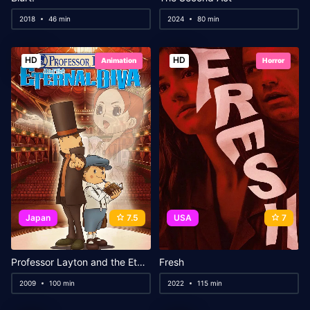
2018
46 min
2024
80 min
HD
HD
Animation
Horror
Japan
7.5
USA
7
Professor Layton and the Eternal Diva
Fresh
2009
100 min
2022
115 min