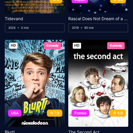
Tidevand
Rascal Does Not Dream of a Dreaming Girl
2024
0 min
2019
90 min
HD
HD
Comedy
Comedy
USA
7.0
France
6.0
Blurt!
The Second Act