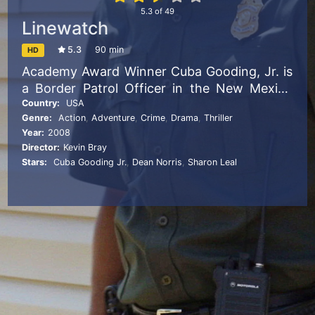
5.3
of
49
Linewatch
5.3
90 min
HD
Academy Award Winner Cuba Gooding, Jr. is
a Border Patrol Officer in the New Mexico
desert with a secret past that is about to
Country:
USA
Genre:
Action
,
Adventure
,
Crime
,
Drama
,
Thriller
catch up with him. When his old gang leader
Year:
2008
tracks him down and forces him to smuggle
Director:
Kevin Bray
drugs across the border, he must choose
Stars:
Cuba Gooding Jr.
,
Dean Norris
,
Sharon Leal
between the life he swore to leave behind
and saving his family at any cost.