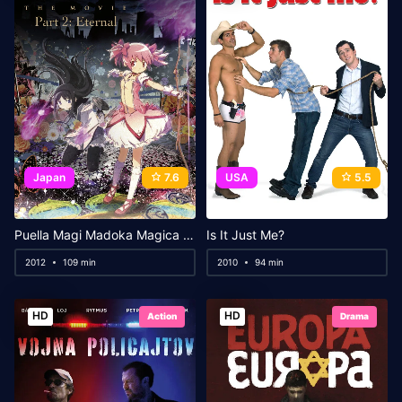
Japan
7.6
USA
5.5
Puella Magi Madoka Magica the Movie Part II: Eternal
Is It Just Me?
2012
109 min
2010
94 min
HD
HD
Action
Drama