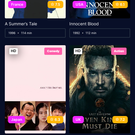
France
7.5
USA
6.1
A Summer’s Tale
Innocent Blood
1996
114 min
1992
112 min
HD
HD
Comedy
Action
Japan
6.3
UK
7.2