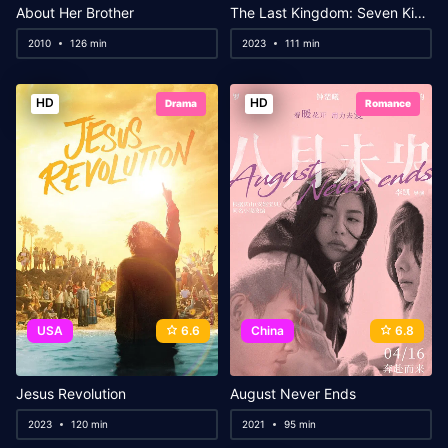
About Her Brother
The Last Kingdom: Seven Kings Must Die
2010
126 min
2023
111 min
HD
HD
Drama
Romance
USA
6.6
China
6.8
Jesus Revolution
August Never Ends
2023
120 min
2021
95 min