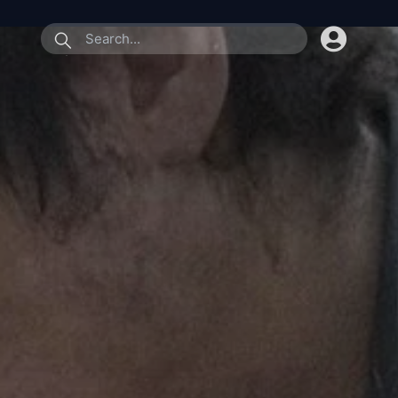
submit