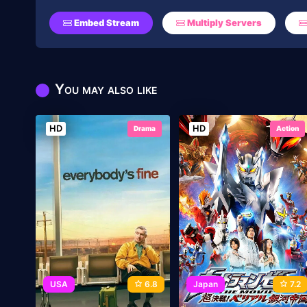
Embed Stream
Multiply Servers
You may also like
HD
HD
Drama
Action
USA
6.8
Japan
7.2