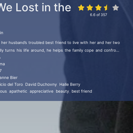
We Lost in the
6.6
of
357
in
 her husband’s troubled best friend to live with her and her two
lly turns his life around, he helps the family cope and confront
A
ma
7
anne Bier
cio del Toro
,
David Duchovny
,
Halle Berry
ious
,
apathetic
,
appreciative
,
beauty
,
best friend