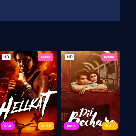
HD
HD
Action
Drama
USA
5.5
India
6.7