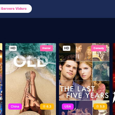
Servers Vidsrc
HD
HD
Horror
Comedy
China
6.3
USA
5.9