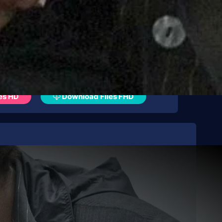
es HD
Download Files FHD