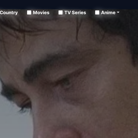
Country
Movies
TV Series
Anime