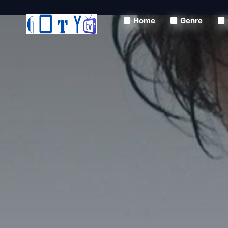
Home
Genre