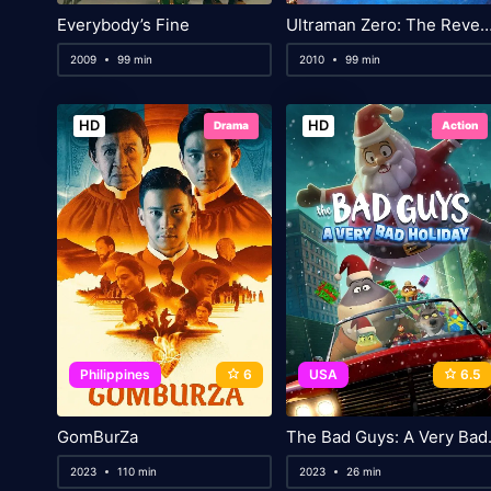
Everybody’s Fine
Ultraman Zero: The Revenge of 
2009
99 min
2010
99 min
HD
HD
Drama
Action
Philippines
6
USA
6.5
GomBurZa
The Bad 
2023
110 min
2023
26 min