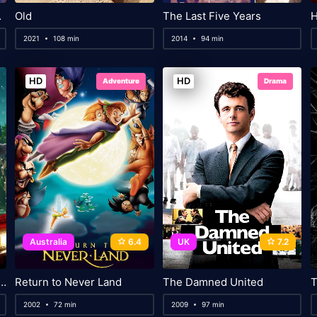
Belial
Old
The Last Five Years
H
2021
108 min
2014
94 min
HD
HD
Adventure
Drama
Australia
6.4
UK
7.2
Guys: A Very Bad Holiday
Return to Never Land
The Damned United
T
2002
72 min
2009
97 min