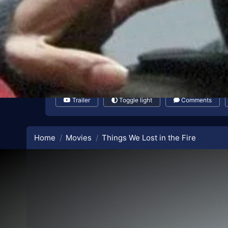
Trailer
Toggle light
Comments
Home
Movies
Things We Lost in the Fire