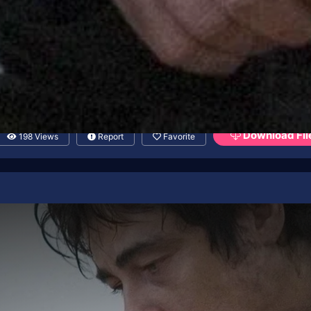
Download Fil
198 Views
Report
Favorite