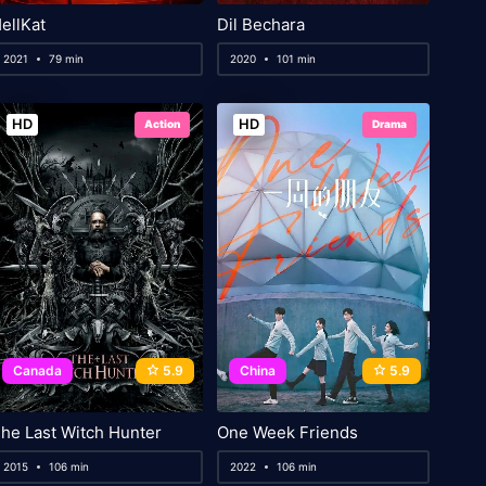
ellKat
Dil Bechara
2021
79 min
2020
101 min
HD
HD
Action
Drama
Canada
5.9
China
5.9
he Last Witch Hunter
One Week Friends
2015
106 min
2022
106 min