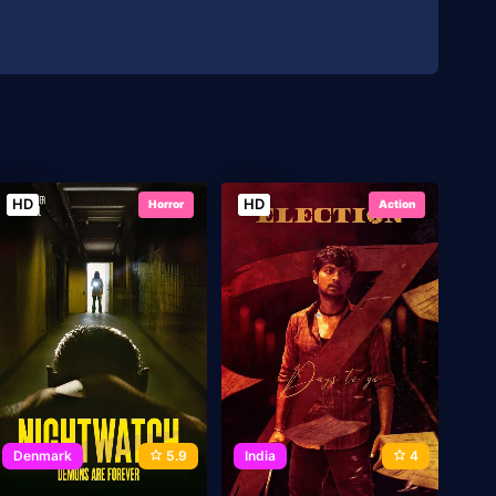
HD
HD
Horror
Action
Denmark
5.9
India
4