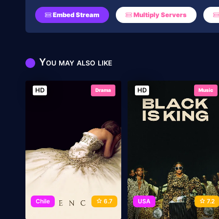
Embed Stream
Multiply Servers
You may also like
HD
HD
Drama
Music
Chile
6.7
USA
7.2