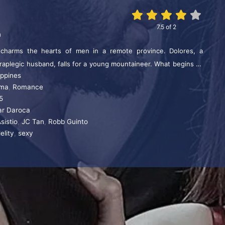
7.5
of
2
n
harms the hearts of men in a remote province. Dolores, a
raplegic husband, falls for a young mountaineer. What begins as
ippines
 into an affair drenched in passion and secrecy.
ma
,
Romance
5
r Daroca
Asistio
,
JC Tan
,
Robb Guinto
delity
,
sexy