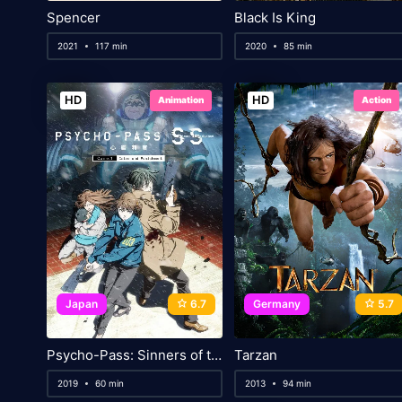
Spencer
Black Is King
2021
117 min
2020
85 min
HD
HD
Animation
Action
Japan
6.7
Germany
5.7
Psycho-Pass: Sinners of the System – Case.1 Crime and Punishment
Tarzan
2019
60 min
2013
94 min