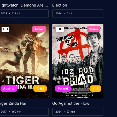
Nightwatch: Demons Are Forever
Election
2023
117 min
2024
0 min
HD
HD
Action
Drama
Austria
6.1
Poland
6
iger Zinda Hai
Go Against the Flow
2017
160 min
2024
97 min