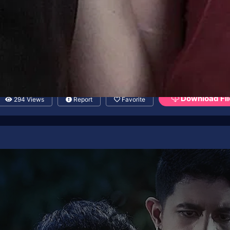
Download Fil
294 Views
Report
Favorite