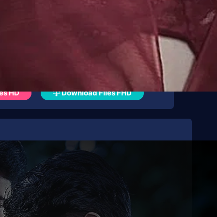
es HD
Download Files FHD