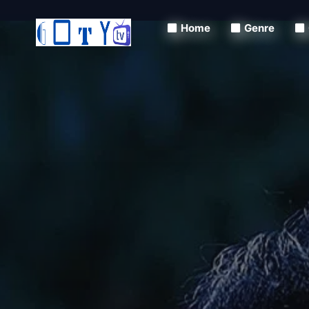
Home
Genre