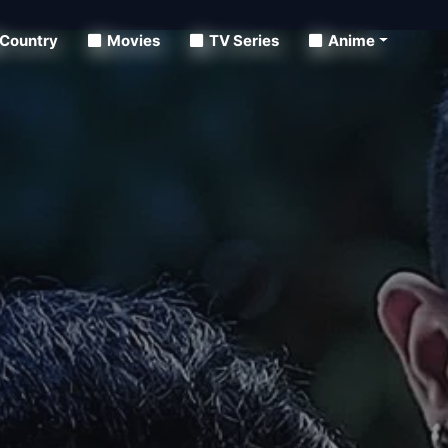
Country
Movies
TV Series
Anime