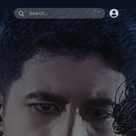
submit