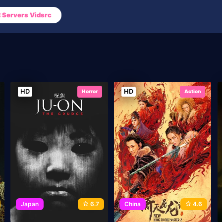
Servers Vidsrc
HD
HD
Horror
Action
Japan
6.7
China
4.6