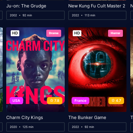
Ju-on: The Grudge
New Kung Fu Cult Master 2
2002
92 min
2022
113 min
HD
HD
Drama
Horror
USA
7.8
France
4.7
Charm City Kings
The Bunker Game
T
2020
125 min
2022
92 min