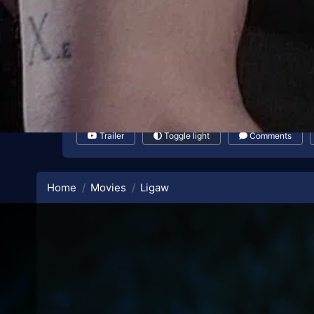
Trailer
Toggle light
Comments
Home
Movies
Ligaw