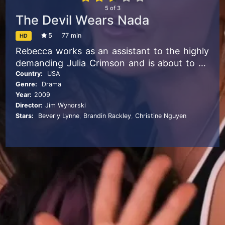
5
of
3
The Devil Wears Nada
5
77 min
HD
Rebecca works as an assistant to the highly
demanding Julia Crimson and is about to be
promoted if she can take care of the last
Country:
USA
Genre:
Drama
week and find a capable replacement.
Year:
2009
Director:
Jim Wynorski
Stars:
Beverly Lynne
,
Brandin Rackley
,
Christine Nguyen