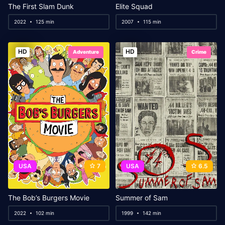
The First Slam Dunk
Elite Squad
2022
125 min
2007
115 min
HD
HD
Adventure
Crime
USA
7
USA
6.5
The Bob’s Burgers Movie
Summer of Sam
2022
102 min
1999
142 min