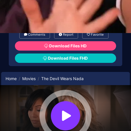
Comments
Report
Favorite
Download Files HD
Download Files FHD
Home
Movies
The Devil Wears Nada