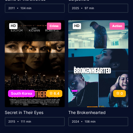
2011
104 min
2025
97 min
HD
HD
Crime
Action
South Korea
6.4
0
Secret in Their Eyes
The Brokenhearted
2015
111 min
2024
106 min