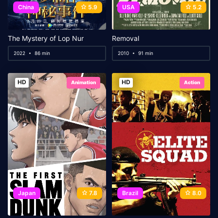
China
5.9
USA
5.2
The Mystery of Lop Nur
Removal
2022
86 min
2010
91 min
HD
HD
Animation
Action
Japan
7.8
Brazil
8.0