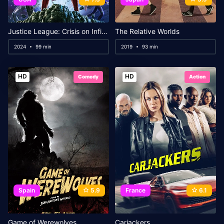
Justice League: Crisis on Infinite Earths Part Three
The Relative Worlds
2024
99 min
2019
93 min
HD
HD
Comedy
Action
Spain
5.9
France
6.1
Game of Werewolves
Carjackers