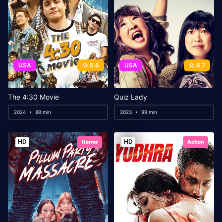
USA
5.6
USA
6.7
The 4:30 Movie
Quiz Lady
2024
88 min
2023
99 min
HD
HD
Horror
Action