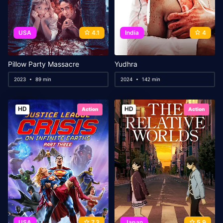
USA
4.1
India
4
Pillow Party Massacre
Yudhra
2023
89 min
2024
142 min
HD
HD
Action
Action
USA
7.3
Japan
5.9