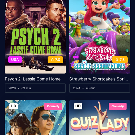
USA
7.0
7.8
Psych 2: Lassie Come Home
Strawberry Shortcake’s Spring Spectacular
2020
89 min
2024
45 min
HD
HD
Comedy
Comedy