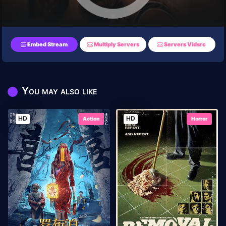
Embed Stream
Multiply Servers
Servers Vidsrc
You may also like
HD
HD
Action
Horror