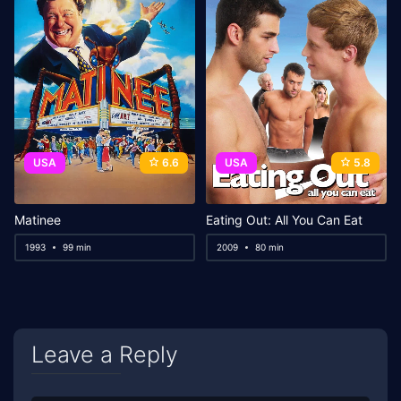
USA
6.6
USA
5.8
Matinee
Eating Out: All You Can Eat
1993
99 min
2009
80 min
Leave a Reply