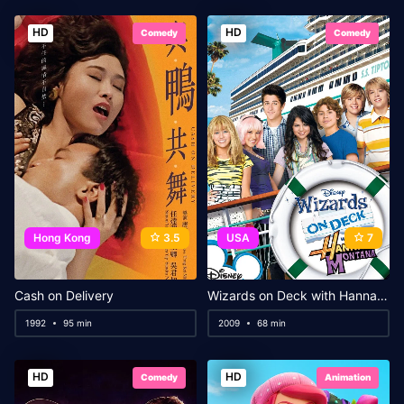
HD
HD
Comedy
Comedy
Hong Kong
3.5
USA
7
Cash on Delivery
Wizards on Deck with Hannah Montana
1992
95 min
2009
68 min
HD
HD
Comedy
Animation