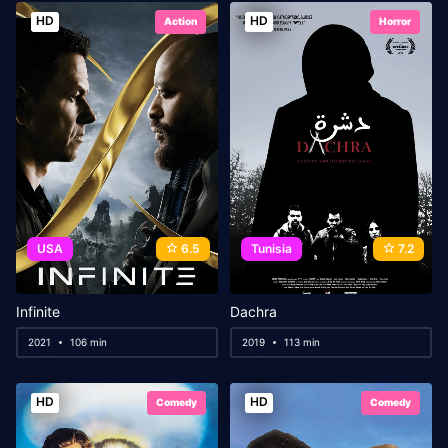
HD
HD
Action
Horror
USA
6.5
Tunisia
7.2
Infinite
Dachra
2021
106 min
2019
113 min
HD
HD
Comedy
Comedy