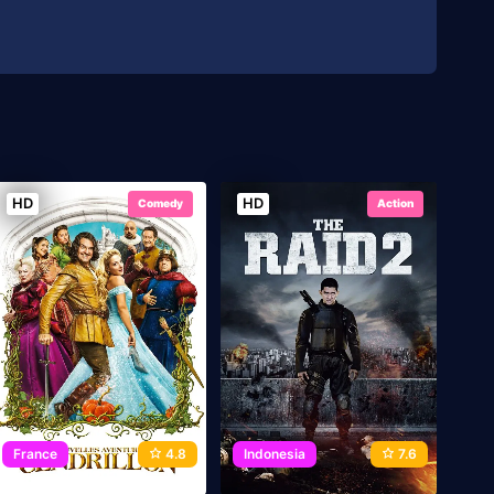
HD
HD
Comedy
Action
France
4.8
Indonesia
7.6