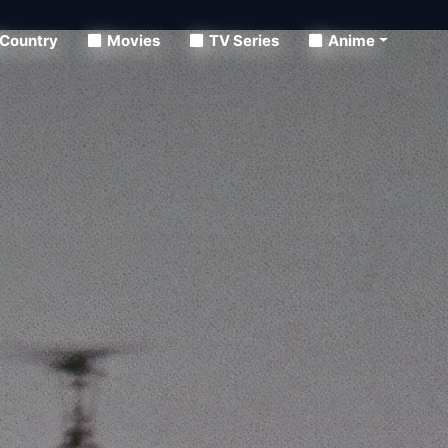
Country
Movies
TV Series
Anime