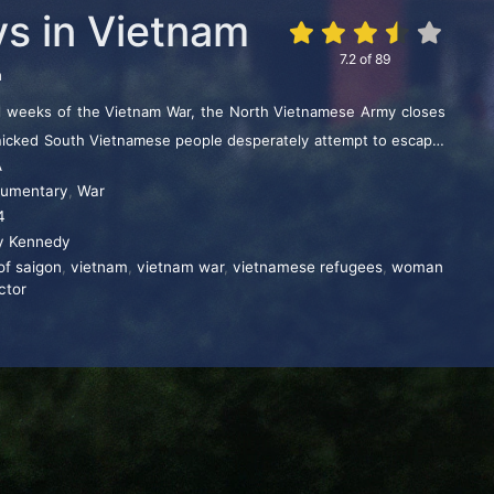
ys in Vietnam
7.2
of
89
n
al weeks of the Vietnam War, the North Vietnamese Army closes
nicked South Vietnamese people desperately attempt to escape.
A
n soldiers and diplomats confront a moral quandary: whether to
umentary
,
War
s to evacuate only U.S. citizens.
4
y Kennedy
 of saigon
,
vietnam
,
vietnam war
,
vietnamese refugees
,
woman
ctor