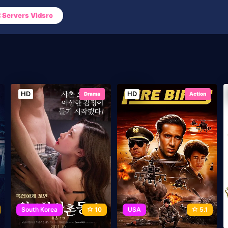
Servers Vidsrc
HD
HD
Drama
Action
South Korea
10
USA
5.1