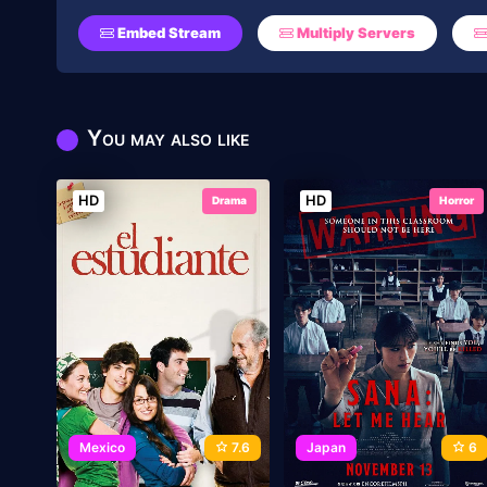
Embed Stream
Multiply Servers
You may also like
HD
HD
Drama
Horror
Mexico
7.6
Japan
6