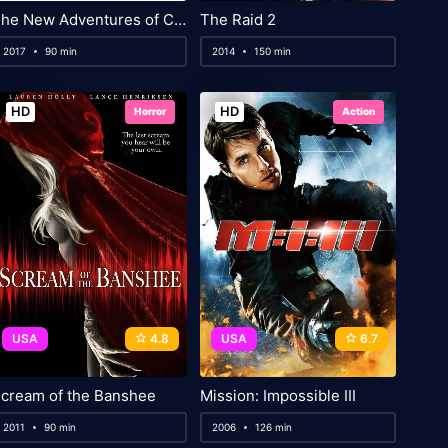
The New Adventures of Cinderella
The Raid 2
2017
90 min
2014
150 min
HD
HD
Horror
Action
USA
4.8
USA
6.7
cream of the Banshee
Mission: Impossible III
2011
90 min
2006
126 min