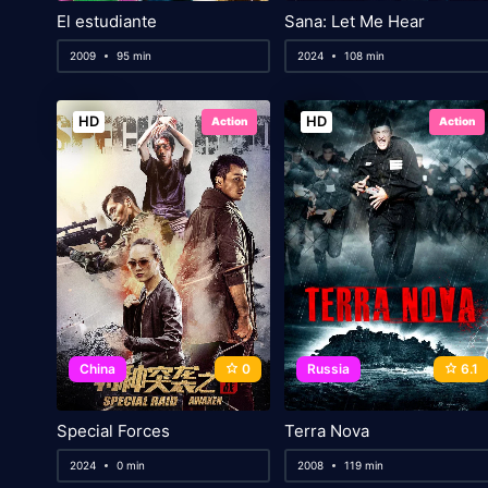
El estudiante
Sana: Let Me Hear
2009
95 min
2024
108 min
HD
HD
Action
Action
China
0
Russia
6.1
Special Forces
Terra Nova
2024
0 min
2008
119 min