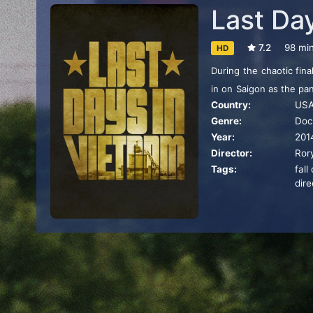
Last Da
7.2
98 mi
HD
During the chaotic fin
in on Saigon as the pa
Country:
US
On the ground, America
Genre:
Doc
obey White House order
Year:
201
Director:
Ror
Tags:
fall
dire