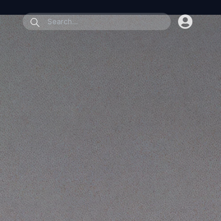
submit