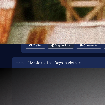
Trailer
Toggle light
Comments
Home
Movies
Last Days in Vietnam