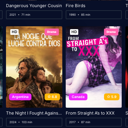
Dangerous Younger Cousin
Fire Birds
2021
71 min
1990
85 min
HD
HD
Drama
Drama
Argentina
6.8
Canada
5.9
The Night I Fought Against God
From Straight A’s to XXX
S
2024
103 min
2017
87 min