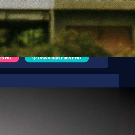
es HD
Download Files FHD