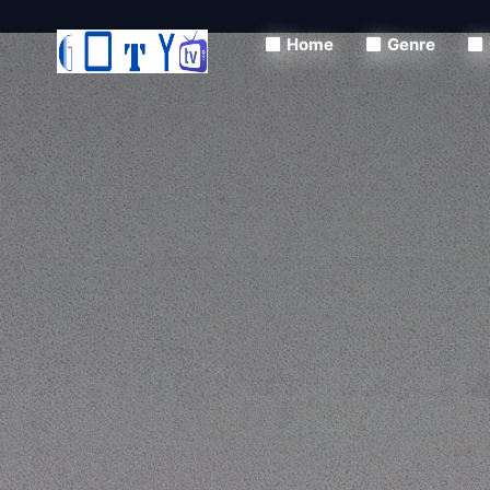
Home
Genre