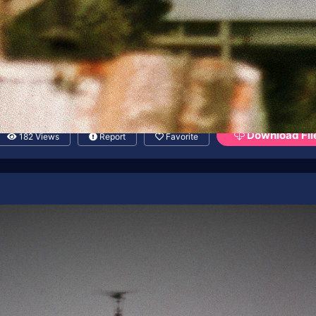
Download Fil
182 Views
Report
Favorite