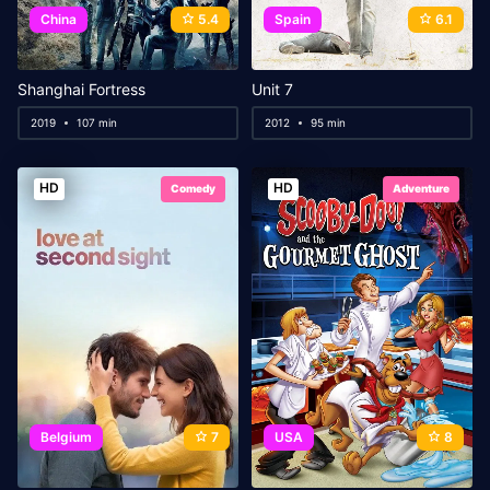
China
5.4
Spain
6.1
Shanghai Fortress
Unit 7
2019
107 min
2012
95 min
HD
HD
Comedy
Adventure
Belgium
7
USA
8