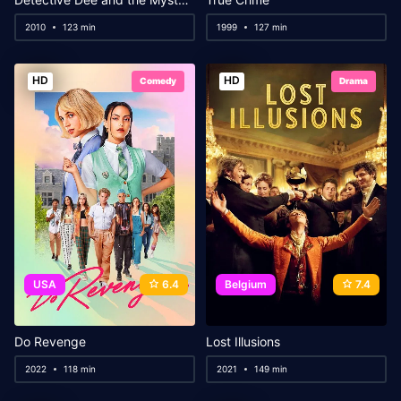
2010
123 min
1999
127 min
HD
HD
Comedy
Drama
USA
6.4
Belgium
7.4
Do Revenge
Lost Illusions
2022
118 min
2021
149 min