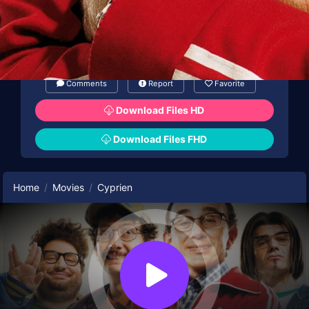
Comments
Report
Favorite
Download Files HD
Download Files FHD
Home
Movies
Cyprien