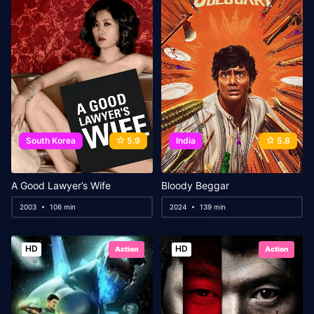
South Korea
5.9
India
5.8
A Good Lawyer’s Wife
Bloody Beggar
2003
106 min
2024
139 min
HD
HD
Action
Action