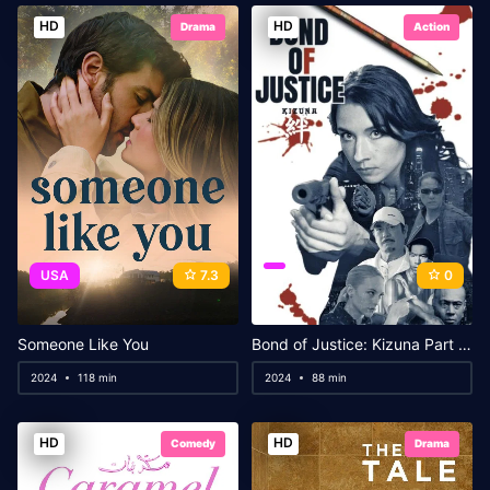
HD
HD
Drama
Action
USA
7.3
0
Someone Like You
Bond of Justice: Kizuna Part II – Judgement
2024
118 min
2024
88 min
HD
HD
Comedy
Drama