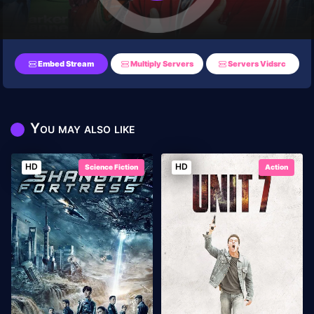
Embed Stream
Multiply Servers
Servers Vidsrc
You may also like
HD
HD
Science Fiction
Action