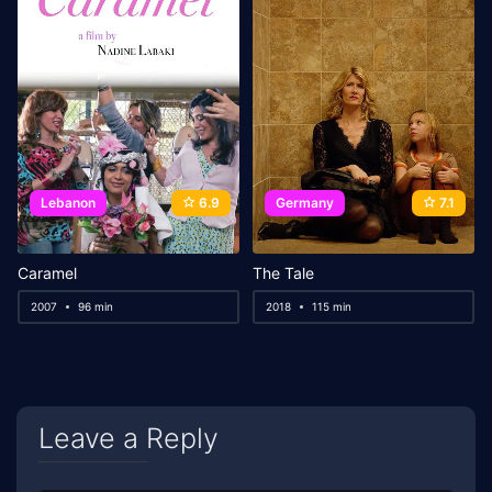
Lebanon
6.9
Germany
7.1
Caramel
The Tale
2007
96 min
2018
115 min
Leave a Reply