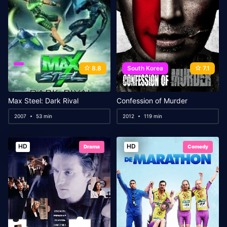
8.8
South Korea
7.1
Max Steel: Dark Rival
Confession of Murder
2007
53 min
2012
119 min
HD
HD
Drama
Comedy