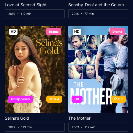
Love at Second Sight
Scooby-Doo! and the Gourmet Ghost
2019
117 min
2018
77 min
HD
HD
Drama
Drama
Philippines
6.4
UK
6.1
Selina’s Gold
The Mother
2022
113 min
2003
112 min