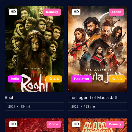
HD
HD
Comedy
Action
India
4.4
Pakistan
8.3
Roohi
The Legend of Maula Jatt
2021
134 min
2022
153 min
HD
HD
Crime
Comedy