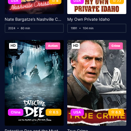
USA
8
USA
7.1
Nate Bargatze’s Nashville Christmas
My Own Private Idaho
2024
60 min
1991
104 min
HD
HD
Action
Crime
China
6.5
USA
6.5
Detective Dee and the Mystery of the Phantom Flame
True Crime