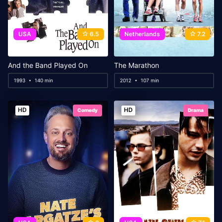
USA
6.5
Netherlands
7.2
And the Band Played On
The Marathon
1993
140 min
2012
107 min
HD
HD
Comedy
Drama