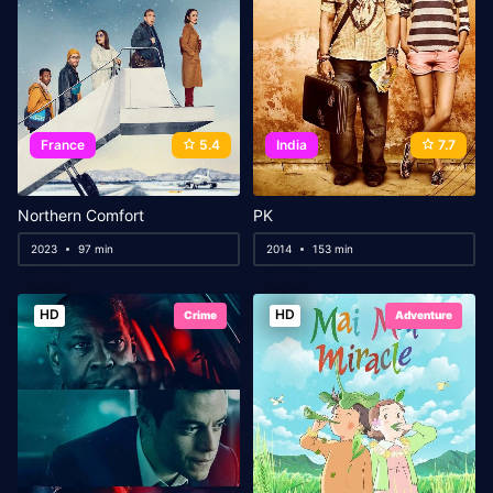
France
5.4
India
7.7
Northern Comfort
PK
2023
97 min
2014
153 min
HD
HD
Crime
Adventure