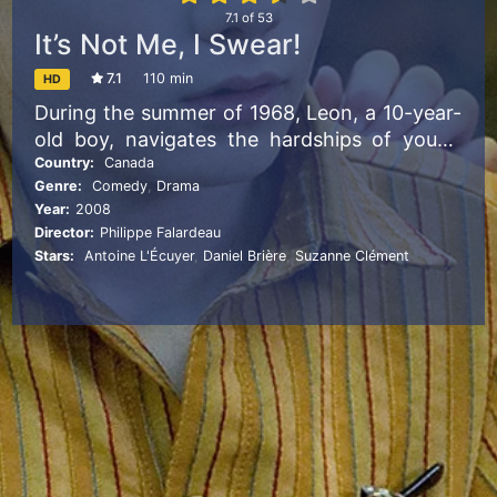
7.1
of
53
It’s Not Me, I Swear!
7.1
110 min
HD
During the summer of 1968, Leon, a 10-year-
old boy, navigates the hardships of young
love, his lunatic mother’s whims, and his
Country:
Canada
Genre:
Comedy
,
Drama
urges to vandalize the house of his
Year:
2008
neighbors.
Director:
Philippe Falardeau
Stars:
Antoine L'Écuyer
,
Daniel Brière
,
Suzanne Clément