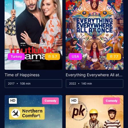
Turkey
5.7
USA
7.7
Time of Happiness
Everything Everywhere All at Once
2017
108 min
2022
140 min
HD
HD
Comedy
Comedy