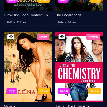
Eurovision Song Contest: The Story of Fire Saga
The Underdoggs
2020
123 min
2024
96 min
HD
HD
Drama
Comedy
Italy
7.4
Spain
5.5
Malena
Just a Little Chemistry