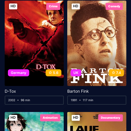
HD
HD
Crime
Comedy
Germany
5.6
UK
7.4
D-Tox
Barton Fink
2002
96 min
1991
117 min
HD
HD
Animation
Documentary