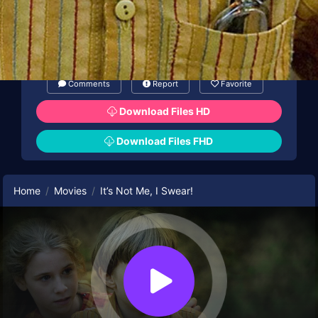
Comments
Report
Favorite
Download Files HD
Download Files FHD
Home
Movies
It’s Not Me, I Swear!