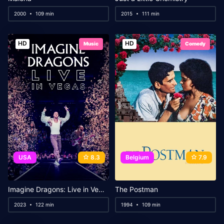
2000
109 min
2015
111 min
HD
HD
Music
Comedy
USA
8.3
Belgium
7.9
Imagine Dragons: Live in Vegas
The Postman
2023
122 min
1994
109 min