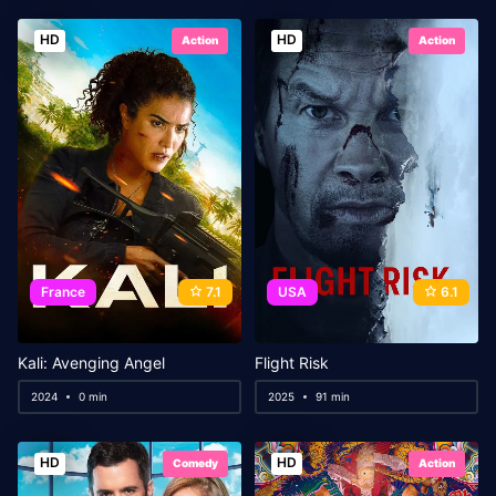
HD
HD
Action
Action
France
7.1
USA
6.1
Kali: Avenging Angel
Flight Risk
2024
0 min
2025
91 min
HD
HD
Comedy
Action