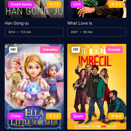
South Korea
7.2
USA
5.3
Han Gong-ju
What Love Is
2014
112 min
2007
93 min
HD
HD
Animation
Comedy
China
5.2
Spain
6.4