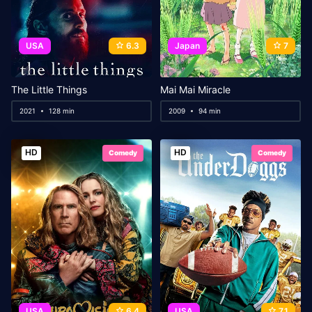
USA
6.3
Japan
7
The Little Things
Mai Mai Miracle
2021
128 min
2009
94 min
HD
HD
Comedy
Comedy
USA
6.4
USA
7.1