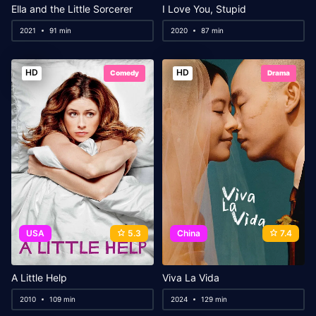
Ella and the Little Sorcerer
I Love You, Stupid
2021
91 min
2020
87 min
HD
HD
Comedy
Drama
USA
5.3
China
7.4
A Little Help
Viva La Vida
2010
109 min
2024
129 min