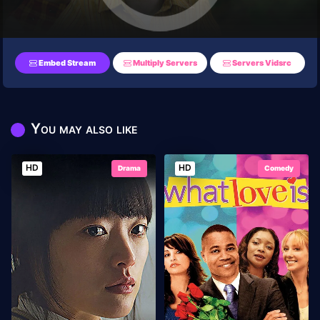
Embed Stream
Multiply Servers
Servers Vidsrc
You may also like
HD
HD
Drama
Comedy