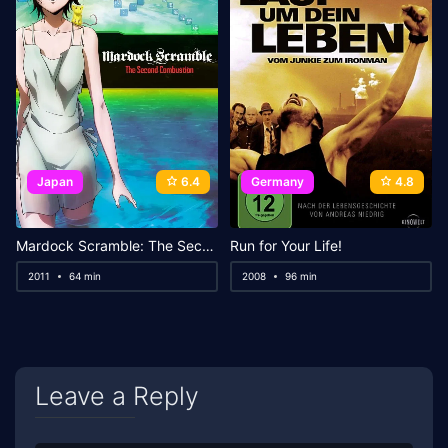
Japan
6.4
Germany
4.8
Mardock Scramble: The Second Combustion
Run for Your Life!
2011
64 min
2008
96 min
Leave a Reply