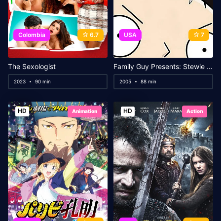
Colombia
6.7
USA
7
The Sexologist
Family Guy Presents: Stewie Griffin: The Untold Story
2023
90 min
2005
88 min
HD
HD
Animation
Action