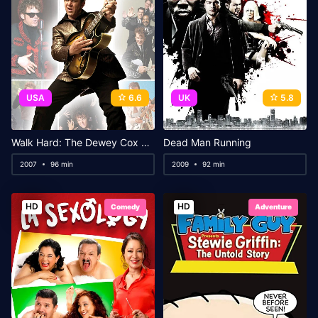
USA
6.6
UK
5.8
Walk Hard: The Dewey Cox Story
Dead Man Running
2007
96 min
2009
92 min
HD
HD
Comedy
Adventure