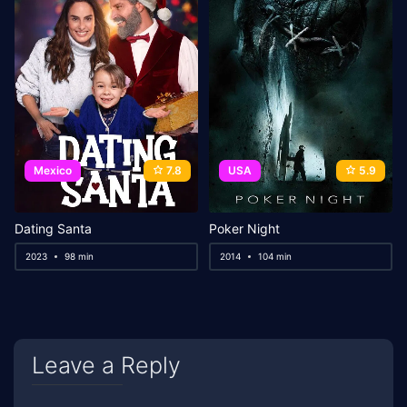
Mexico
7.8
USA
5.9
Dating Santa
Poker Night
2023
98 min
2014
104 min
Leave a Reply