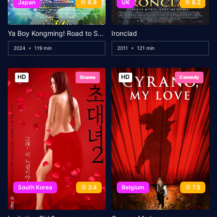
Japan
6.9
UK
6.2
Ya Boy Kongming! Road to Summer Sonia
Ironclad
2024
119 min
2011
121 min
HD
HD
Drama
Comedy
South Korea
2.4
Belgium
7.5