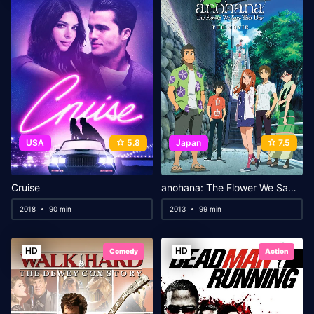
USA
5.8
Japan
7.5
Cruise
anohana: The Flower We Saw That Day – The Movie
2018
90 min
2013
99 min
HD
HD
Comedy
Action