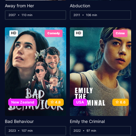
Away from Her
Abduction
2007
110 min
2011
106 min
HD
HD
Comedy
Crime
New Zealand
4.8
USA
6.6
Bad Behaviour
Emily the Criminal
2023
107 min
2022
97 min