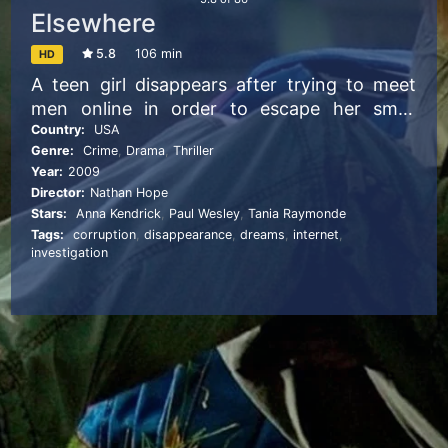
Elsewhere
5.8
106 min
HD
A teen girl disappears after trying to meet
men online in order to escape her small
town. Apparently, only her best friend
Country:
USA
Genre:
Crime
,
Drama
,
Thriller
worries enough to investigate the mystery.
Year:
2009
Director:
Nathan Hope
Stars:
Anna Kendrick
,
Paul Wesley
,
Tania Raymonde
Tags:
corruption
,
disappearance
,
dreams
,
internet
,
investigation