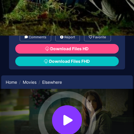
Comments
Report
Favorite
Download Files HD
Download Files FHD
Home
Movies
Elsewhere