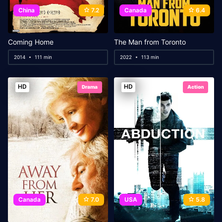
China
7.2
Canada
6.4
Coming Home
The Man from Toronto
2014
111 min
2022
113 min
HD
HD
Drama
Action
Canada
7.0
USA
5.8