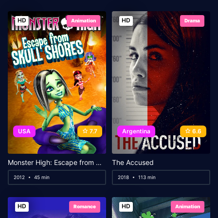
HD
HD
Animation
Drama
USA
7.7
Argentina
6.6
Monster High: Escape from Skull Shores
The Accused
2012
45 min
2018
113 min
HD
HD
Romance
Animation