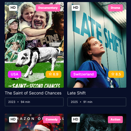
HD
HD
Documentary
Drama
USA
6.9
Switzerland
8.5
The Saint of Second Chances
Late Shift
2023
94 min
2025
91 min
HD
HD
Comedy
Action