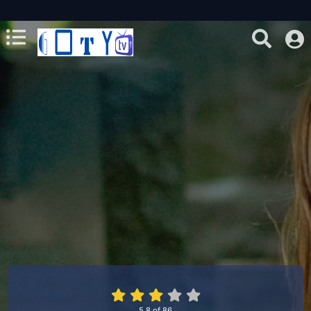
5.8
of
86