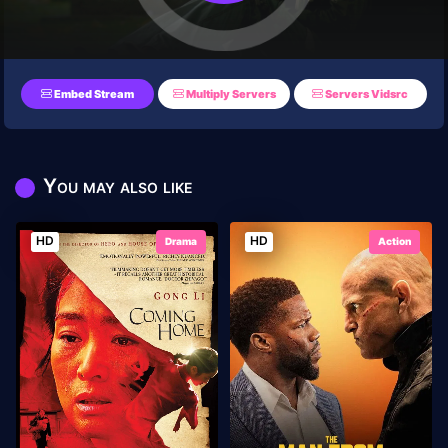
Embed Stream
Multiply Servers
Servers Vidsrc
You may also like
HD
HD
Drama
Action