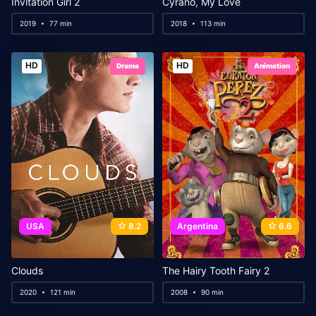
Invitation Girl 2
Cyrano, My Love
2019
77 min
2018
113 min
HD
HD
Drama
Animation
USA
8.2
Argentina
6.6
Clouds
The Hairy Tooth Fairy 2
2020
121 min
2008
90 min