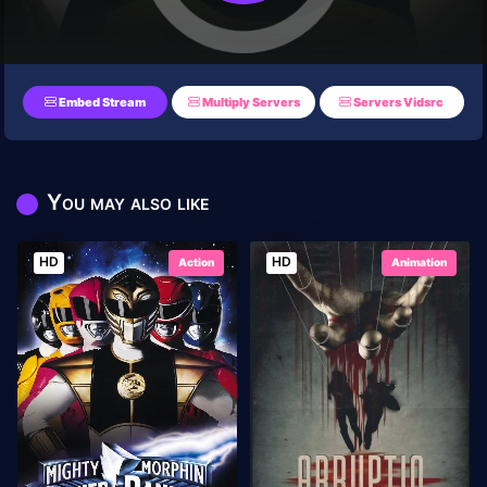
Embed Stream
Multiply Servers
Servers Vidsrc
You may also like
HD
HD
Action
Animation