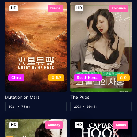
HD
HD
Drama
Romance
China
6.7
South Korea
0
Mutation on Mars
The Pubs
2021
75 min
2021
69 min
HD
HD
Comedy
Action