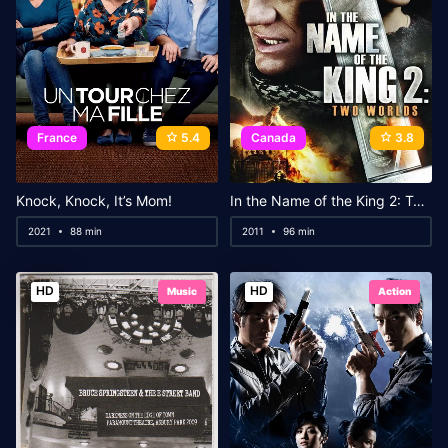
France
5.4
Canada
3.8
Knock, Knock, It’s Mom!
In the Name of the King 2: Two Worlds
2021
88 min
2011
96 min
HD
HD
Music
Action