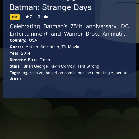
Batman: Strange Days
7
3 min
HD
Celebrating Batman’s 75th anniversary, DC
Entertainment and Warner Bros. Animation
have debuted this new animated short for
Country:
USA
Genre:
Action
,
Animation
,
TV Movie
the cultural icon.
Year:
2014
Director:
Bruce Timm
Stars:
Brian George
,
Kevin Conroy
,
Tara Strong
Tags:
aggressive
,
based on comic
,
neo-noir
,
nostalgic
,
period
drama