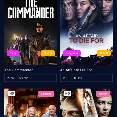
Italy
6.9
Bulgaria
5.9
The Commander
An Affair to Die For
2023
120 min
2019
83 min
HD
HD
Comedy
Action