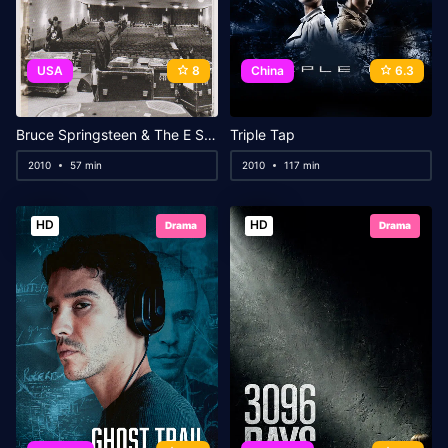
USA
8
China
6.3
Bruce Springsteen & The E Street Band – Darkness on the Edge of Town: Paramount Theatre, Asbury Park 2009
Triple Tap
2010
57 min
2010
117 min
HD
HD
Drama
Drama