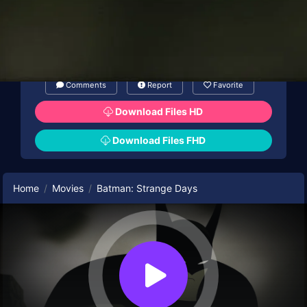
Comments
Report
Favorite
Download Files HD
Download Files FHD
Home
Movies
Batman: Strange Days