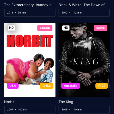
The Extraordinary Journey of the Fakir
Black & White: The Dawn of Assault
2018
96 min
2012
142 min
HD
HD
Comedy
Drama
USA
5.6
Australia
7.1
Norbit
The King
2007
102 min
2019
140 min