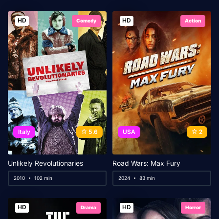
HD
HD
Comedy
Action
Italy
5.6
USA
2
Unlikely Revolutionaries
Road Wars: Max Fury
2010
102 min
2024
83 min
HD
HD
Drama
Horror