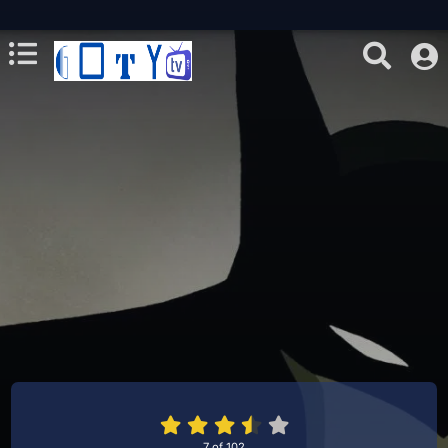
7
of
102