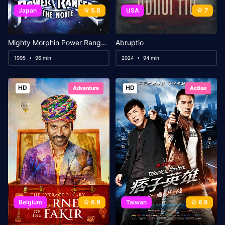
Japan
5.8
USA
7
Mighty Morphin Power Rangers: The Movie
Abruptio
1995
96 min
2024
94 min
HD
HD
Adventure
Action
Belgium
6.9
Taiwan
6.9