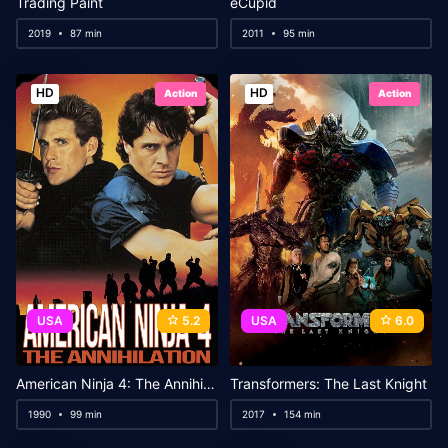
Trading Paint
eCupid
2019
87 min
2011
95 min
HD
HD
Action
Action
USA
5.2
USA
6.0
American Ninja 4: The Annihilation
Transformers: The Last Knight
1990
99 min
2017
154 min