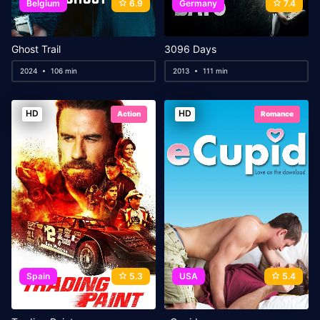
Belgium
6.9
Germany
7.4
Ghost Trail
3096 Days
2024
106 min
2013
111 min
HD
HD
Action
Romance
Spain
5.3
USA
5.4