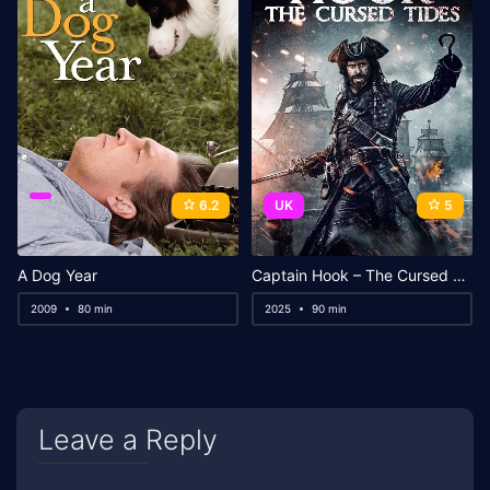
6.2
UK
5
A Dog Year
Captain Hook – The Cursed Tides
2009
80 min
2025
90 min
Leave a Reply