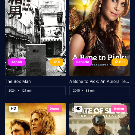
Japan
0
Canada
6.9
The Box Man
A Bone to Pick: An Aurora Teagarden Mystery
2024
121 min
2015
83 min
HD
HD
Drama
Action