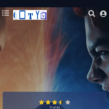
7.1
of
83