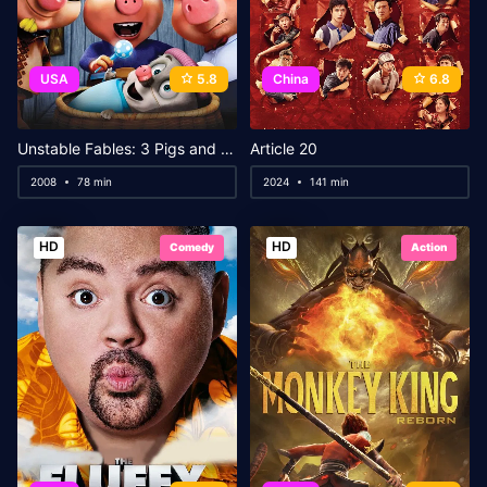
USA
5.8
China
6.8
Unstable Fables: 3 Pigs and a Baby
Article 20
2008
78 min
2024
141 min
HD
HD
Comedy
Action