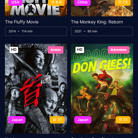
USA
6.9
China
7.2
The Fluffy Movie
The Monkey King: Reborn
2014
114 min
2021
95 min
HD
HD
Action
Adventure
Japan
7.1
Japan
7.1