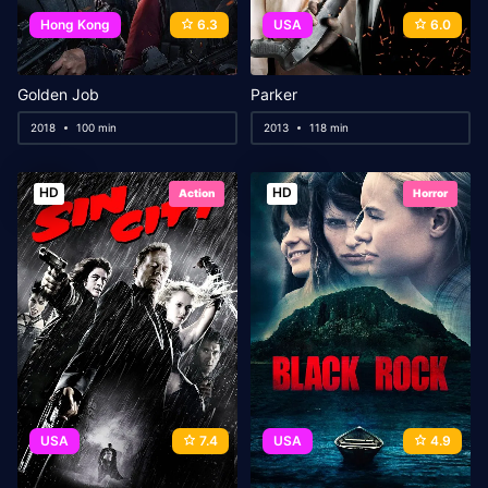
Hong Kong
6.3
USA
6.0
Golden Job
Parker
2018
100 min
2013
118 min
HD
HD
Action
Horror
USA
7.4
USA
4.9