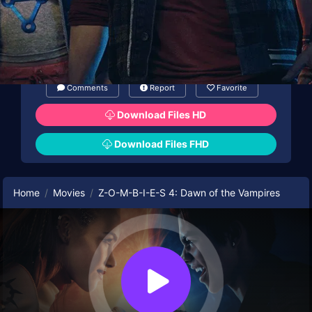
Comments
Report
Favorite
Download Files HD
Download Files FHD
Home
Movies
Z-O-M-B-I-E-S 4: Dawn of the Vampires