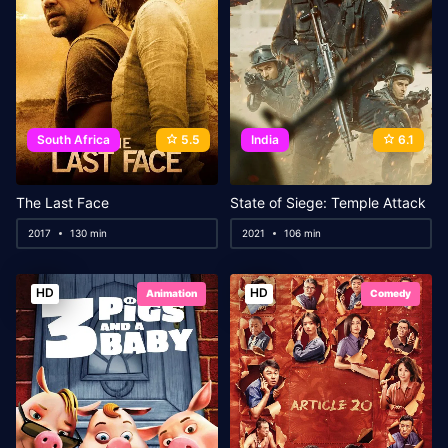
South Africa
5.5
India
6.1
The Last Face
State of Siege: Temple Attack
2017
130 min
2021
106 min
HD
HD
Animation
Comedy