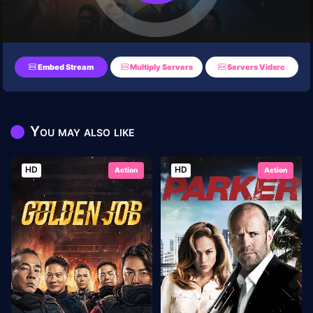
Embed Stream
Multiply Servers
Servers Vidsrc
You may also like
HD
HD
Action
Action