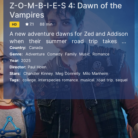
Z-O-M-B-I-E-S 4: Dawn of the
Vampires
7.1
88 min
HD
A new adventure dawns for Zed and Addison
when their summer road trip takes an
unexpected detour, landing them in the
Country:
Canada
Genre:
Adventure
,
Comedy
,
Family
,
Music
,
Romance
middle of yet another monster rivalry:
Year:
2025
Daywalkers vs. Vampires. Tensions flare
Director:
Paul Hoen
when Zed and Addison find themselves
Stars:
Chandler Kinney
,
Meg Donnelly
,
Milo Manheim
acting as camp counselors between the two
Tags:
college
,
interspecies romance
,
musical
,
road trip
,
sequel
opposing supernatural factions. With the
help of Eliza and Willa, they must convince
sworn enemies Nova and Victor to try to
unite their warring worlds before an even
greater threat endangers them all.