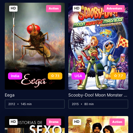
HD
HD
Action
Adventure
India
7.1
USA
7.7
Eega
Scooby-Doo! Moon Monster Madness
2012
145 min
2015
80 min
HD
HD
Drama
Action