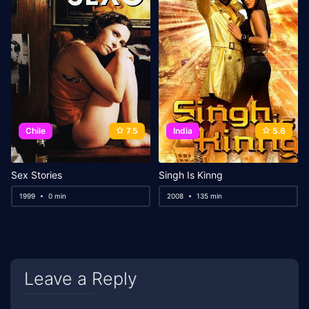
Chile
7.5
India
5.6
Sex Stories
Singh Is Kinng
1999
0 min
2008
135 min
Leave a Reply