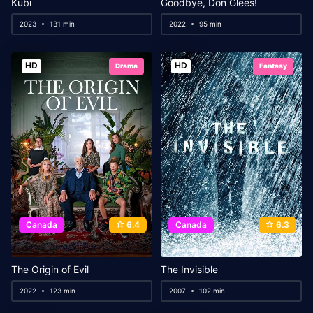
Kubi
Goodbye, Don Glees!
2023
131 min
2022
95 min
HD
HD
Drama
Fantasy
Canada
6.4
Canada
6.3
The Origin of Evil
The Invisible
2022
123 min
2007
102 min