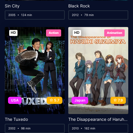
Sin City
Black Rock
2005
124 min
2012
79 min
HD
HD
Action
Animation
USA
5.7
Japan
7.9
The Tuxedo
The Disappearance of Haruhi Suzumiya
2002
98 min
2010
162 min