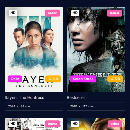
HD
HD
Action
Horror
Chile
5.9
South Korea
5.9
Sayen: The Huntress
Bestseller
2024
88 min
2010
117 min
HD
HD
Drama
Crime