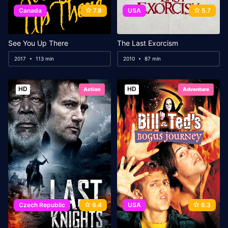
Canada
7.8
USA
5.7
See You Up There
The Last Exorcism
2017
113 min
2010
87 min
HD
HD
Action
Adventure
Czech Republic
6.4
USA
6.3