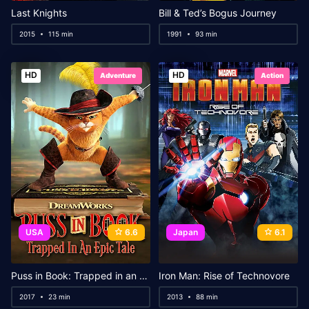
Last Knights
Bill & Ted’s Bogus Journey
2015
115 min
1991
93 min
HD
HD
Adventure
Action
USA
6.6
Japan
6.1
Puss in Book: Trapped in an Epic Tale
Iron Man: Rise of Technovore
2017
23 min
2013
88 min