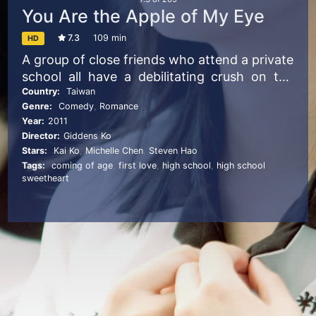
You Are the Apple of My Eye
7.3
109 min
HD
A group of close friends who attend a private
school all have a debilitating crush on the
sunny star pupil, Shen Chia-yi. The only
Country:
Taiwan
Genre:
Comedy
,
Romance
member of the group who claims not to is Ko
Year:
2011
Ching-teng, but he ends up loving her as
Director:
Giddens Ko
well.
Stars:
Kai Ko
,
Michelle Chen
,
Steven Hao
Tags:
coming of age
,
first love
,
high school
,
high school
sweetheart