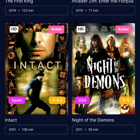
The First King
Invader Zim: Enter the Florpus
2019
123 min
2019
71 min
HD
HD
Action
Action
Spain
6.6
USA
5
Intact
Night of the Demons
2001
108 min
2011
93 min