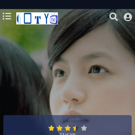
7.3
of
205