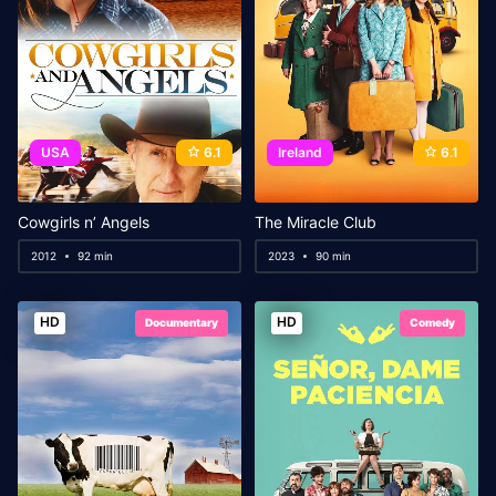
USA
6.1
Ireland
6.1
Cowgirls n’ Angels
The Miracle Club
2012
92 min
2023
90 min
HD
HD
Documentary
Comedy