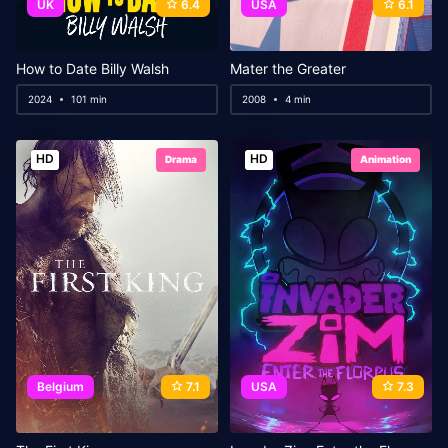
UK
6.4
USA
6.1
How to Date Billy Walsh
Mater the Greater
2024
101 min
2008
4 min
HD
HD
Drama
Animation
Belgium
7.1
USA
7.3