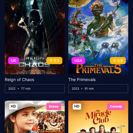
UK
5.5
USA
5.8
Reign of Chaos
The Primevals
2022
77 min
2023
91 min
HD
HD
Drama
Comedy