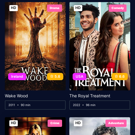
HD
HD
Drama
Comedy
Ireland
5.6
USA
6.6
Wake Wood
The Royal Treatment
2011
90 min
2022
96 min
HD
HD
Crime
Adventure