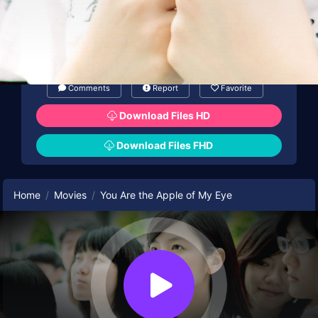
Comments
Report
Favorite
Download Files HD
Download Files FHD
Home
Movies
You Are the Apple of My Eye