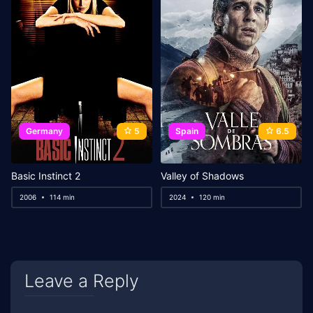
Germany
5
Spain
6.5
Basic Instinct 2
Valley of Shadows
2006
114 min
2024
120 min
Leave a Reply