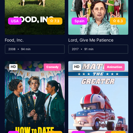
USA
7.3
Spain
6.3
Food, Inc.
Lord, Give Me Patience
2008
94 min
2017
91 min
HD
HD
Comedy
Animation