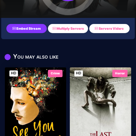
Embed Stream
Multiply Servers
Servers Vidsrc
You may also like
HD
HD
Crime
Horror