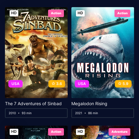
HD
HD
Action
Action
USA
3.6
USA
5.9
The 7 Adventures of Sinbad
Megalodon Rising
2010
93 min
2021
86 min
HD
HD
Action
Adventure