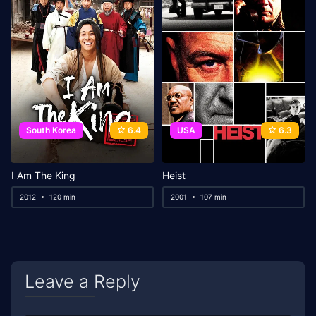
South Korea
6.4
USA
6.3
I Am The King
Heist
2012
120 min
2001
107 min
Leave a Reply