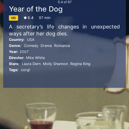
5.4
of
67
Year of the Dog
5.4
97 min
HD
A secretary’s life changes in unexpected
ways after her dog dies.
Country:
USA
Genre:
Comedy
,
Drama
,
Romance
Year:
2007
Director:
Mike White
Stars:
Laura Dern
,
Molly Shannon
,
Regina King
Tags:
corgi