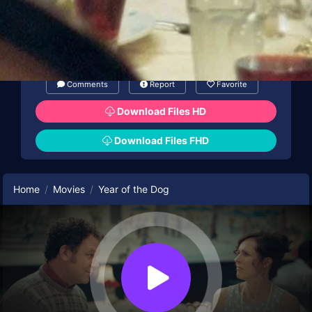
Comments
Report
Favorite
Download Files HD
Download Files FHD
Home
Movies
Year of the Dog