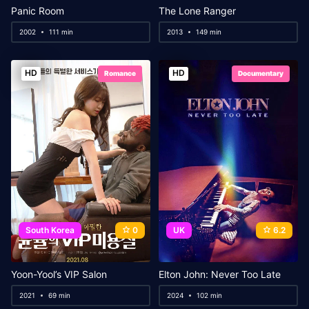
Panic Room
The Lone Ranger
2002
111 min
2013
149 min
HD
HD
Romance
Documentary
South Korea
0
UK
6.2
Yoon-Yool’s VIP Salon
Elton John: Never Too Late
2021
69 min
2024
102 min