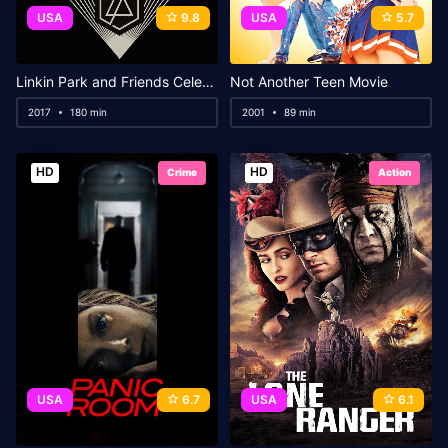
USA
9.8
USA
5.7
Linkin Park and Friends Celebrate Life in Honor of Chester Bennington
Not Another Teen Movie
2017
180 min
2001
89 min
HD
HD
Crime
Action
USA
6.7
USA
6.1