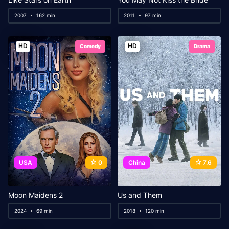
2007
162 min
2011
97 min
HD
HD
Comedy
Drama
USA
0
China
7.6
Moon Maidens 2
Us and Them
2024
69 min
2018
120 min