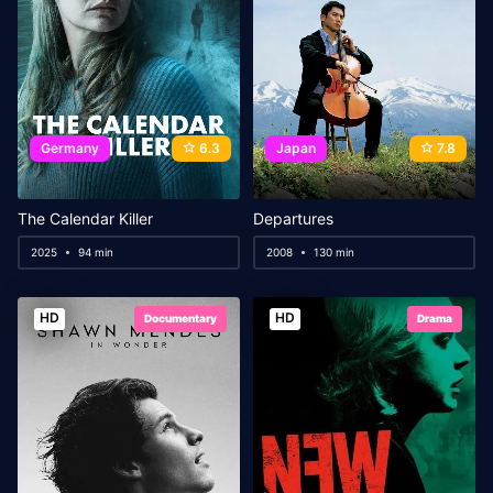
Germany
6.3
Japan
7.8
The Calendar Killer
Departures
2025
94 min
2008
130 min
HD
HD
Documentary
Drama