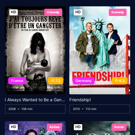
HD
HD
Comedy
Comedy
France
7.2
Germany
6.3
I Always Wanted to Be a Gangster
Friendship!
2008
108 min
2010
110 min
HD
HD
Action
Horror