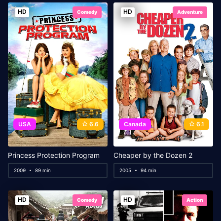
HD
HD
Comedy
Adventure
USA
6.6
Canada
6.1
Princess Protection Program
Cheaper by the Dozen 2
2009
89 min
2005
94 min
HD
HD
Comedy
Action