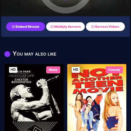
Embed Stream
Multiply Servers
Servers Vidsrc
You may also like
HD
HD
Music
Comedy