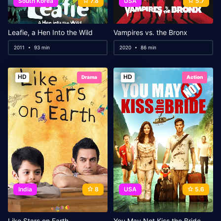
South Korea
7.8
USA
5.7
Leafie, a Hen Into the Wild
Vampires vs. the Bronx
2011
93 min
2020
86 min
HD
HD
Drama
Action
India
8
USA
5.6
Like Stars on Earth
You May Not Kiss the Bride