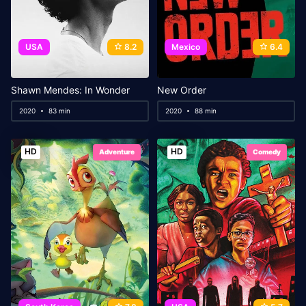
USA
8.2
Mexico
6.4
Shawn Mendes: In Wonder
New Order
2020
83 min
2020
88 min
HD
HD
Adventure
Comedy