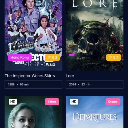
Hong Kong
6.2
5.7
The Inspector Wears Skirts
Lore
1988
96 min
2024
92 min
HD
HD
Crime
Drama