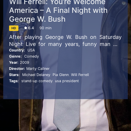
Will Ferrell: You’re Welcome
America – A Final Night with
George W. Bush
6.4
90 min
HD
After playing George W. Bush on Saturday
Night Live for many years, funny man Will
Ferrell brings his impression to Broadway to
Country:
USA
Genre:
Comedy
send up the 43rd President of the United
Year:
2009
States of America.
Director:
Marty Callner
Stars:
Michael Delaney
,
Pia Glenn
,
Will Ferrell
Tags:
stand-up comedy
,
usa president