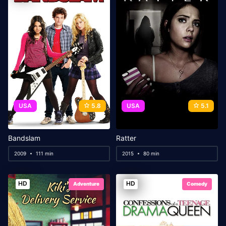
USA
5.8
USA
5.1
Bandslam
Ratter
2009
111 min
2015
80 min
HD
HD
Adventure
Comedy