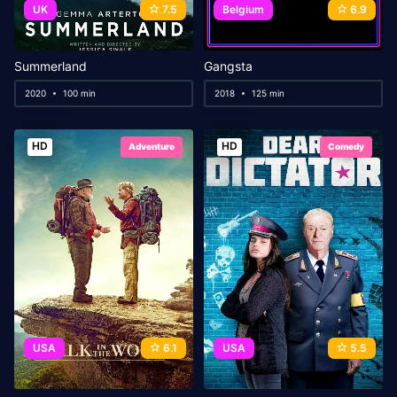
UK
7.5
Belgium
6.9
Summerland
Gangsta
2020
100 min
2018
125 min
HD
HD
Adventure
Comedy
USA
6.1
USA
5.5