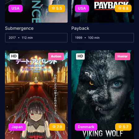
USA
5.5
USA
6.8
Submergence
Payback
2017
112 min
1999
100 min
HD
HD
Action
Horror
Japan
7.9
Denmark
5.7