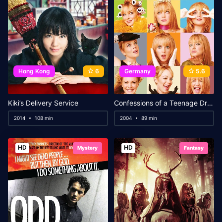
Hong Kong
6
Germany
5.6
Kiki’s Delivery Service
Confessions of a Teenage Drama Queen
2014
108 min
2004
89 min
HD
HD
Mystery
Fantasy