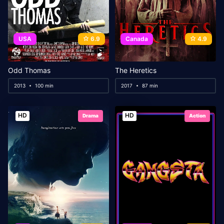
USA
6.9
Canada
4.9
Odd Thomas
The Heretics
2013
100 min
2017
87 min
HD
HD
Drama
Action