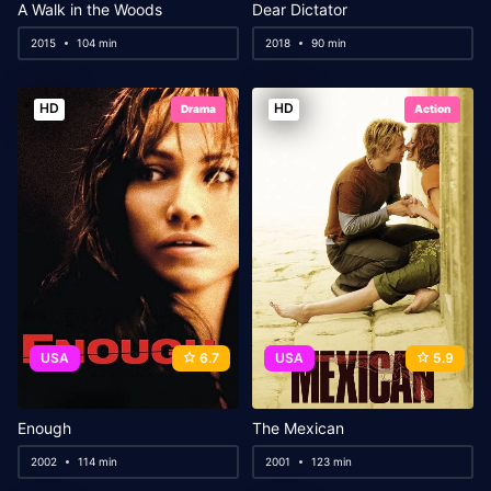
A Walk in the Woods
Dear Dictator
2015
104 min
2018
90 min
HD
HD
Drama
Action
USA
6.7
USA
5.9
Enough
The Mexican
2002
114 min
2001
123 min