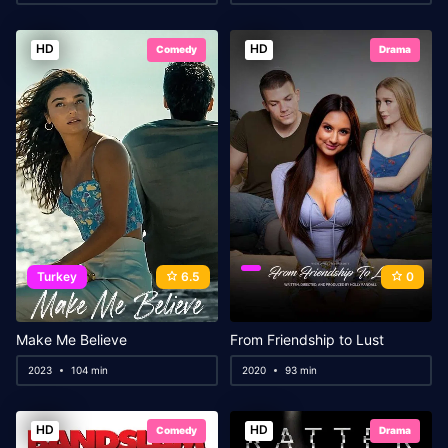
HD
HD
Comedy
Drama
Turkey
6.5
0
Make Me Believe
From Friendship to Lust
2023
104 min
2020
93 min
HD
HD
Comedy
Drama