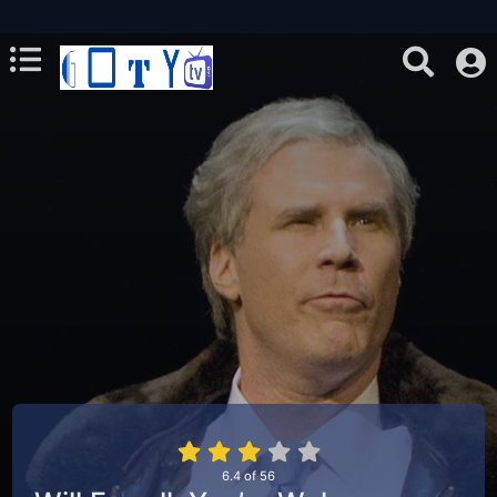
6.4
of
56