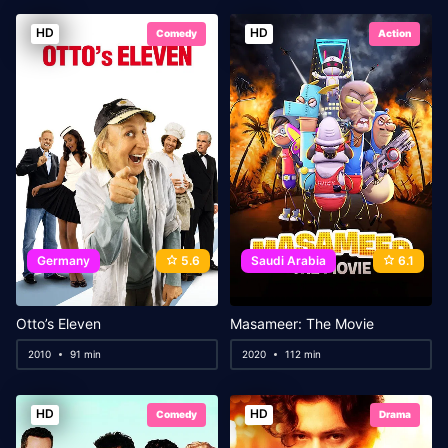
HD
HD
Comedy
Action
Germany
5.6
Saudi Arabia
6.1
Otto’s Eleven
Masameer: The Movie
2010
91 min
2020
112 min
HD
HD
Comedy
Drama