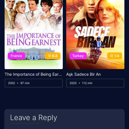
France
6.8
Turkey
7.4
The Importance of Being Earnest
Aşk Sadece Bir An
2002
97 min
2025
112 min
Leave a Reply