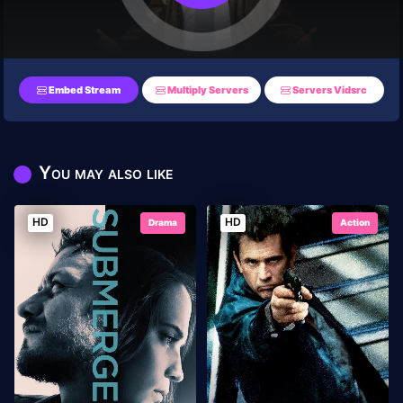
Embed Stream
Multiply Servers
Servers Vidsrc
You may also like
HD
HD
Drama
Action