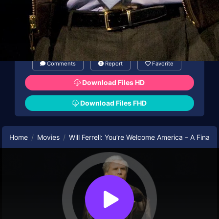
Comments
Report
Favorite
Download Files HD
Download Files FHD
Home
Movies
Will Ferrell: You’re Welcome America – A Final