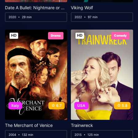
Date A Bullet: Nightmare or Queen
Viking Wolf
2020
29 min
2022
97 min
HD
HD
Drama
Comedy
Italy
6.7
USA
5.8
The Merchant of Venice
Trainwreck
2004
132 min
2015
125 min