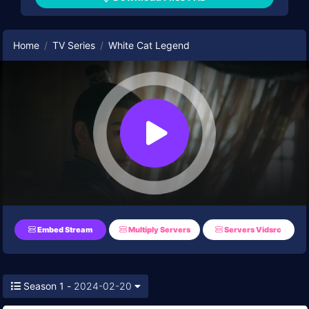
Home
TV Series
White Cat Legend
Embed Stream
Multiply Servers
Servers Vidsrc
Season 1 -
2024-02-20