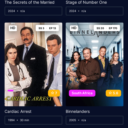
The Secrets of the Married
Stage of Number One
2024
n/a
2024
n/a
HD
HD
SS 3
EP 13
SS 20
EP 170
7
South Africa
5.6
Cardiac Arrest
Binnelanders
1994
30 min
2005
n/a