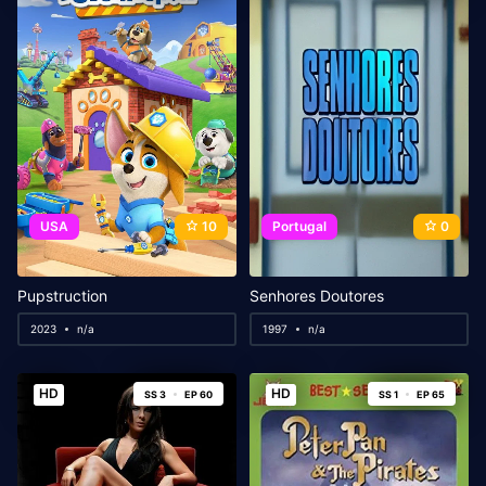
USA
10
Portugal
0
Pupstruction
Senhores Doutores
2023
n/a
1997
n/a
HD
HD
SS 3
EP 60
SS 1
EP 65