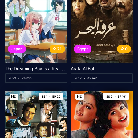
Japan
7.1
Egypt
0
The Dreaming Boy Is a Realist
Arafa Al Bahr
2023
24 min
2012
42 min
HD
HD
SS 1
EP 20
SS 2
EP 161