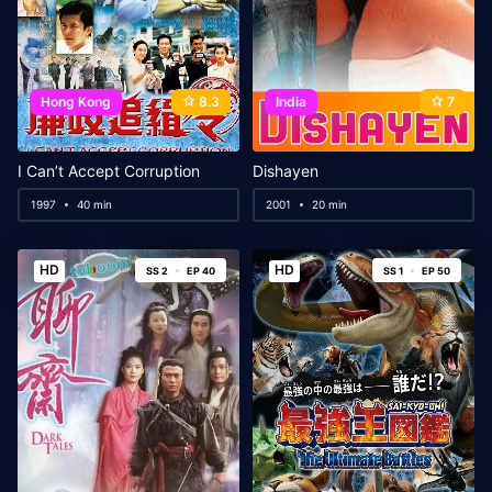
Hong Kong
8.3
India
7
I Can’t Accept Corruption
Dishayen
1997
40 min
2001
20 min
HD
HD
SS 2
EP 40
SS 1
EP 50