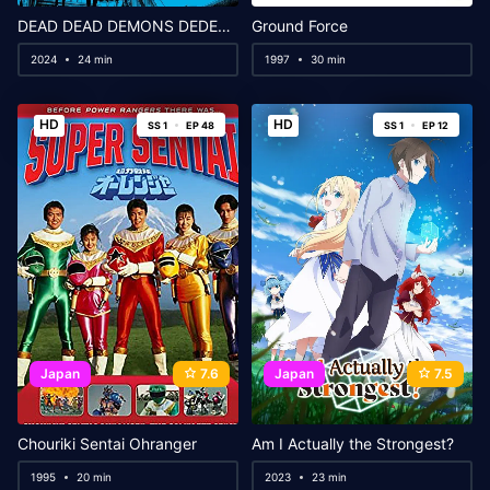
DEAD DEAD DEMONS DEDEDEDE DESTRUCTION
Ground Force
2024
24 min
1997
30 min
HD
HD
SS 1
EP 48
SS 1
EP 12
Japan
7.6
Japan
7.5
Chouriki Sentai Ohranger
Am I Actually the Strongest?
1995
20 min
2023
23 min