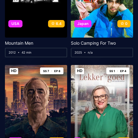
USA
6.4
Japan
0
Mountain Men
Solo Camping For Two
2012
42 min
2025
n/a
HD
HD
SS 7
EP 8
SS 1
EP 4