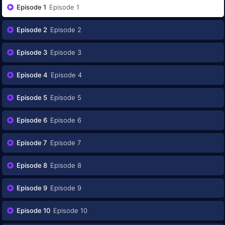
Episode 1
Episode 1
Episode 2
Episode 2
Episode 3
Episode 3
Episode 4
Episode 4
Episode 5
Episode 5
Episode 6
Episode 6
Episode 7
Episode 7
Episode 8
Episode 8
Episode 9
Episode 9
Episode 10
Episode 10