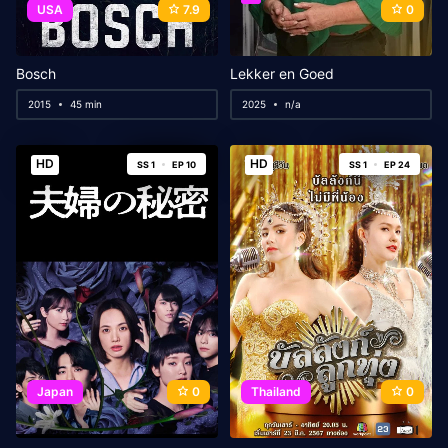
USA
7.9
0
Bosch
Lekker en Goed
2015
45 min
2025
n/a
HD
HD
SS 1
EP 10
SS 1
EP 24
Japan
0
Thailand
0