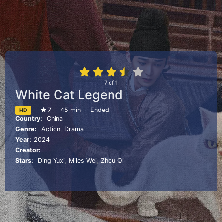
7
of
1
White Cat Legend
7
45 min
Ended
HD
Country:
China
Genre:
Action
,
Drama
Year:
2024
Creator:
Stars:
Ding Yuxi
,
Miles Wei
,
Zhou Qi