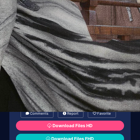
Comments
Report
Favorite
Download Files HD
Download Files FHD