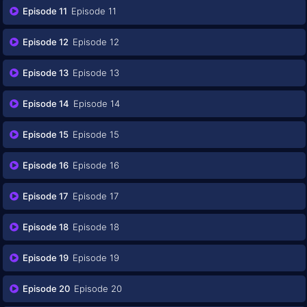
Episode 11
Episode 11
Episode 12
Episode 12
Episode 13
Episode 13
Episode 14
Episode 14
Episode 15
Episode 15
Episode 16
Episode 16
Episode 17
Episode 17
Episode 18
Episode 18
Episode 19
Episode 19
Episode 20
Episode 20