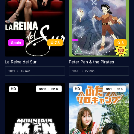
Spain
7.8
8
La Reina del Sur
Peter Pan & the Pirates
2011
42 min
1990
22 min
HD
HD
SS 13
EP 12
SS 1
EP 3