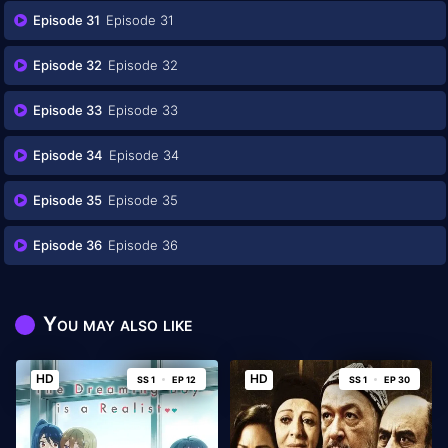
Episode 31
Episode 31
Episode 32
Episode 32
Episode 33
Episode 33
Episode 34
Episode 34
Episode 35
Episode 35
Episode 36
Episode 36
You may also like
HD
HD
SS 1
EP 12
SS 1
EP 30