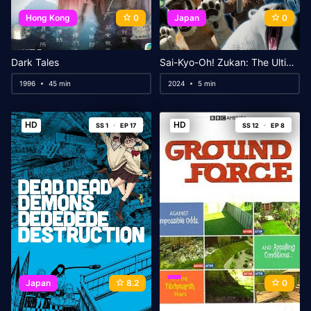
Hong Kong
0
Japan
0
Dark Tales
Sai-Kyo-Oh! Zukan: The Ultimate Battles
1996
45 min
2024
5 min
HD
HD
SS 1
EP 17
SS 12
EP 8
Japan
8.2
0