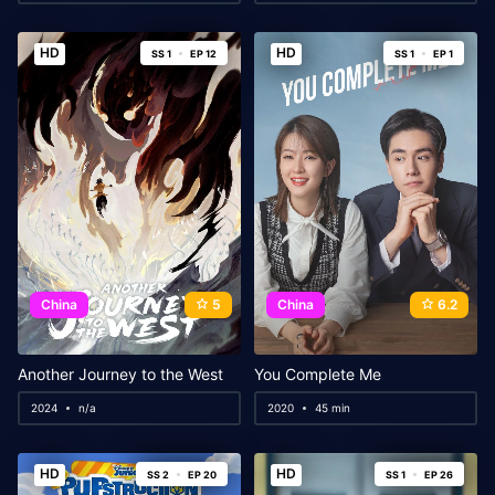
HD
HD
SS 1
EP 12
SS 1
EP 1
China
5
China
6.2
Another Journey to the West
You Complete Me
2024
n/a
2020
45 min
HD
HD
SS 2
EP 20
SS 1
EP 26