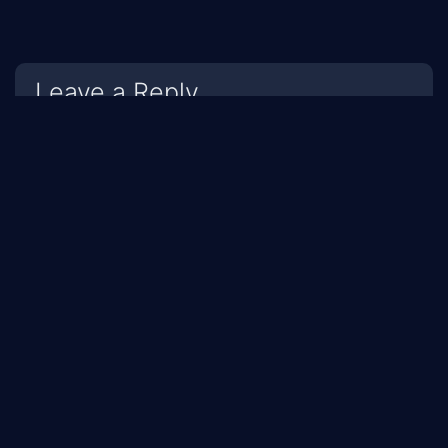
Leave a Reply