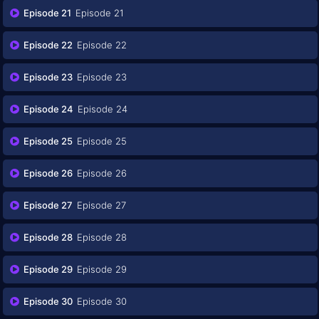
Episode 21
Episode 21
Episode 22
Episode 22
Episode 23
Episode 23
Episode 24
Episode 24
Episode 25
Episode 25
Episode 26
Episode 26
Episode 27
Episode 27
Episode 28
Episode 28
Episode 29
Episode 29
Episode 30
Episode 30