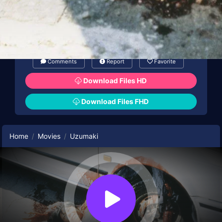
Comments
Report
Favorite
Download Files HD
Download Files FHD
Home
Movies
Uzumaki