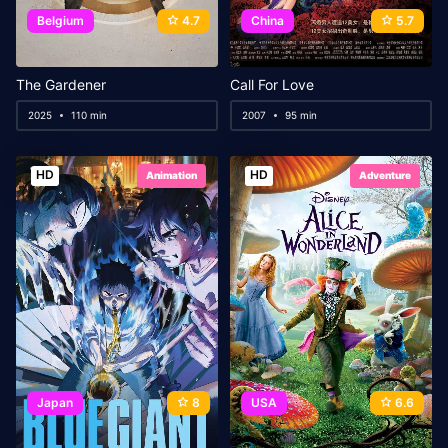
Belgium
4.7
China
5.7
The Gardener
Call For Love
2025
110 min
2007
95 min
HD
HD
Animation
Adventure
Japan
8
USA
6.6