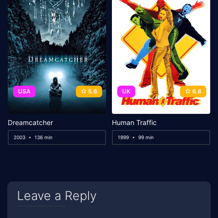
USA
5.6
UK
6.8
Dreamcatcher
Human Traffic
2003
136 min
1999
99 min
Leave a Reply