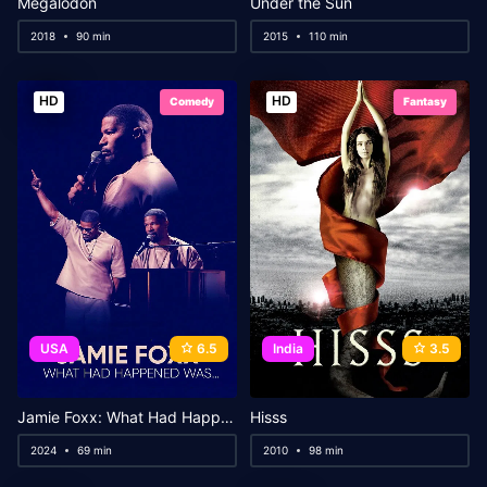
Megalodon
Under the Sun
2018
90 min
2015
110 min
HD
HD
Comedy
Fantasy
USA
6.5
India
3.5
Jamie Foxx: What Had Happened Was…
Hisss
2024
69 min
2010
98 min