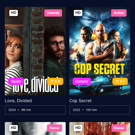
HD
HD
Comedy
Action
Spain
6.6
Iceland
6.1
Love, Divided
Cop Secret
2024
98 min
2022
100 min
HD
HD
Horror
Drama