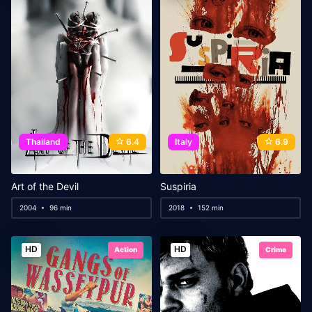
Thailand
6.4
Italy
6.9
Art of the Devil
Suspiria
2004
96 min
2018
152 min
HD
HD
Action
Crime