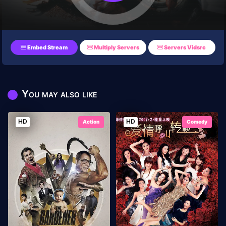
Embed Stream
Multiply Servers
Servers Vidsrc
You may also like
HD
HD
Action
Comedy