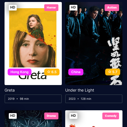
HD
HD
Horror
Action
Hong Kong
6.5
China
5.7
Greta
Under the Light
2019
98 min
2023
128 min
HD
HD
Drama
Comedy