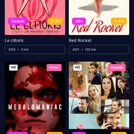
Canada
6.1
USA
6.7
Le clitoris
Red Rocket
2016
3 min
2021
130 min
HD
HD
Horror
Comedy