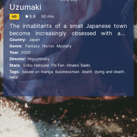
Uzumaki
5.9
90 min
HD
The inhabitants of a small Japanese town
become increasingly obsessed with and
tormented by spirals.
Country:
Japan
Genre:
Fantasy
,
Horror
,
Mystery
Year:
2000
Director:
Higuchinsky
Stars:
Eriko Hatsune
,
Fhi Fan
,
Hinako Saeki
Tags:
based on manga
,
businessman
,
death
,
dying and death
,
helix