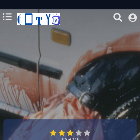
5.9
of
228