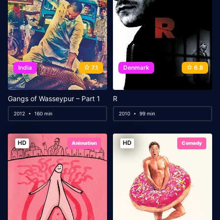
India
7.1
Denmark
6.8
Gangs of Wasseypur – Part 1
R
2012
160 min
2010
99 min
HD
HD
Animation
Comedy