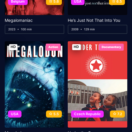
Belgium
5.6
USA
6.5
Megalomaniac
He’s Just Not That Into You
2023
100 min
2009
129 min
HD
HD
Action
Documentary
USA
5.5
Czech Republic
7.2