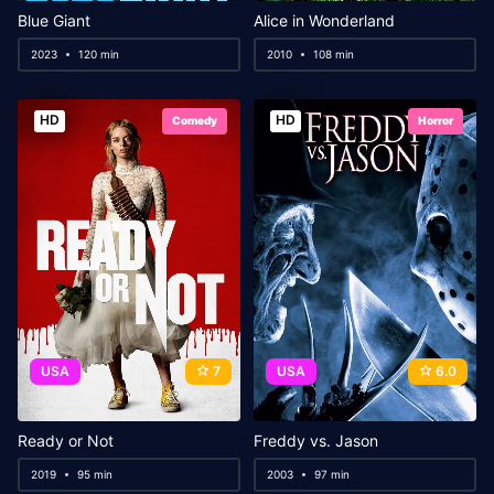
Blue Giant
Alice in Wonderland
2023
120 min
2010
108 min
HD
HD
Comedy
Horror
USA
7
USA
6.0
Ready or Not
Freddy vs. Jason
2019
95 min
2003
97 min