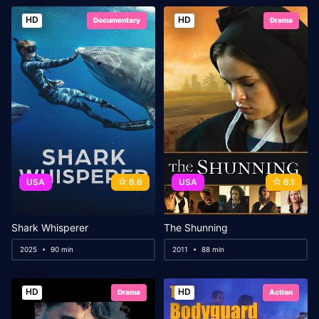
HD
HD
Documentary
Drama
USA
6.6
USA
6.1
Shark Whisperer
The Shunning
2025
90 min
2011
88 min
HD
HD
Drama
Action