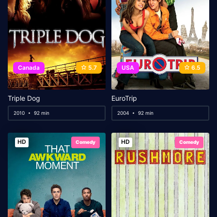
Canada
5.7
USA
6.5
Triple Dog
EuroTrip
2010
92 min
2004
92 min
HD
HD
Comedy
Comedy