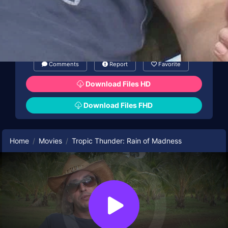
Comments
Report
Favorite
Download Files HD
Download Files FHD
Home
Movies
Tropic Thunder: Rain of Madness