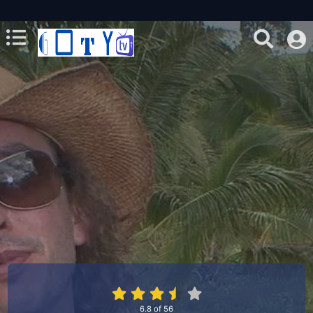
6.8
of
56