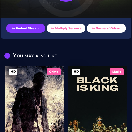
Embed Stream
Multiply Servers
Servers Vidsrc
You may also like
HD
HD
Crime
Music