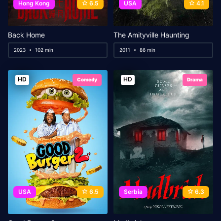
Hong Kong
6.5
USA
4.1
Back Home
The Amityville Haunting
2023
102 min
2011
86 min
HD
HD
Comedy
Drama
USA
6.5
Serbia
6.3