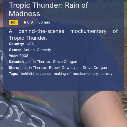
Tropic Thunder: Rain of
Madness
6.8
30 min
HD
A behind-the-scenes mockumentary of
Tropic Thunder.
Country:
USA
Genre:
Action
,
Comedy
Year:
2008
Director:
Justin Theroux
,
Steve Coogan
Stars:
Justin Theroux
,
Robert Downey Jr.
,
Steve Coogan
Tags:
behind the scenes
,
making of
,
mockumentary
,
parody