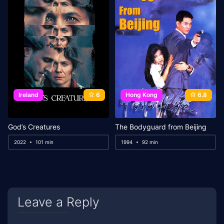
Ireland
6
Hong Kong
6.8
God’s Creatures
The Bodyguard from Beijing
2022
101 min
1994
92 min
Leave a Reply