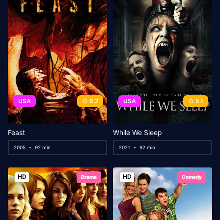
USA
6.2
USA
5.1
Feast
While We Sleep
2005
92 min
2021
92 min
HD
HD
Drama
Comedy