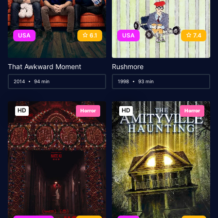
USA
6.1
USA
7.4
That Awkward Moment
Rushmore
2014
94 min
1998
93 min
HD
HD
Horror
Horror