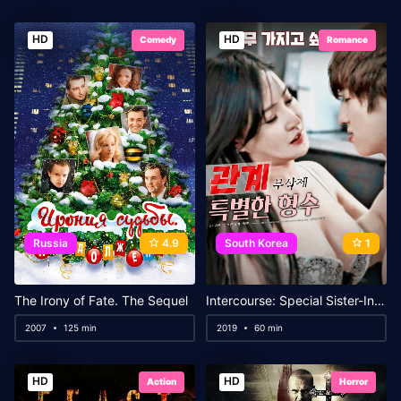
HD
HD
Comedy
Romance
Russia
4.9
South Korea
1
The Irony of Fate. The Sequel
Intercourse: Special Sister-In-Law
2007
125 min
2019
60 min
HD
HD
Action
Horror