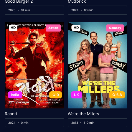
Good Burger 2
Mudbrick
2023
91 min
2024
83 min
HD
HD
Action
Comedy
India
0
UK
6.8
Raanti
We’re the Millers
2024
0 min
2013
110 min