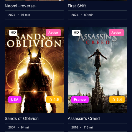
Naomi –reverse-
First Shift
2024
91 min
2024
89 min
HD
HD
Action
Action
USA
4.6
France
5.4
Sands of Oblivion
Assassin’s Creed
2007
94 min
2016
116 min