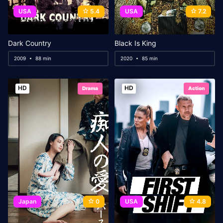
USA
5.4
USA
7.2
Dark Country
Black Is King
2009
88 min
2020
85 min
HD
HD
Drama
Action
Japan
0
USA
4.8