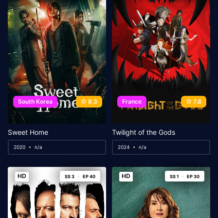
South Korea
8.3
France
7.8
Sweet Home
Twilight of the Gods
2020
n/a
2024
n/a
HD
HD
SS 3
EP 40
SS 1
EP 30