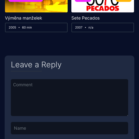
Výměna manželek
Sete Pecados
2005
60 min
2007
n/a
Leave a Reply