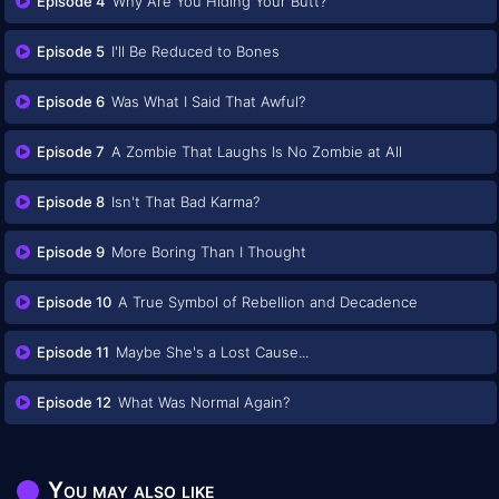
Episode 4
Why Are You Hiding Your Butt?
Episode 5
I'll Be Reduced to Bones
Episode 6
Was What I Said That Awful?
Episode 7
A Zombie That Laughs Is No Zombie at All
Episode 8
Isn't That Bad Karma?
Episode 9
More Boring Than I Thought
Episode 10
A True Symbol of Rebellion and Decadence
Episode 11
Maybe She's a Lost Cause...
Episode 12
What Was Normal Again?
You may also like