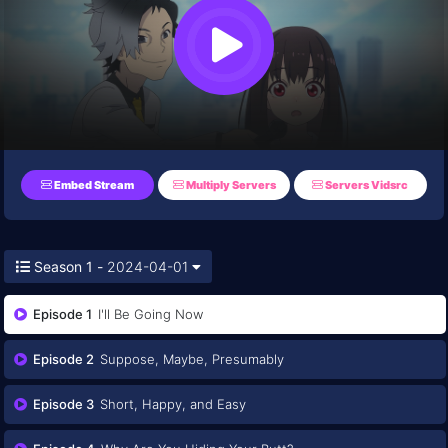
Embed Stream
Multiply Servers
Servers Vidsrc
Season 1 -
2024-04-01
Episode 1
I'll Be Going Now
Episode 2
Suppose, Maybe, Presumably
Episode 3
Short, Happy, and Easy