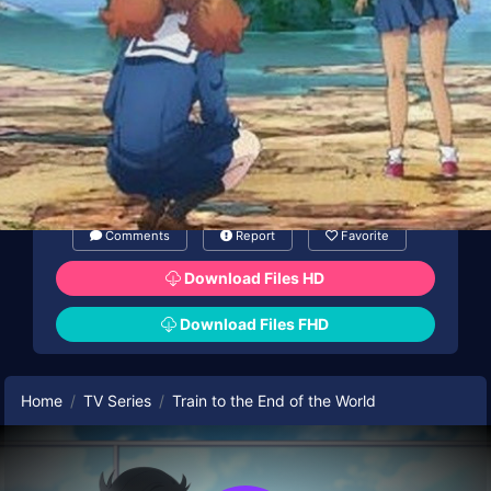
Comments
Report
Favorite
Download Files HD
Download Files FHD
Home
TV Series
Train to the End of the World