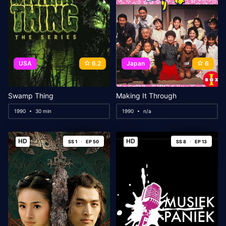
USA
6.2
Japan
6
Swamp Thing
Making It Through
1990
30 min
1990
n/a
HD
HD
SS 1
EP 50
SS 8
EP 13