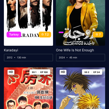
Turkey
7.2
7
Karadayi
One Wife Is Not Enough
2012
130 min
2024
45 min
HD
HD
SS 1
EP 100
SS 2
EP 24