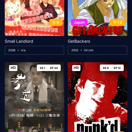
0
Japan
7.2
Small Landlord
GetBackers
2006
n/a
2002
24 min
HD
HD
SS 1
EP 34
SS 9
EP 12