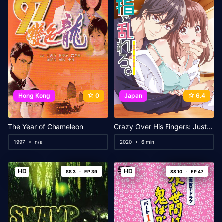
Hong Kong
0
Japan
6.4
The Year of Chameleon
Crazy Over His Fingers: Just the Two of Us in a Salon After Closing
1997
n/a
2020
6 min
HD
HD
SS 3
EP 39
SS 10
EP 47