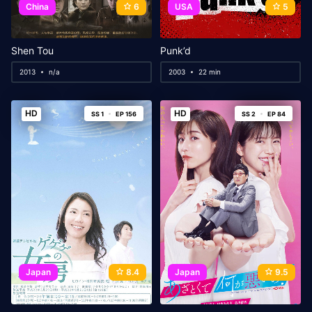
China
6
USA
5
Shen Tou
Punk’d
2013
n/a
2003
22 min
HD
HD
SS 1
EP 156
SS 2
EP 84
Japan
8.4
Japan
9.5