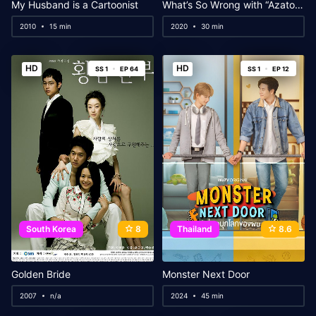
My Husband is a Cartoonist
What’s So Wrong with “Azatoi”?
2010
15 min
2020
30 min
HD
HD
SS 1
EP 64
SS 1
EP 12
South Korea
8
Thailand
8.6
Golden Bride
Monster Next Door
2007
n/a
2024
45 min