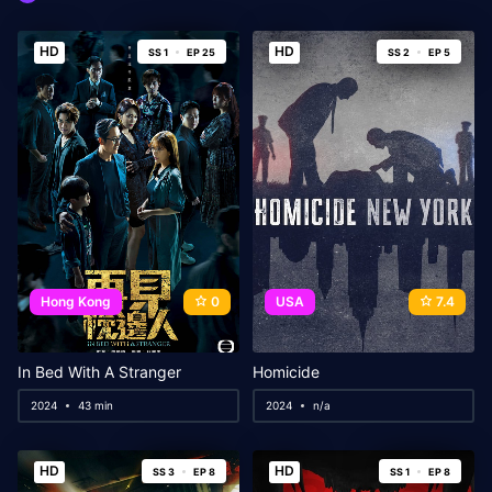
HD
HD
SS 1
EP 25
SS 2
EP 5
Hong Kong
0
USA
7.4
In Bed With A Stranger
Homicide
2024
43 min
2024
n/a
HD
HD
SS 3
EP 8
SS 1
EP 8