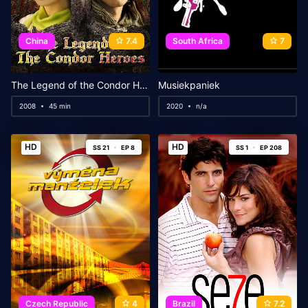
China
7.4
South Africa
7
The Legend of the Condor Heroes
Musiekpaniek
2008
45 min
2020
n/a
HD
HD
SS 21
EP 8
SS 1
EP 208
Czech Republic
4
Brazil
7.2