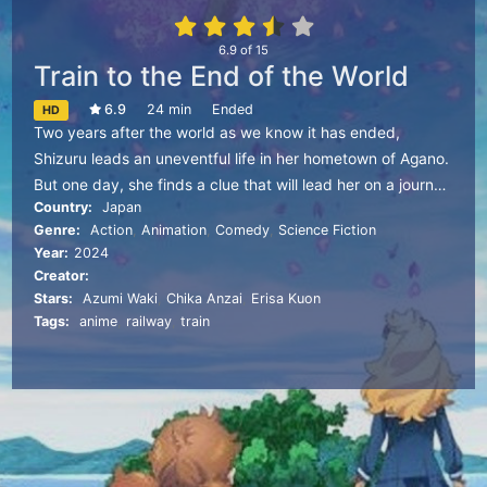
6.9
of
15
Train to the End of the World
6.9
24 min
Ended
HD
Two years after the world as we know it has ended,
Shizuru leads an uneventful life in her hometown of Agano.
But one day, she finds a clue that will lead her on a journey
Country:
Japan
into the unknown to find her missing friend.
Genre:
Action
,
Animation
,
Comedy
,
Science Fiction
Year:
2024
Creator:
Stars:
Azumi Waki
,
Chika Anzai
,
Erisa Kuon
Tags:
anime
,
railway
,
train