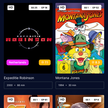
HD
HD
SS 25
EP 18
SS 1
EP 52
Netherlands
7.1
8.3
Expeditie Robinson
Montana Jones
2000
66 min
1994
30 min
HD
HD
SS 1
EP 61
SS 1
EP 8