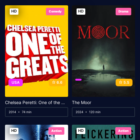
HD
HD
Comedy
Drama
USA
6.6
5.5
Chelsea Peretti: One of the Greats
The Moor
2014
74 min
2024
120 min
HD
HD
Action
Action