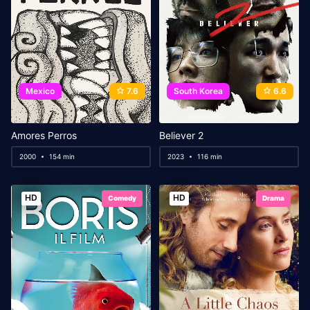
Mexico
7.6
South Korea
6.6
Amores Perros
Believer 2
2000
154 min
2023
116 min
HD
HD
Comedy
Drama