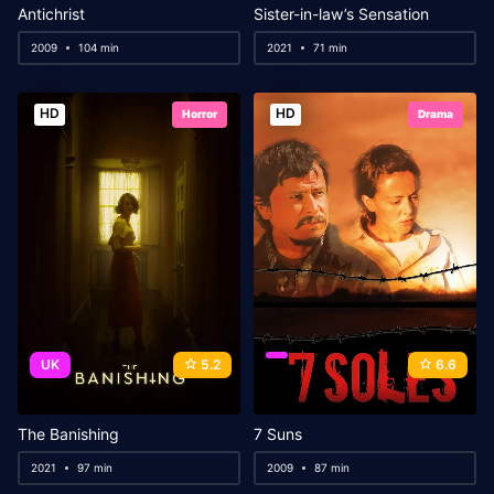
Antichrist
Sister-in-law’s Sensation
2009
104 min
2021
71 min
HD
HD
Horror
Drama
UK
5.2
6.6
The Banishing
7 Suns
2021
97 min
2009
87 min