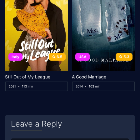
Italy
6.5
USA
5.3
Still Out of My League
A Good Marriage
2021
113 min
2014
103 min
Leave a Reply