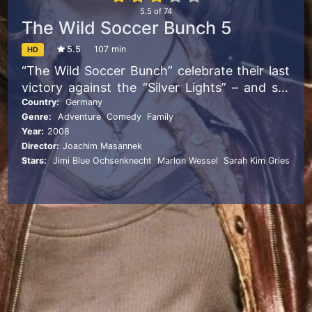
5.5
of
74
The Wild Soccer Bunch 5
5.5
107 min
HD
“The Wild Soccer Bunch” celebrate their last
victory against the “Silver Lights” – and set
one record in volley-pass game after another
Country:
Germany
Genre:
Adventure
,
Comedy
,
Family
in the forest. But they are not alone:
Year:
2008
Vampires target the team. To lure them into
Director:
Joachim Masannek
their bunker, they kidnap Leon. Will Vanessa
Stars:
Jimi Blue Ochsenknecht
,
Marlon Wessel
,
Sarah Kim Gries
ever see him again?