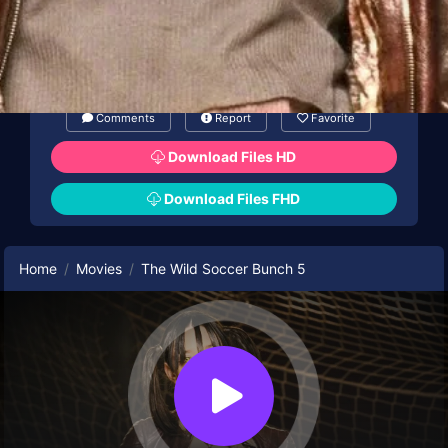
Comments
Report
Favorite
Download Files HD
Download Files FHD
Home
Movies
The Wild Soccer Bunch 5