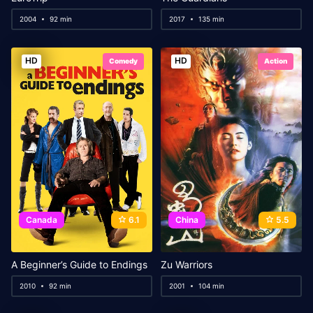
2004
92 min
2017
135 min
HD
HD
Comedy
Action
Canada
6.1
China
5.5
A Beginner’s Guide to Endings
Zu Warriors
2010
92 min
2001
104 min