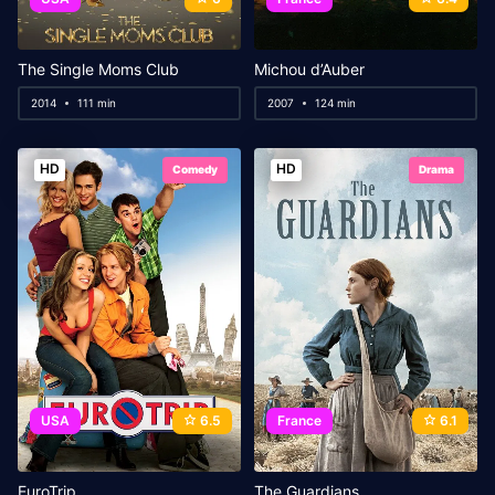
The Single Moms Club
Michou d’Auber
2014
111 min
2007
124 min
HD
HD
Comedy
Drama
USA
6.5
France
6.1
EuroTrip
The Guardians