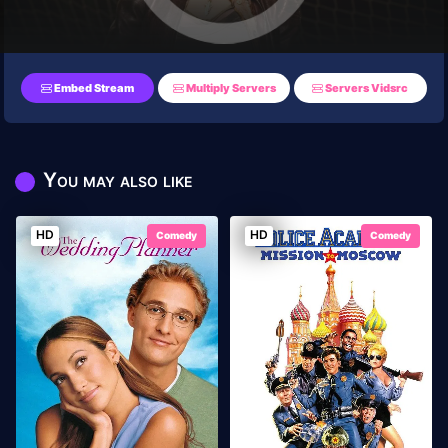
Embed Stream
Multiply Servers
Servers Vidsrc
You may also like
HD
HD
Comedy
Comedy