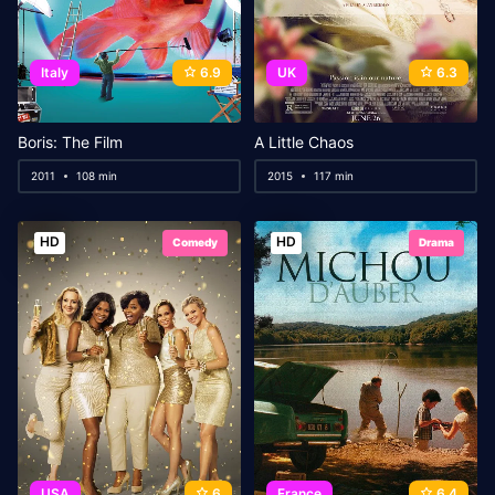
Italy
6.9
UK
6.3
Boris: The Film
A Little Chaos
2011
108 min
2015
117 min
HD
HD
Comedy
Drama
USA
6
France
6.4