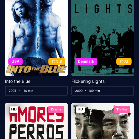
USA
5.8
Denmark
7.1
Into the Blue
Flickering Lights
2005
110 min
2000
109 min
HD
HD
Drama
Thriller