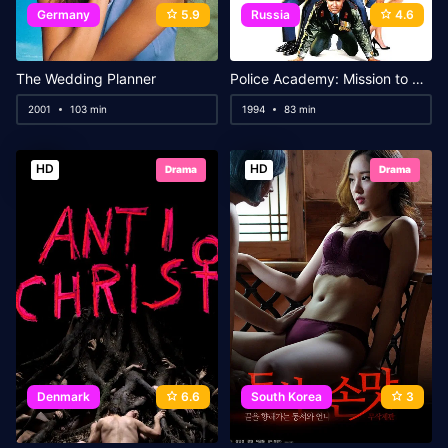
Germany
5.9
Russia
4.6
The Wedding Planner
Police Academy: Mission to Moscow
2001
103 min
1994
83 min
HD
HD
Drama
Drama
Denmark
6.6
South Korea
3