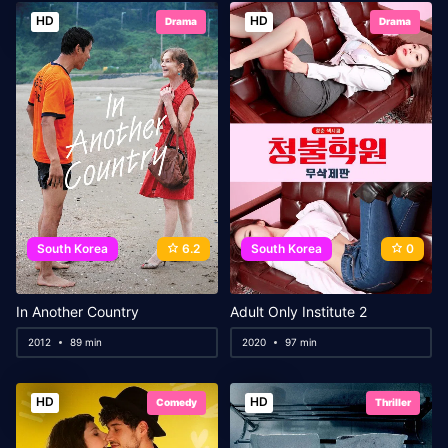
HD
HD
Drama
Drama
South Korea
6.2
South Korea
0
In Another Country
Adult Only Institute 2
2012
89 min
2020
97 min
HD
HD
Comedy
Thriller