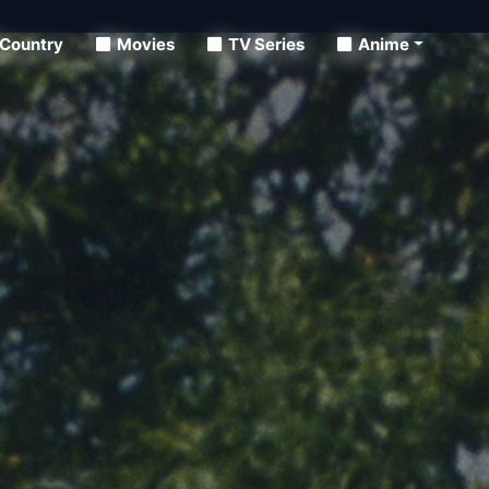
Country
Movies
TV Series
Anime