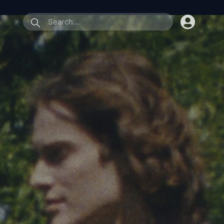
submit