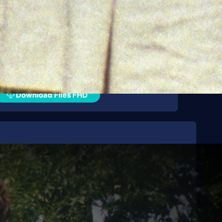
Download Files FHD