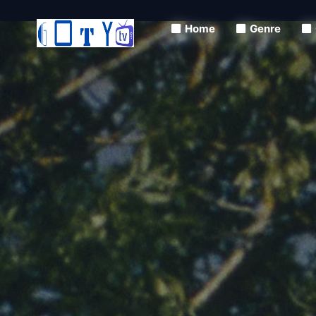
Home
Genre