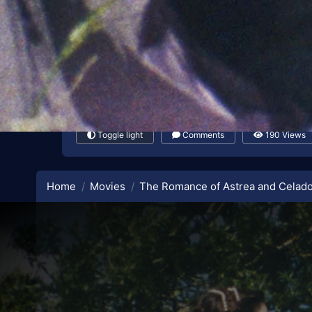
Toggle light
Comments
190 Views
Home
Movies
The Romance of Astrea and Celad