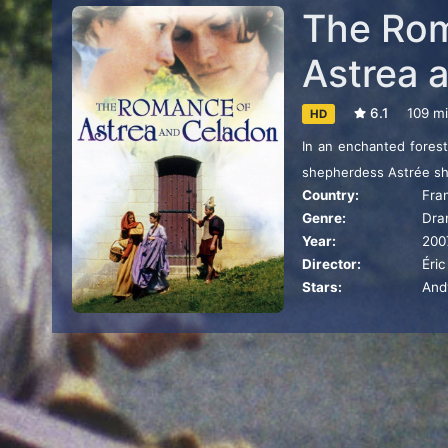
The Rom
Astrea 
6.1
109 m
HD
In an enchanted forest
shepherdess Astrée sha
Country:
Fra
Céladon, who throws him
Genre:
Dra
been secretly rescued
Year:
200
never appear before h
Director:
Éri
curse. Mad with love 
Stars:
Andy
obliged to disguise hi
make himself known wit
and delicious temptatio