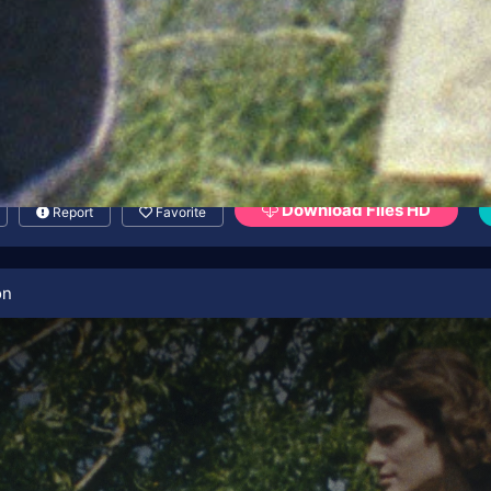
Download Files HD
Report
Favorite
on