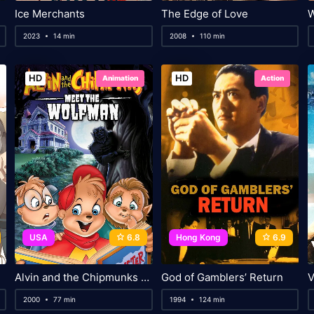
Ice Merchants
The Edge of Love
2023
14 min
2008
110 min
HD
HD
Animation
Action
USA
6.8
Hong Kong
6.9
Alvin and the Chipmunks Meet the Wolfman
God of Gamblers’ Return
V
2000
77 min
1994
124 min