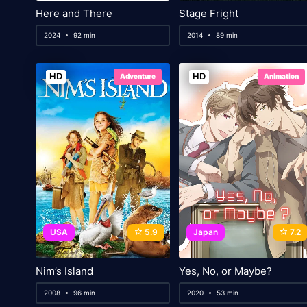
Here and There
Stage Fright
2024
92 min
2014
89 min
HD
HD
Adventure
Animation
USA
5.9
Japan
7.2
Nim’s Island
Yes, No, or Maybe?
2008
96 min
2020
53 min