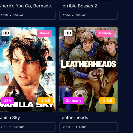
Where’d You Go, Bernadette
Horrible Bosses 2
2019
109 min
2014
108 min
HD
HD
Drama
Comedy
USA
6.8
Germany
5.8
anilla Sky
Leatherheads
2001
136 min
2008
114 min