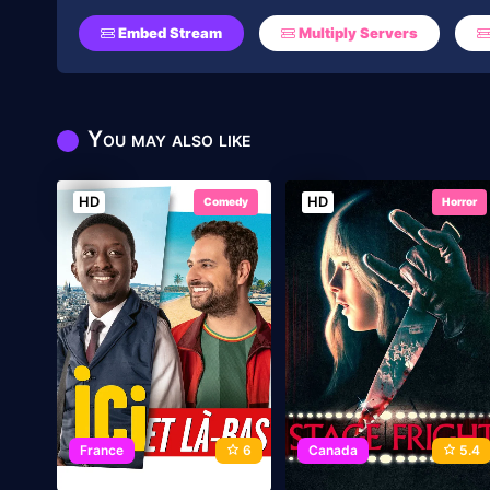
Embed Stream
Multiply Servers
You may also like
HD
HD
Comedy
Horror
France
6
Canada
5.4