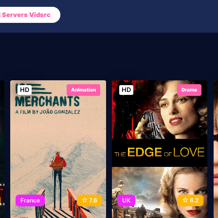
Servers Vidsrc
HD
HD
Animation
Drama
France
7.6
UK
6.2