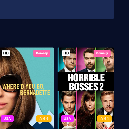
HD
HD
Comedy
Comedy
USA
6.6
USA
6.1