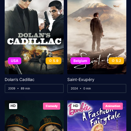
USA
5.9
Belgium
5.2
Dolan’s Cadillac
Saint-Exupéry
2009
89 min
2024
0 min
HD
HD
Comedy
Animation