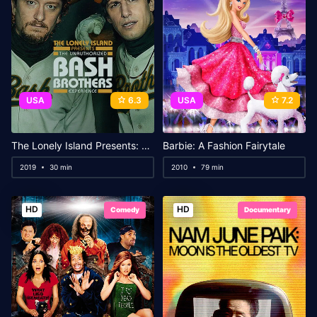
USA
6.3
USA
7.2
The Lonely Island Presents: The Unauthorized Bash Brothers Experience
Barbie: A Fashion Fairytale
2019
30 min
2010
79 min
HD
HD
Comedy
Documentary