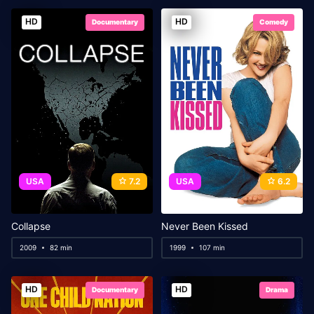
HD
HD
Documentary
Comedy
USA
7.2
USA
6.2
Collapse
Never Been Kissed
2009
82 min
1999
107 min
HD
HD
Documentary
Drama