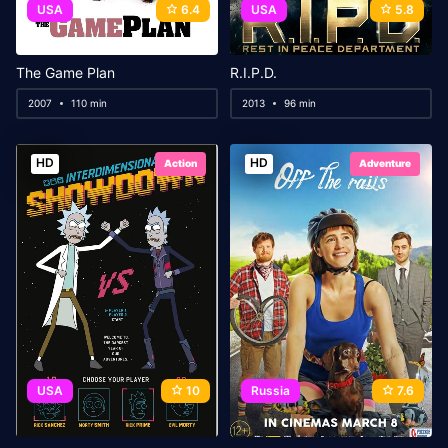
USA
6.4
USA
5.8
The Game Plan
R.I.P.D.
2007
110 min
2013
96 min
HD
HD
Action
Adventure
USA
10
Russia
7.6