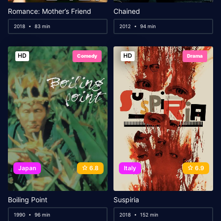
Romance: Mother’s Friend
Chained
2018
83 min
2012
94 min
HD
HD
Comedy
Drama
Japan
6.8
Italy
6.9
Boiling Point
Suspiria
1990
96 min
2018
152 min