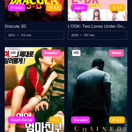
France
3.4
Japan
5.7
Dracula 3D
L♡DK: Two Loves Under One Roof
2012
110 min
2019
107 min
HD
HD
Romance
Drama
South Korea
5
Canada
6.9