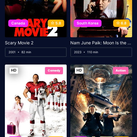
Canada
5.8
South Korea
6.8
Scary Movie 2
Nam June Paik: Moon Is the Oldest TV
2001
82 min
2023
110 min
HD
HD
Comedy
Action