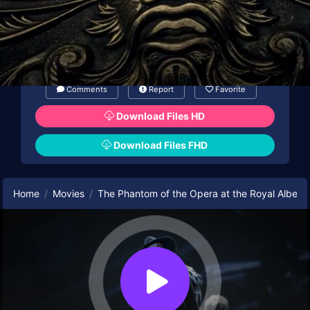
Comments
Report
Favorite
Download Files HD
Download Files FHD
Home
Movies
The Phantom of the Opera at the Royal Albert 