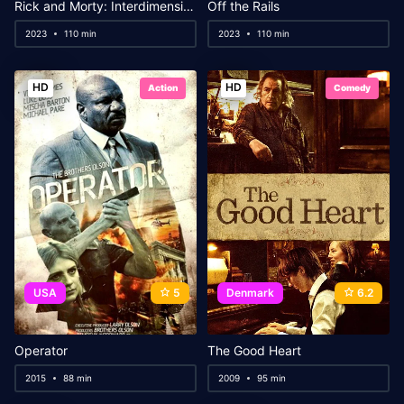
Rick and Morty: Interdimensional Showdown
Off the Rails
2023
110 min
2023
110 min
HD
HD
Action
Comedy
USA
5
Denmark
6.2
Operator
The Good Heart
2015
88 min
2009
95 min