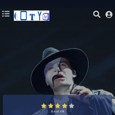
8.4
of
174