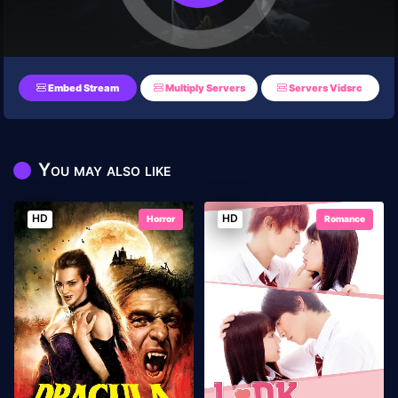
Embed Stream
Multiply Servers
Servers Vidsrc
You may also like
HD
HD
Horror
Romance