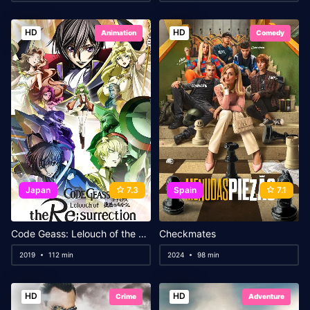
HD
HD
Animation
Comedy
Japan
7.3
Spain
7.1
Code Geass: Lelouch of the Re;Surrection
Checkmates
2019
112 min
2024
98 min
HD
HD
Crime
Adventure