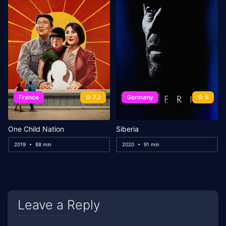
France
7.2
Germany
5
One Child Nation
Siberia
2019
88 min
2020
91 min
Leave a Reply