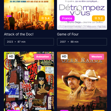
5.4
France
5.2
Attack of the Doc!
Game of Four
2023
87 min
2007
88 min
HD
HD
Animation
Western