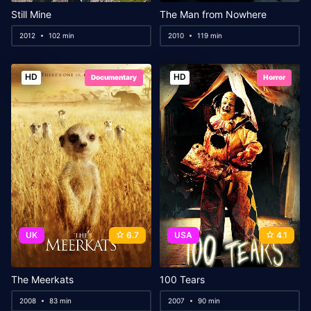
Still Mine
The Man from Nowhere
2012
102 min
2010
119 min
HD
HD
Documentary
Horror
UK
6.7
USA
4.1
The Meerkats
100 Tears
2008
83 min
2007
90 min