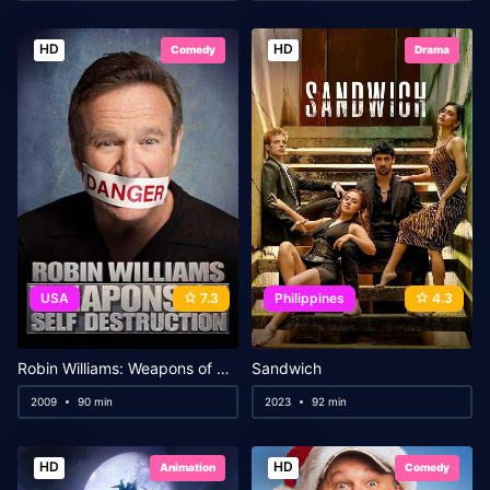
HD
HD
Comedy
Drama
USA
7.3
Philippines
4.3
Robin Williams: Weapons of Self Destruction
Sandwich
2009
90 min
2023
92 min
HD
HD
Animation
Comedy