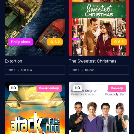
Philippines
6.2
6.5
Extortion
The Sweetest Christmas
2017
108 min
2017
84 min
HD
HD
Documentary
Comedy