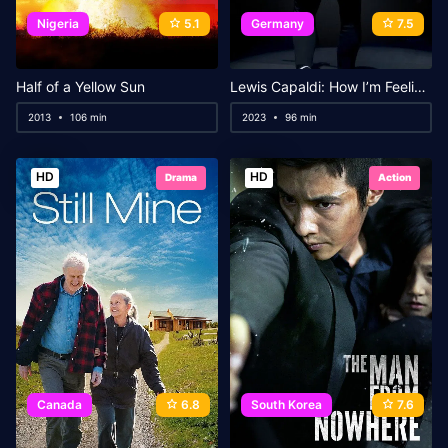
Nigeria
5.1
Germany
7.5
Half of a Yellow Sun
Lewis Capaldi: How I’m Feeling Now
2013
106 min
2023
96 min
HD
HD
Drama
Action
Canada
6.8
South Korea
7.6