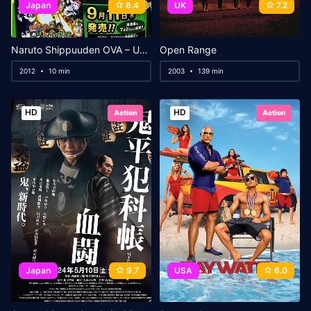
Japan
6.4
UK
7.2
Naruto Shippuuden OVA – Uchiha Madara vs Senju Hashirama
Open Range
2012
10 min
2003
139 min
HD
HD
Action
Action
Japan
9.7
USA
6.0