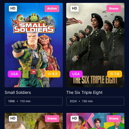
HD
HD
Action
Drama
USA
6.5
USA
7.8
Small Soldiers
The Six Triple Eight
1998
110 min
2024
130 min
HD
HD
Drama
Drama