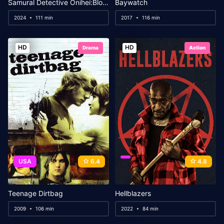
Samural Detective Onihei:Blood for Blood
Baywatch
2024
111 min
2017
116 min
HD
HD
Drama
Action
USA
6.4
4.8
Teenage Dirtbag
Hellblazers
2009
106 min
2022
84 min