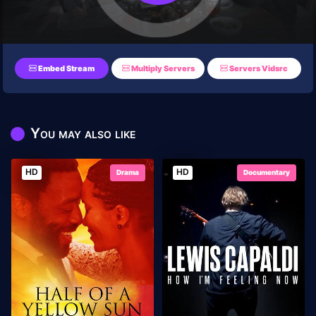
Embed Stream
Multiply Servers
Servers Vidsrc
You may also like
HD
HD
Drama
Documentary