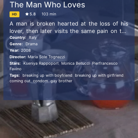
The Man Who Loves
5.8
103 min
HD
A man is broken hearted at the loss of his
lover, then later visits the same pain on the
next woman with whom he becomes
Country:
Italy
Genre:
Drama
involved.
Year:
2008
Director:
Maria Sole Tognazzi
Stars:
Kseniya Rappoport
,
Monica Bellucci
,
Pierfrancesco
Favino
Tags:
breaking up with boyfriend
,
breaking up with girlfriend
,
coming out
,
condom
,
gay brother