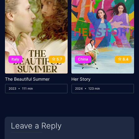
Italy
5.7
China
8.4
The Beautiful Summer
Her Story
2023
111 min
2024
123 min
Leave a Reply