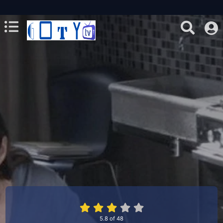
5.8
of
48