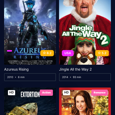
6.2
USA
5.2
Azureus Rising
Jingle All the Way 2
2010
6 min
2014
93 min
HD
HD
Action
Romance