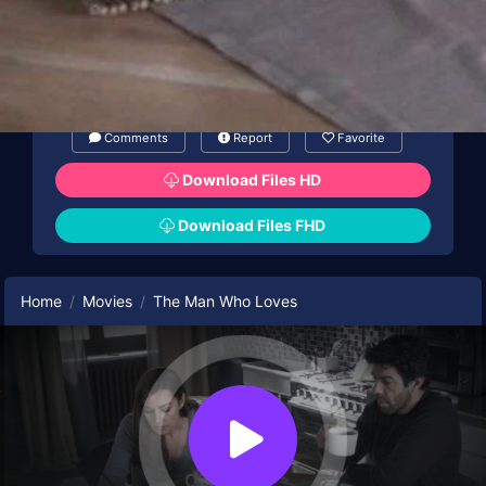
Comments
Report
Favorite
Download Files HD
Download Files FHD
Home
Movies
The Man Who Loves