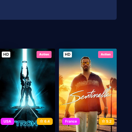
HD
HD
Action
Action
USA
6.4
France
5.2