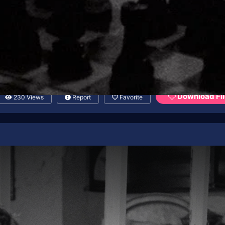
Download Fil
230 Views
Report
Favorite