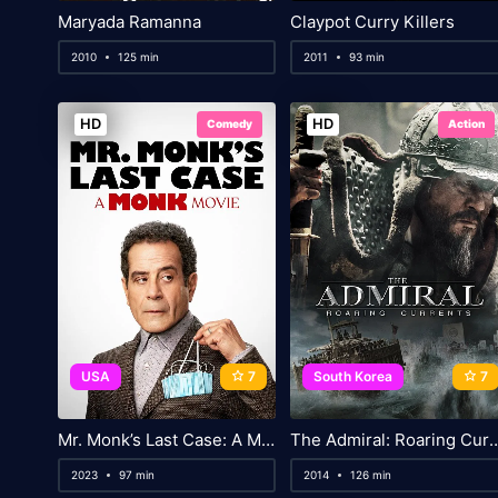
Maryada Ramanna
Claypot Curry Killers
2010
125 min
2011
93 min
HD
HD
Comedy
Action
USA
7
South Korea
7
Mr. Monk’s Last Case: A Monk Movie
The Admiral: Roarin
2023
97 min
2014
126 min