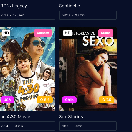
RON: Legacy
Sentinelle
2010
125 min
2023
98 min
HD
HD
Comedy
Drama
USA
5.6
Chile
7.5
he 4:30 Movie
Sex Stories
2024
88 min
1999
0 min