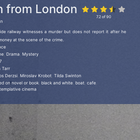
 from London
7.2
of
90
in
de railway witnesses a murder but does not report it after he
f money at the scene of the crime.
nce
me
,
Drama
,
Mystery
7
 Tarr
os Derzsi
,
Miroslav Krobot
,
Tilda Swinton
ed on novel or book
,
black and white
,
boat
,
cafe
,
templative cinema