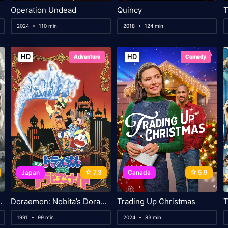
Operation Undead
Quincy
T
2024
110 min
2018
124 min
HD
HD
Adventure
Comedy
Japan
7.3
Canada
5.9
g Currents
Doraemon: Nobita’s Dorabian Nights
Trading Up Christmas
T
1991
99 min
2024
83 min