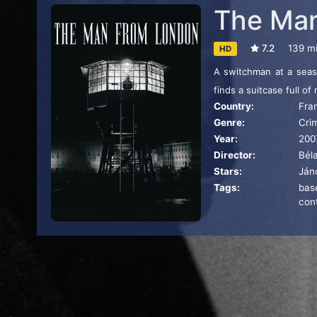
The Man
7.2
139 m
HD
A switchman at a seasi
finds a suitcase full o
Country:
Fra
Genre:
Cri
Year:
200
Director:
Béla
Stars:
Ján
Tags:
bas
con