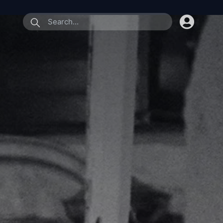
submit