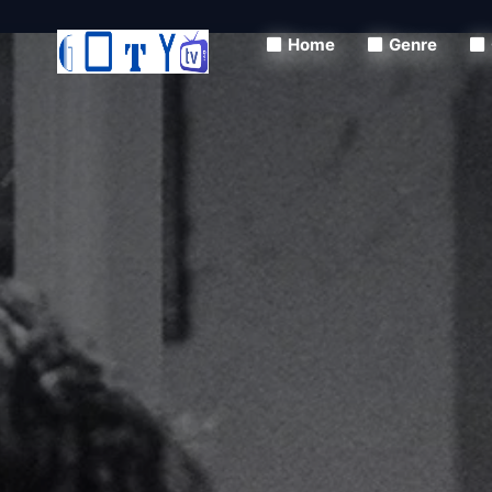
Home
Genre