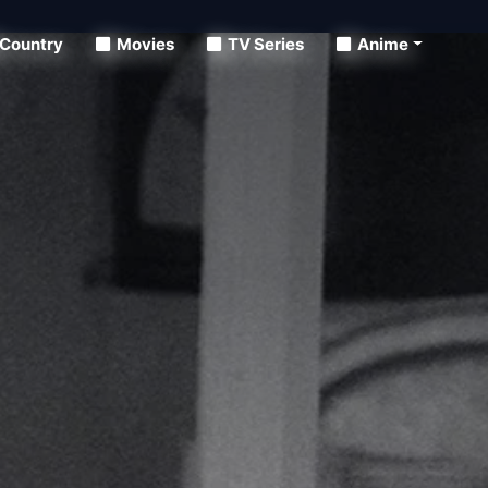
Country
Movies
TV Series
Anime