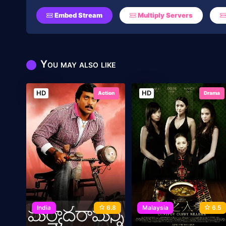
Embed Stream
Multiply Servers
You may also like
HD
HD
Action
Drama
India
6.8
Malaysia
6.5