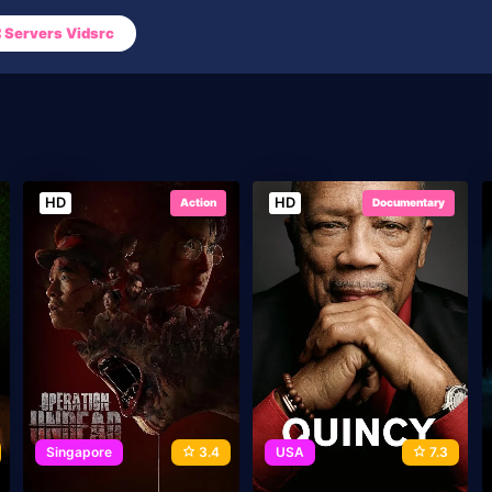
Servers Vidsrc
HD
HD
Action
Documentary
Singapore
3.4
USA
7.3