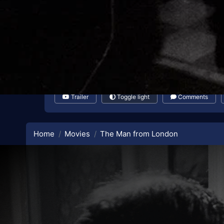
Trailer
Toggle light
Comments
Home
Movies
The Man from London