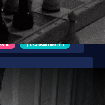
es HD
Download Files FHD