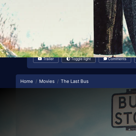
Trailer
Toggle light
Comments
Home
Movies
The Last Bus