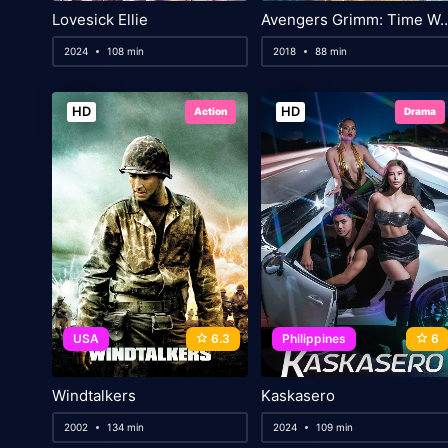
Lovesick Ellie
Avengers Grimm: T
2024
108 min
2018
88 min
HD
HD
Action
Drama
USA
6.3
Philippines
6
Windtalkers
Kaskasero
2002
134 min
2024
109 min