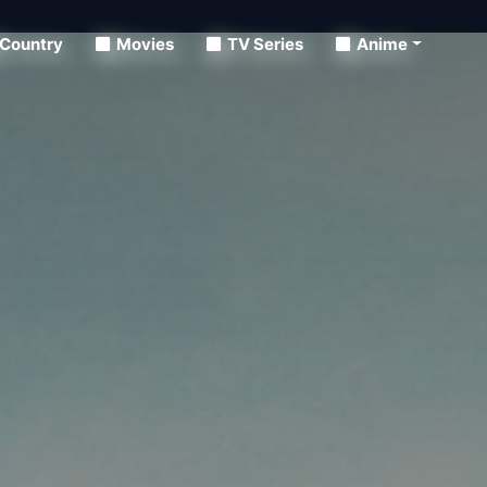
Country
Movies
TV Series
Anime