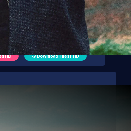
es HD
Download Files FHD