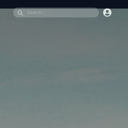
submit