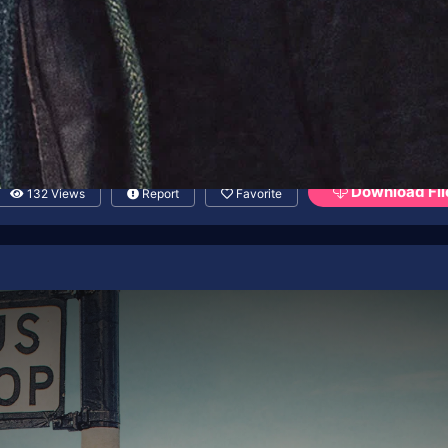
Download Fil
132 Views
Report
Favorite