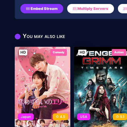
Embed Stream
Multiply Servers
You may also like
HD
HD
Comedy
Action
Japan
4.5
USA
5.1