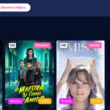
Servers Vidsrc
HD
HD
Adventure
Comedy
Mexico
6.9
France
7.2