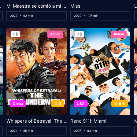
ime Wars
Mi Maestra se comió a mi amigo
Miss
L
2023
92 min
2020
107 min
HD
HD
Action
Action
China
0
USA
5.8
Whispers of Betrayal: The Drug Underworld
Reno 911!: Miami
M
2024
85 min
2007
83 min