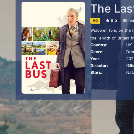
The Las
6.5
88 mi
HD
Widower Tom, on the re
the length of Britain 
Country:
UK
shared birthplace, usin
Genre:
Dra
encounters with local
Year:
202
and to his surprise on a
Director:
Gil
Stars:
Nat