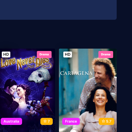
HD
HD
Drama
Drama
Australia
7
France
5.7