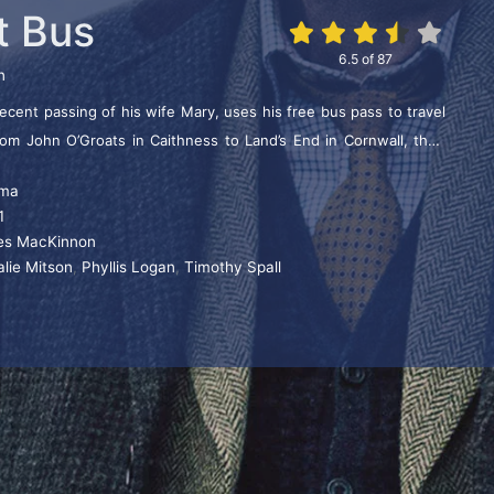
t Bus
6.5
of
87
n
cent passing of his wife Mary, uses his free bus pass to travel
from John O’Groats in Caithness to Land’s End in Cornwall, their
g only local buses. It’s an incident-fuelled nostalgia trip and his
ma
 people make him a media phenomenon. Tom is totally unaware
1
rrival at Land’s End he’s greeted as a celebrity.
lies MacKinnon
alie Mitson
,
Phyllis Logan
,
Timothy Spall