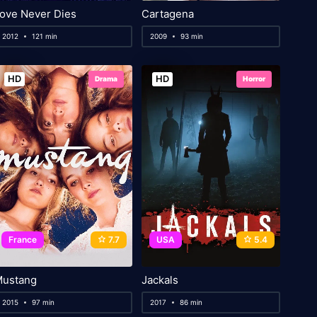
ove Never Dies
Cartagena
2012
121 min
2009
93 min
HD
HD
Drama
Horror
France
7.7
USA
5.4
ustang
Jackals
2015
97 min
2017
86 min