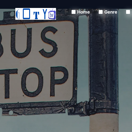
Home
Genre