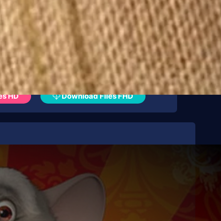
es HD
Download Files FHD