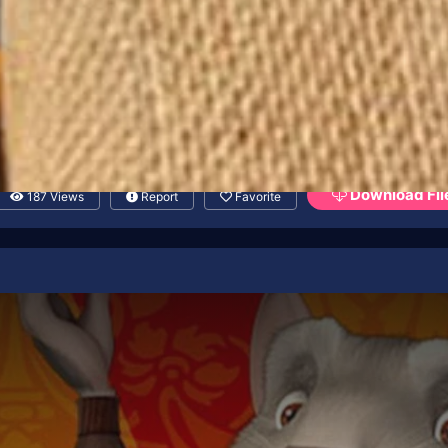
Download Fil
187 Views
Report
Favorite