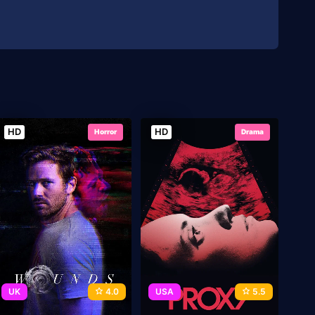
HD
HD
Horror
Drama
UK
4.0
USA
5.5