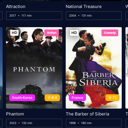
Attraction
National Treasure
2017
117 min
2004
131 min
HD
HD
Action
Comedy
South Korea
6.6
France
7.1
Phantom
The Barber of Siberia
T
2023
132 min
1998
180 min