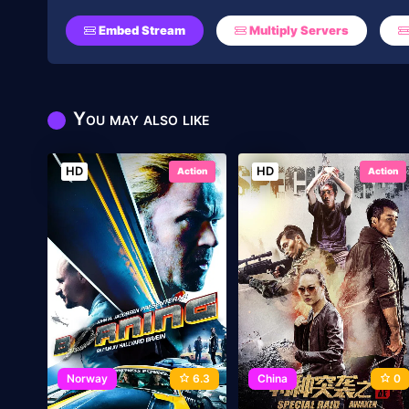
Embed Stream
Multiply Servers
You may also like
HD
HD
Action
Action
Norway
6.3
China
0