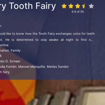
ry Tooth Fairy
6.6
of
35
n
ould like to know how the Tooth Fairy exchanges coins for teeth
ht. He is determined to stay awake all night to find out.
entina
ouse falls into a trap set by a dishonest contractor who is
mation
,
Family
orld his secret, that the mouse is the Tooth Fairy. Lucas and his
8
ything in their power to help the sweet little mouse with its
rés G. Schaer
ime immemorial, is to make children happy…
udia Fontán
,
Manuel Manquiña
,
Matías Sandor
h fairy