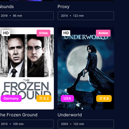
Wounds
Proxy
2019
95 min
2014
122 min
HD
HD
Crime
Action
Germany
6.2
USA
6.8
he Frozen Ground
Underworld
2013
105 min
2003
122 min