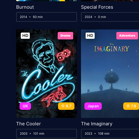
Burnout
Special Forces
2014
93 min
2024
0 min
HD
HD
Drama
Adventure
UK
6.7
Japan
7.9
The Cooler
The Imaginary
2003
101 min
2023
108 min