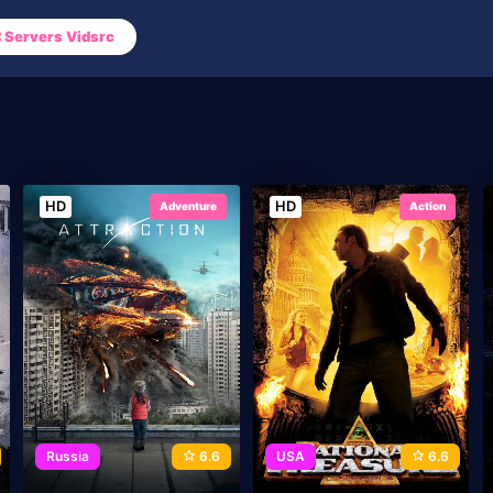
Servers Vidsrc
HD
HD
Adventure
Action
Russia
6.6
USA
6.6