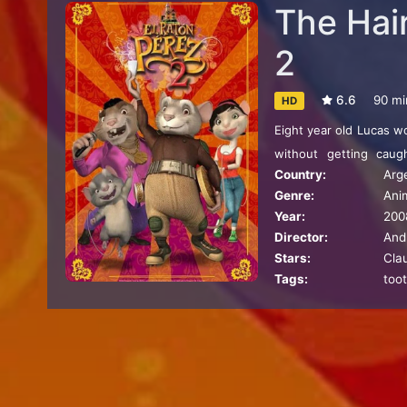
The Hai
2
6.6
90 mi
HD
Eight year old Lucas w
without getting caug
Country:
Arg
Meanwhile, a little m
Genre:
Ani
desperate to tell the w
Year:
200
family has to do ever
Director:
And
mission, which since t
Stars:
Cla
Tags:
toot