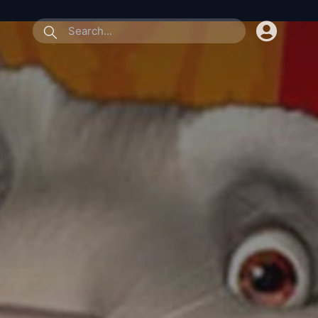
submit