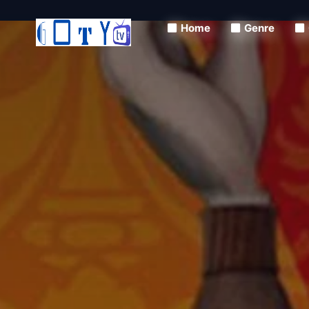
Home
Genre