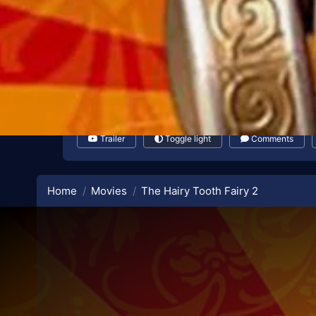
Trailer
Toggle light
Comments
Home
Movies
The Hairy Tooth Fairy 2