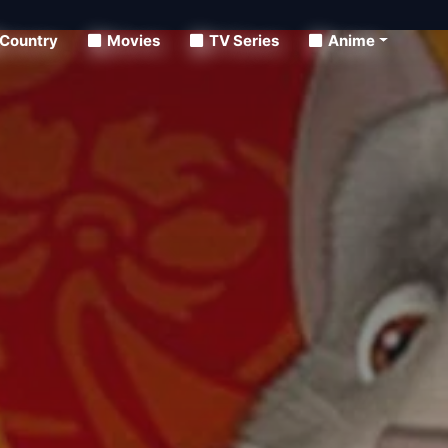
Country
Movies
TV Series
Anime