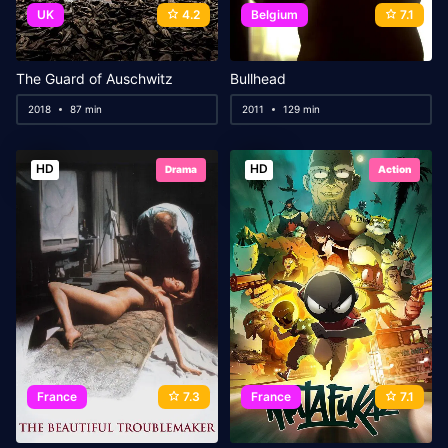
UK
4.2
Belgium
7.1
The Guard of Auschwitz
Bullhead
2018
87 min
2011
129 min
HD
HD
Drama
Action
France
7.3
France
7.1