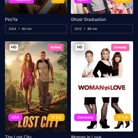
Pin/Ya
Ghost Graduation
2024
60 min
2012
88 min
HD
HD
Action
Comedy
USA
6.5
Germany
5.9
The Lost City
Woman in Love