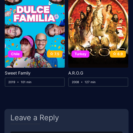
Chile
7.5
Turkey
6.9
Sweet Family
A.R.O.G
2019
101 min
2008
127 min
Leave a Reply