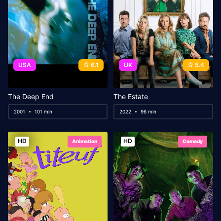
USA
6.1
UK
5.4
The Deep End
The Estate
2001
101 min
2022
96 min
HD
HD
Animation
Comedy