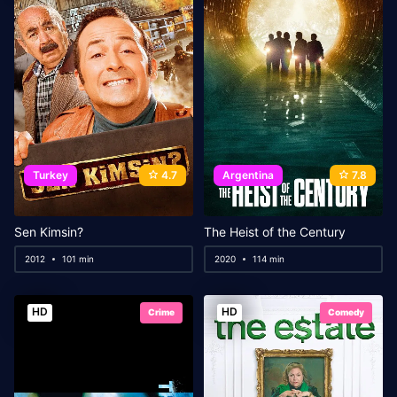
Turkey
4.7
Argentina
7.8
Sen Kimsin?
The Heist of the Century
2012
101 min
2020
114 min
HD
HD
Crime
Comedy