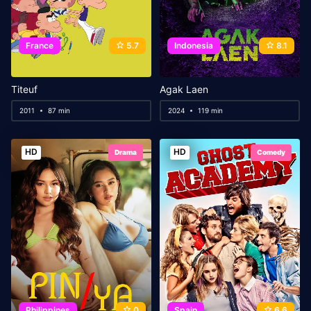
France
5.7
Indonesia
8.1
Titeuf
Agak Laen
2011
87 min
2024
119 min
HD
HD
Drama
Comedy
Philippines
0
Spain
6.6