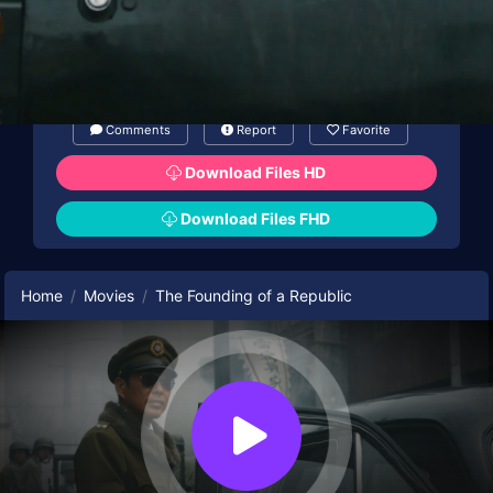
Comments
Report
Favorite
Download Files HD
Download Files FHD
Home
Movies
The Founding of a Republic