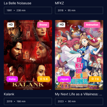
La Belle Noiseuse
MFKZ
1991
238 min
2018
95 min
HD
HD
Drama
Animation
India
5.6
Japan
7.6
Kalank
My Next Life as a Villainess: All Routes Lead to Doom! The Movie
2019
166 min
2023
90 min