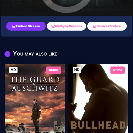
Embed Stream
Multiply Servers
Servers Vidsrc
You may also like
HD
HD
Drama
Crime