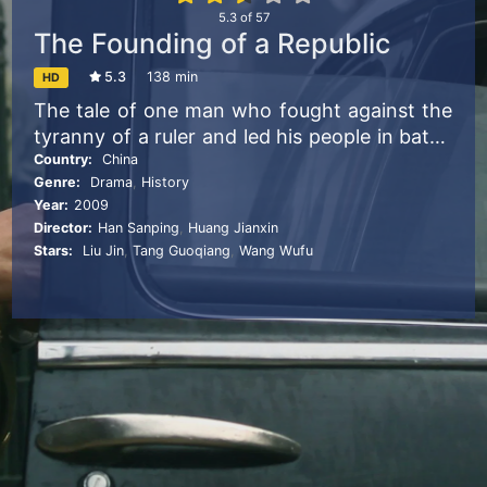
5.3
of
57
The Founding of a Republic
5.3
138 min
HD
The tale of one man who fought against the
tyranny of a ruler and led his people in battle
in the ultimate sacrifice for his country.
Country:
China
Genre:
Drama
,
History
Year:
2009
Director:
Han Sanping
,
Huang Jianxin
Stars:
Liu Jin
,
Tang Guoqiang
,
Wang Wufu