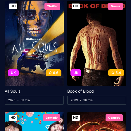
HD
HD
Thriller
Drama
UK
6.6
UK
5.4
All Souls
Book of Blood
2023
81 min
2009
96 min
HD
HD
Comedy
Comedy