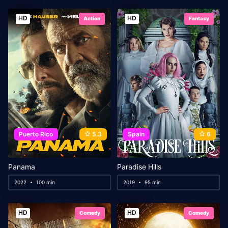
HD
HD
Action
Fantasy
Puerto Rico
5.3
Spain
6
Panama
Paradise Hills
2022
100 min
2019
95 min
HD
HD
Comedy
Comedy