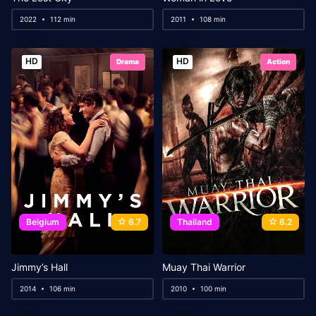
2022
112 min
2011
108 min
HD
HD
Drama
Action
Belgium
6.7
Thailand
6.2
Jimmy’s Hall
Muay Thai Warrior
2014
106 min
2010
100 min