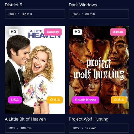
District 9
Dark Windows
2009
112 min
2023
80 min
HD
HD
Comedy
Action
USA
6.4
South Korea
6.4
A Little Bit of Heaven
Project Wolf Hunting
2011
106 min
2022
122 min