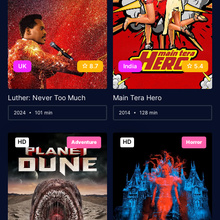
UK
8.7
India
5.4
Luther: Never Too Much
Main Tera Hero
2024
101 min
2014
128 min
HD
HD
Adventure
Horror