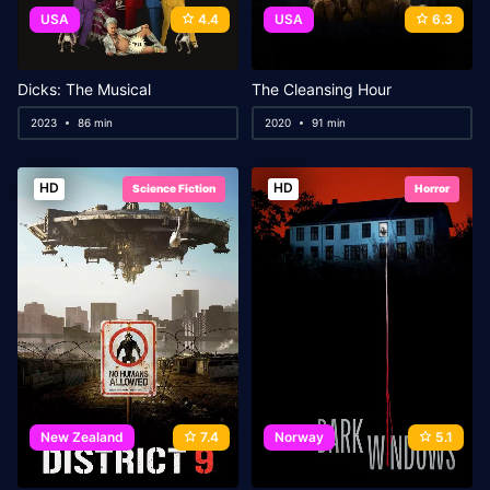
USA
4.4
USA
6.3
Dicks: The Musical
The Cleansing Hour
2023
86 min
2020
91 min
HD
HD
Science Fiction
Horror
New Zealand
7.4
Norway
5.1