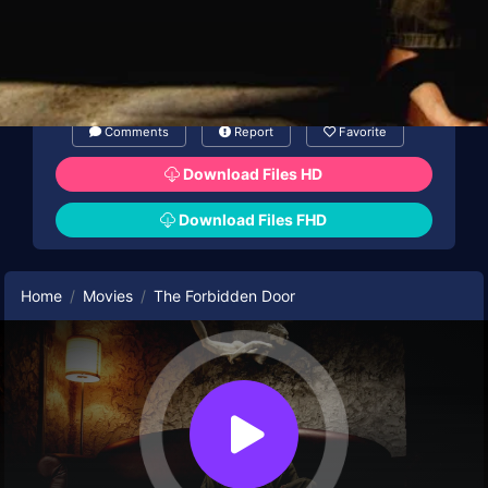
Comments
Report
Favorite
Download Files HD
Download Files FHD
Home
Movies
The Forbidden Door