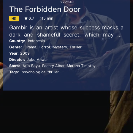
6.7
of
49
The Forbidden Door
6.7
115 min
HD
Gambir is an artist whose success masks a
dark and shameful secret. which may be
nothing compared to the sordid details of
Country:
Indonesia
Genre:
Drama
,
Horror
,
Mystery
,
Thriller
the past that his wife keeps hidden behind a
Year:
2009
mysterious door in their home.
Director:
Joko Anwar
Stars:
Ario Bayu
,
Fachry Albar
,
Marsha Timothy
Tags:
psychological thriller