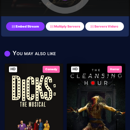
Embed Stream
Multiply Servers
Servers Vidsrc
You may also like
HD
HD
Comedy
Horror