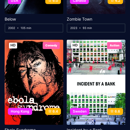
USA
6.0
Canada
4.2
Below
Zombie Town
2002
105 min
2023
93 min
HD
HD
Comedy
Action
Hong Kong
6.4
Sweden
6.6
Ebola Syndrome
Incident by a Bank