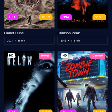
USA
5.2
USA
6.6
Planet Dune
Crimson Peak
2021
86 min
2015
118 min
HD
HD
Horror
Comedy