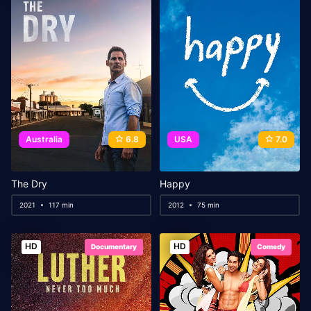
Australia
6.8
USA
7.0
The Dry
Happy
2021
117 min
2012
75 min
HD
HD
Documentary
Comedy