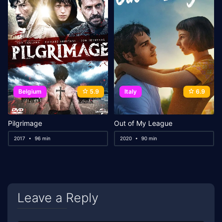
Belgium
5.9
Italy
6.9
Pilgrimage
Out of My League
2017
96 min
2020
90 min
Leave a Reply