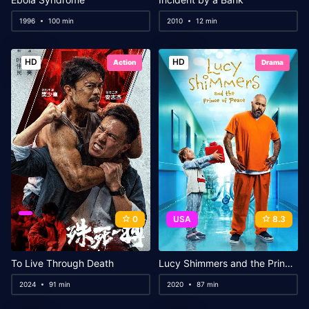
1996
100 min
2010
12 min
HD
HD
Action
Drama
0
USA
8.3
To Live Through Death
Lucy Shimmers and the Prince of Peace
2024
91 min
2020
87 min