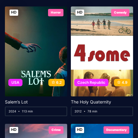
HD
HD
Horror
Comedy
USA
6.2
Czech Republic
4.9
Salem’s Lot
The Holy Quaternity
2024
113 min
2012
78 min
HD
HD
Crime
Documentary