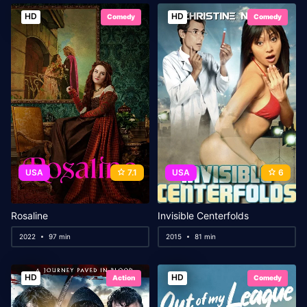
HD
HD
Comedy
Comedy
USA
7.1
USA
6
Rosaline
Invisible Centerfolds
2022
97 min
2015
81 min
HD
HD
Action
Comedy