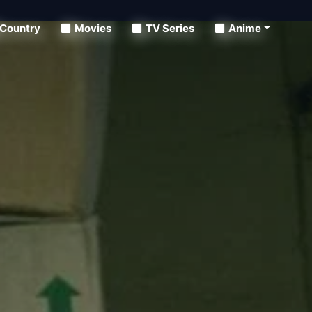
Country
Movies
TV Series
Anime