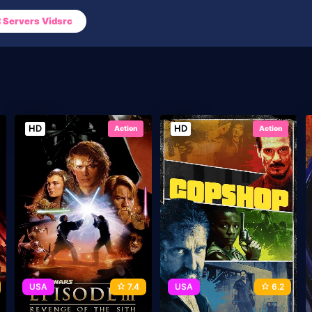
Servers Vidsrc
HD
HD
Action
Action
USA
7.4
USA
6.2