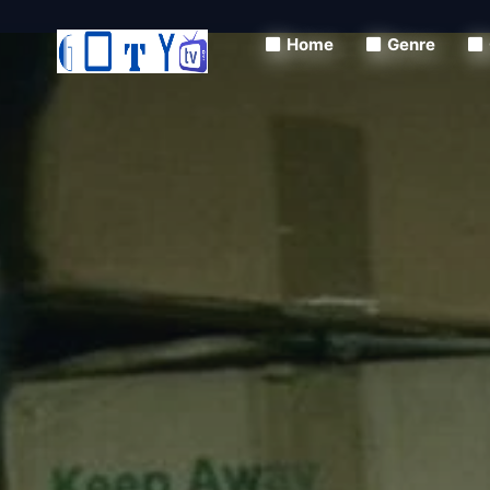
Home
Genre