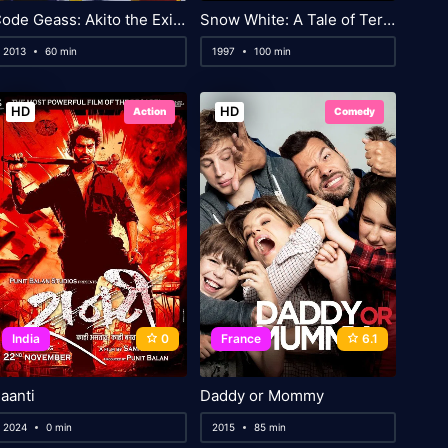
Code Geass: Akito the Exiled 2: The Wyvern Divided
Snow White: A Tale of Terror
2013
60 min
1997
100 min
HD
HD
Action
Comedy
India
0
France
6.1
aanti
Daddy or Mommy
2024
0 min
2015
85 min