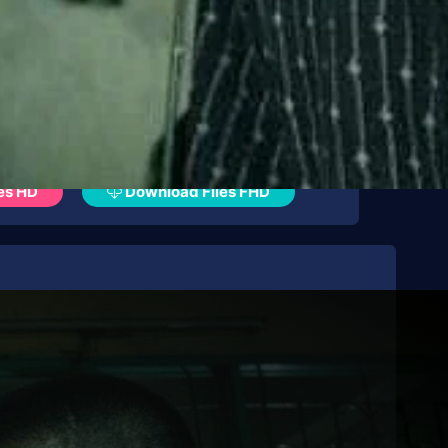
es HD
Download Files FHD