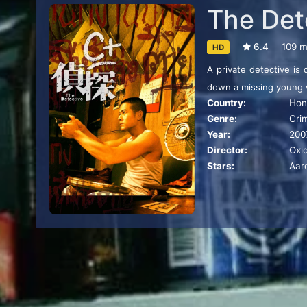
The Det
6.4
109 m
HD
A private detective is
down a missing young
Country:
Hon
Genre:
Cri
Year:
200
Director:
Oxi
Stars:
Aar