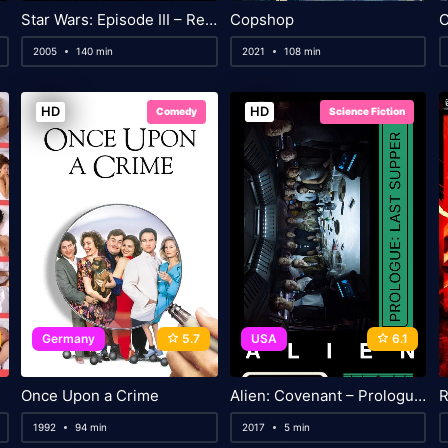
Star Wars: Episode III – Revenge of the Sith
Copshop
2005
140 min
2021
108 min
HD
HD
Comedy
Science Fiction
Germany
5.7
USA
6.1
Once Upon a Crime
Alien: Covenant – Prologue: Last Supper
R
1992
94 min
2017
5 min