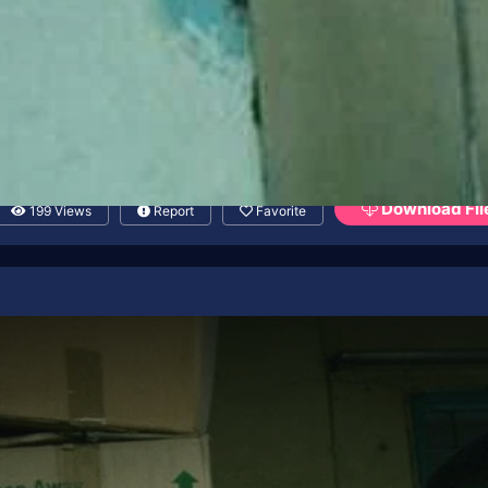
Download Fil
199 Views
Report
Favorite