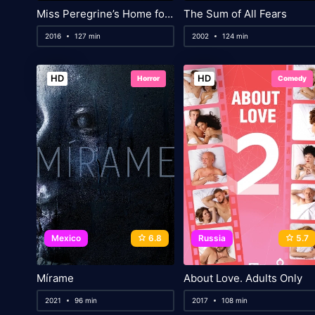
Miss Peregrine’s Home for Peculiar Children
The Sum of All Fears
2016
127 min
2002
124 min
HD
HD
Horror
Comedy
Mexico
6.8
Russia
5.7
Mírame
About Love. Adults Only
2021
96 min
2017
108 min