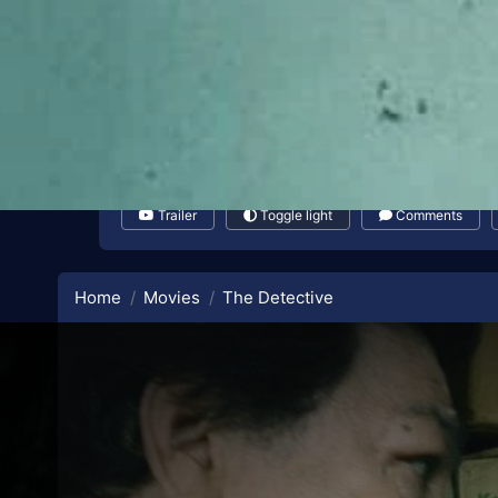
Trailer
Toggle light
Comments
Home
Movies
The Detective