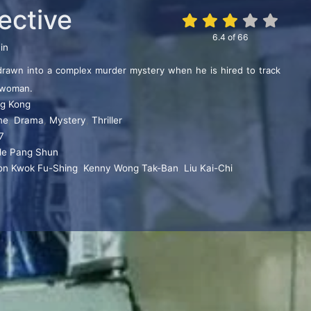
ective
6.4
of
66
in
 drawn into a complex murder mystery when he is hired to track
 woman.
g Kong
me
,
Drama
,
Mystery
,
Thriller
7
de Pang Shun
on Kwok Fu-Shing
,
Kenny Wong Tak-Ban
,
Liu Kai-Chi