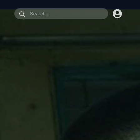
submit