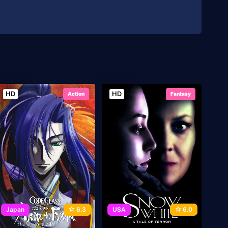
HD
HD
Action
Fantasy
Japan
6.3
USA
6.0