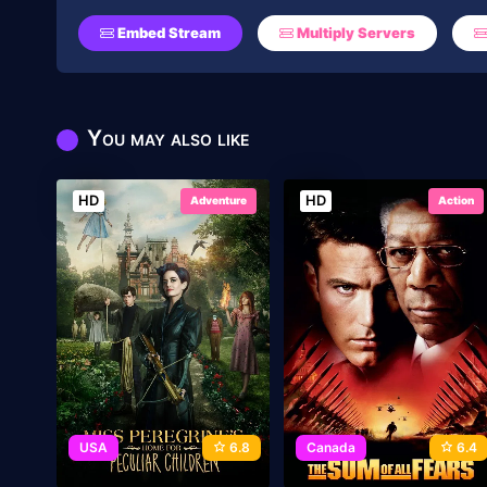
Embed Stream
Multiply Servers
You may also like
HD
HD
Adventure
Action
USA
6.8
Canada
6.4