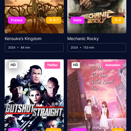
France
6.7
India
6
Kensuke’s Kingdom
Mechanic Rocky
2024
84 min
2024
153 min
HD
HD
Thriller
Animation