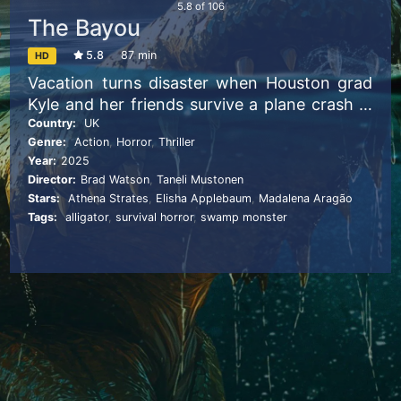
5.8
of
106
The Bayou
5.8
87 min
HD
Vacation turns disaster when Houston grad
Kyle and her friends survive a plane crash in
the desolate Louisiana everglades, only to
Country:
UK
Genre:
Action
,
Horror
,
Thriller
discover there’s something way more
Year:
2025
dangerous lurking in the shallows.
Director:
Brad Watson
,
Taneli Mustonen
Stars:
Athena Strates
,
Elisha Applebaum
,
Madalena Aragão
Tags:
alligator
,
survival horror
,
swamp monster