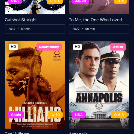
USA
4.3
Japan
6
Gutshot Straight
To Me, the One Who Loved You
2014
89 min
2022
98 min
HD
HD
Documentary
Action
Spain
10
USA
6.8
The Williams
Annapolis