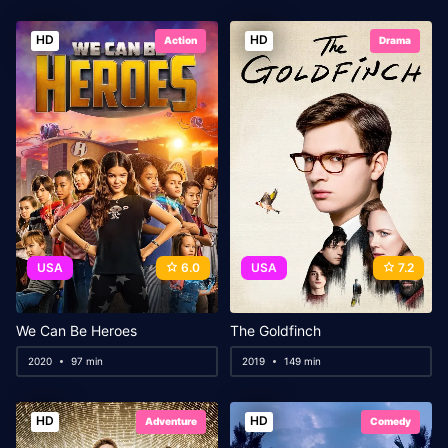
HD
HD
Action
Drama
USA
6.0
USA
7.2
We Can Be Heroes
The Goldfinch
2020
97 min
2019
149 min
HD
HD
Adventure
Comedy