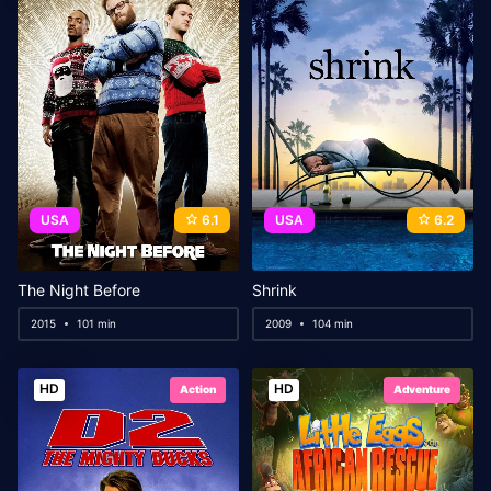
USA
6.1
USA
6.2
The Night Before
Shrink
2015
101 min
2009
104 min
HD
HD
Action
Adventure