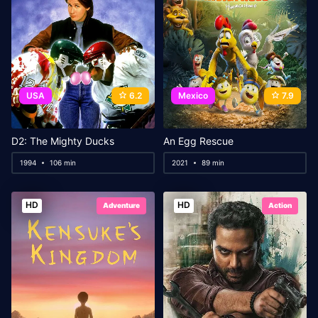
USA
6.2
Mexico
7.9
D2: The Mighty Ducks
An Egg Rescue
1994
106 min
2021
89 min
HD
HD
Adventure
Action