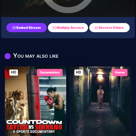
Embed Stream
Multiply Servers
Servers Vidsrc
You may also like
HD
HD
Documentary
Horror