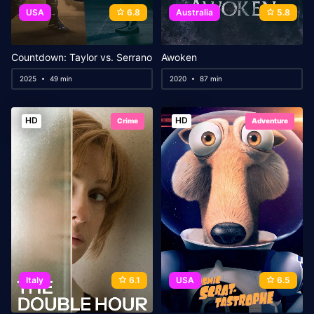
USA
6.8
Australia
5.8
Countdown: Taylor vs. Serrano
Awoken
2025
49 min
2020
87 min
HD
HD
Crime
Adventure
Italy
6.1
USA
6.5