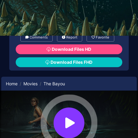
Comments
Report
Favorite
Download Files HD
Download Files FHD
Home
Movies
The Bayou