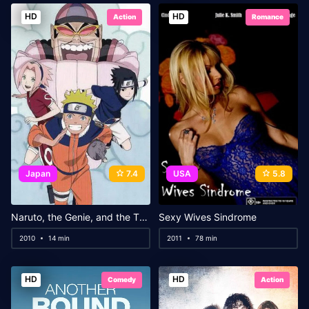
HD
HD
Action
Romance
Japan
7.4
USA
5.8
Naruto, the Genie, and the Three Wishes, Believe It!
Sexy Wives Sindrome
2010
14 min
2011
78 min
HD
HD
Comedy
Action