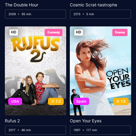
The Double Hour
Cosmic Scrat-tastrophe
2009
95 min
2015
5 min
HD
HD
Comedy
Drama
USA
7.3
Spain
7.5
Rufus 2
Open Your Eyes
2017
46 min
1997
117 min