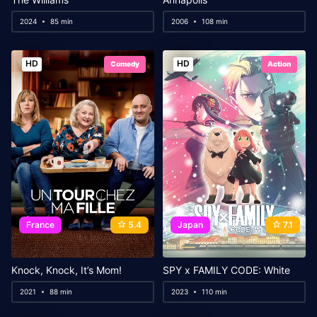
2024
85 min
2006
108 min
HD
HD
Comedy
Action
France
5.4
Japan
7.1
Knock, Knock, It’s Mom!
SPY x FAMILY CODE: White
2021
88 min
2023
110 min