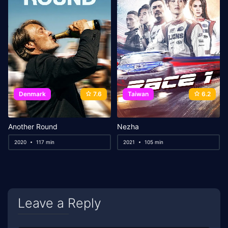
Denmark
7.6
Taiwan
6.2
Another Round
Nezha
2020
117 min
2021
105 min
Leave a Reply