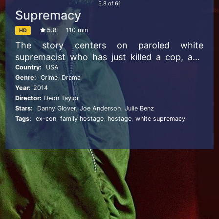
5.8
of
61
Supremacy
5.8
110 min
HD
The story centers on paroled white
supremacist who has just killed a cop, and
takes a black family hostage. Within hours of
Country:
USA
Genre:
Crime
,
Drama
being released from 14 years of solitary
Year:
2014
confinement in maximum-security Pelican
Director:
Deon Taylor
Bay State Prison, Garrett Tully is on the run
Stars:
Danny Glover
,
Joe Anderson
,
Julie Benz
again. When he finds a house off a dirt road
Tags:
ex-con
,
family hostage
,
hostage
,
white supremacy
and takes a family hostage, he thinks the
Aryan Brotherhood has his back–and his
kidnap victims are black. The family’s
patriarch, Mr. Walker, is a jaded ex-con who
hates cops so much he disavowed his own
son for becoming one. Seeing a familiar
desperation in Tully, Walker refuses to call
the authorities for help, causing familial