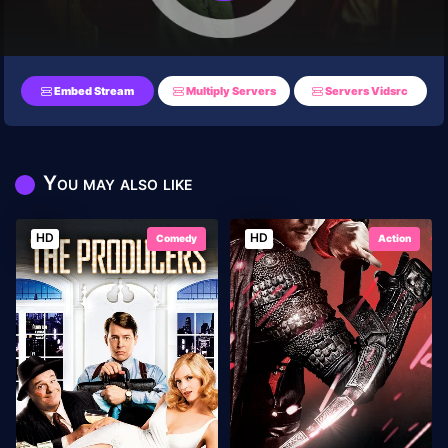
Embed Stream
Multiply Servers
Servers Vidsrc
You may also like
HD
HD
Comedy
Action