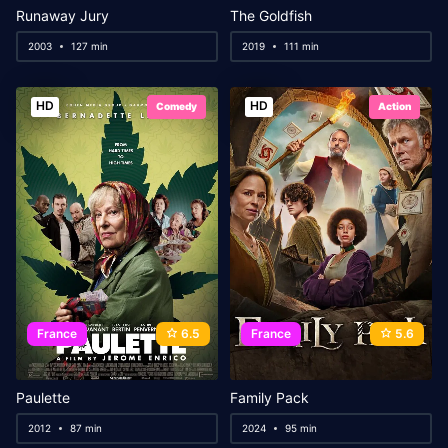
Runaway Jury
The Goldfish
2003
127 min
2019
111 min
HD
HD
Comedy
Action
France
6.5
France
5.6
Paulette
Family Pack
2012
87 min
2024
95 min