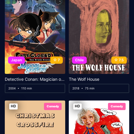
Japan
7
Chile
7.5
Detective Conan: Magician of the Silver Sky
The Wolf House
2004
110 min
2018
75 min
HD
HD
Comedy
Comedy