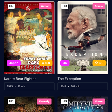
HD
HD
Action
Drama
Japan
6.8
UK
6.9
Karate Bear Fighter
The Exception
1975
87 min
2017
107 min
HD
HD
Comedy
Horror