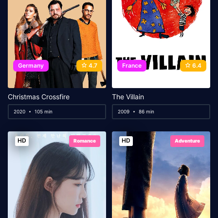
Germany
4.7
France
6.4
Christmas Crossfire
The Villain
2020
105 min
2009
86 min
HD
HD
Romance
Adventure