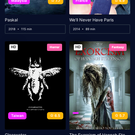
Malaysia
7.7
France
4.9
Paskal
We’ll Never Have Paris
2018
115 min
2014
89 min
HD
HD
Horror
Fantasy
Taiwan
6.5
5.7
Clearwater
The Exorcism of Hannah Stevenson