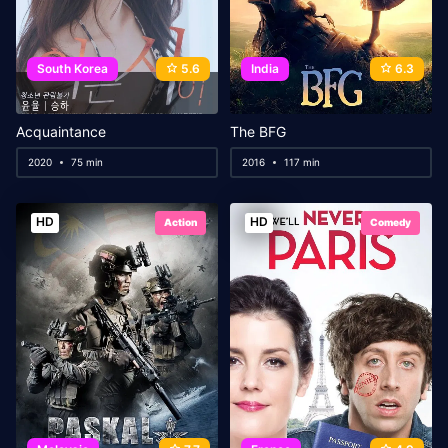
South Korea
5.6
India
6.3
Acquaintance
The BFG
2020
75 min
2016
117 min
HD
HD
Action
Comedy