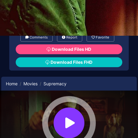
tensions to escalate, and soon grave
missteps are made.
Comments
Report
Favorite
Download Files HD
Download Files FHD
Home
Movies
Supremacy