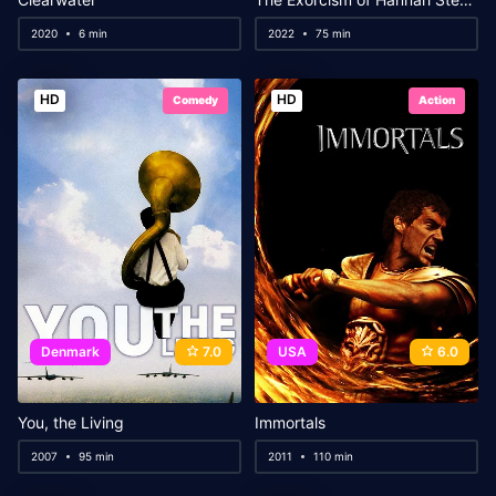
2020
6 min
2022
75 min
HD
HD
Comedy
Action
Denmark
7.0
USA
6.0
You, the Living
Immortals
2007
95 min
2011
110 min