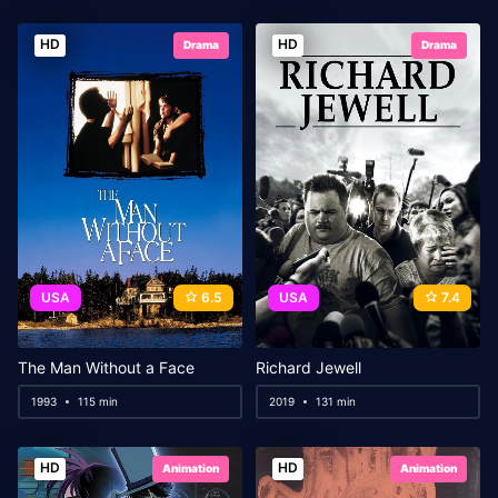
HD
HD
Drama
Drama
USA
6.5
USA
7.4
The Man Without a Face
Richard Jewell
1993
115 min
2019
131 min
HD
HD
Animation
Animation