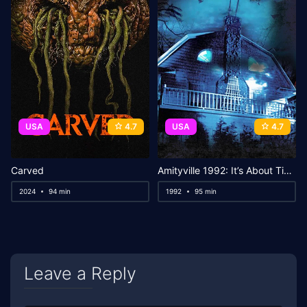
USA
4.7
USA
4.7
Carved
Amityville 1992: It’s About Time
2024
94 min
1992
95 min
Leave a Reply