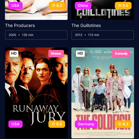
USA
6.2
China
5.5
The Producers
The Guillotines
2005
135 min
2012
113 min
HD
HD
Drama
Comedy
USA
6.9
Germany
6.3