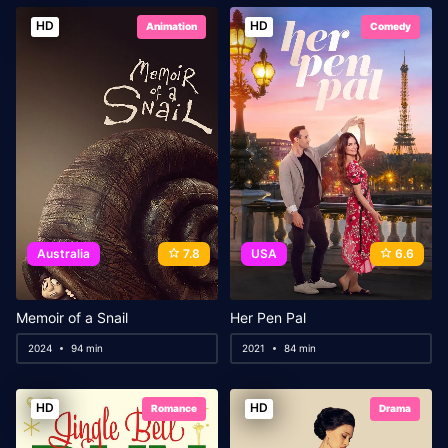
HD
HD
Animation
Comedy
Australia
7.8
USA
6.6
Memoir of a Snail
Her Pen Pal
2024
94 min
2021
84 min
HD
HD
Romance
Drama