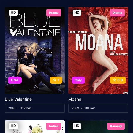
HD
HD
Drama
Drama
USA
7
Italy
6.8
Blue Valentine
Moana
2010
112 min
2009
181 min
HD
HD
Action
Comedy