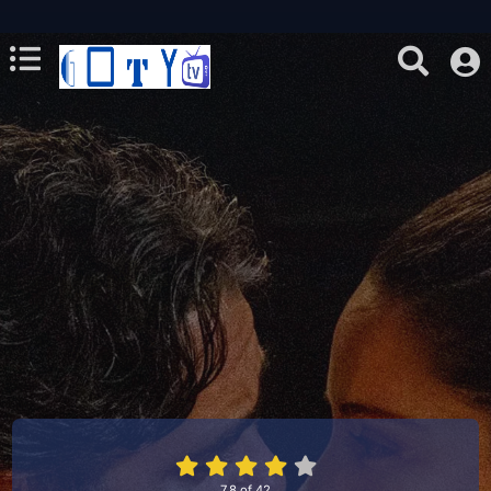
7.8
of
42