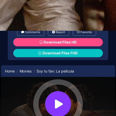
Comments
Report
Favorite
Download Files HD
Download Files FHD
Home
Movies
Soy tu fan: La película