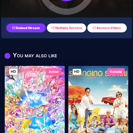
Embed Stream
Multiply Servers
Servers Vidsrc
You may also like
HD
HD
Action
Comedy