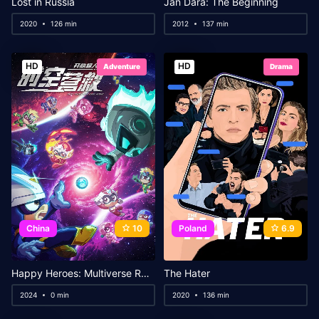
Lost in Russia
Jan Dara: The Beginning
2020
126 min
2012
137 min
HD
HD
Adventure
Drama
China
10
Poland
6.9
Happy Heroes: Multiverse Rescue
The Hater
2024
0 min
2020
136 min