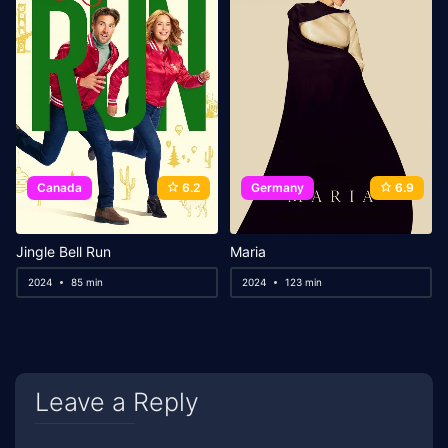
Canada
6.2
Germany
6.9
Jingle Bell Run
Maria
2024
85 min
2024
123 min
Leave a Reply