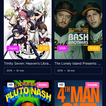
Japan
7.8
USA
6.3
Trinity Seven: Heaven’s Library & Crimson Lord
The Lonely Island Presents: The Unauthorized Bash Brothers Experience
2019
61 min
2019
30 min
HD
HD
Action
Comedy