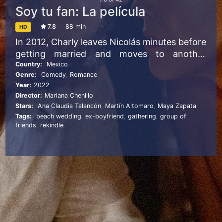
Soy tu fan: La película
7.8
88 min
HD
In 2012, Charly leaves Nicolás minutes before
getting married and moves to another
country. Heartbroken, he writes to her a
Country:
Mexico
Genre:
Comedy
,
Romance
letter where predicts an unhappy life of
Year:
2022
complete solitude. Ten years later, fate
Director:
Mariana Chenillo
brings them together again at the wedding
Stars:
Ana Claudia Talancón
,
Martín Altomaro
,
Maya Zapata
of Rocío, her best friend, and Diego, her
Tags:
beach wedding
,
ex-boyfriend
,
gathering
,
group of
brother, where they will face that their love
friends
,
rekindle
story is not over yet.