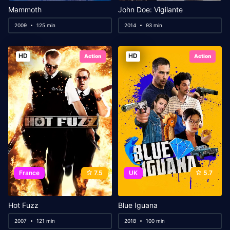
Mammoth
John Doe: Vigilante
2009
125 min
2014
93 min
HD
HD
Action
Action
France
7.5
UK
5.7
Hot Fuzz
Blue Iguana
2007
121 min
2018
100 min