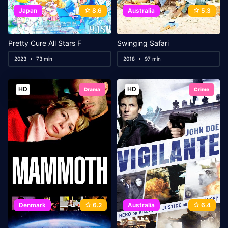
Japan
8.6
Australia
5.3
Pretty Cure All Stars F
Swinging Safari
2023
73 min
2018
97 min
HD
HD
Drama
Crime
Denmark
6.2
Australia
6.4