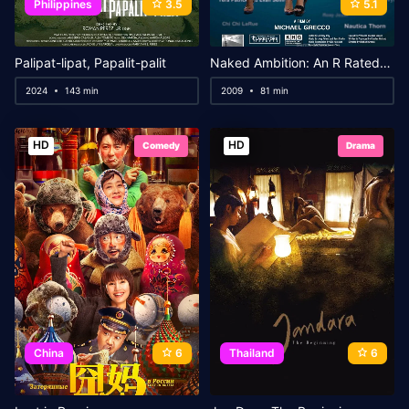
Philippines
3.5
5.1
Palipat-lipat, Papalit-palit
Naked Ambition: An R Rated Look at an X Rated Industry
2024
143 min
2009
81 min
HD
HD
Comedy
Drama
China
6
Thailand
6