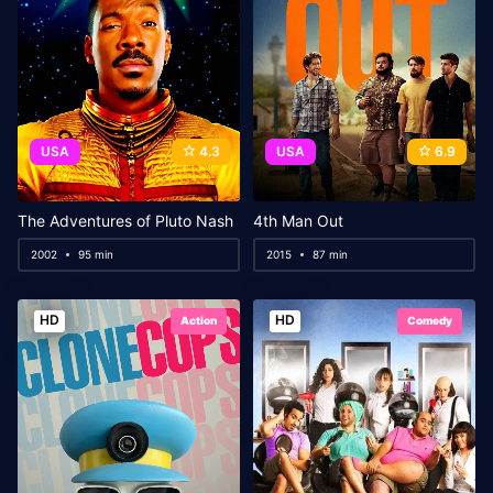
USA
4.3
USA
6.9
The Adventures of Pluto Nash
4th Man Out
2002
95 min
2015
87 min
HD
HD
Action
Comedy