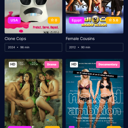
USA
0
Egypt
5.6
Clone Cops
Female Cousins
2024
96 min
2012
90 min
HD
HD
Drama
Documentary