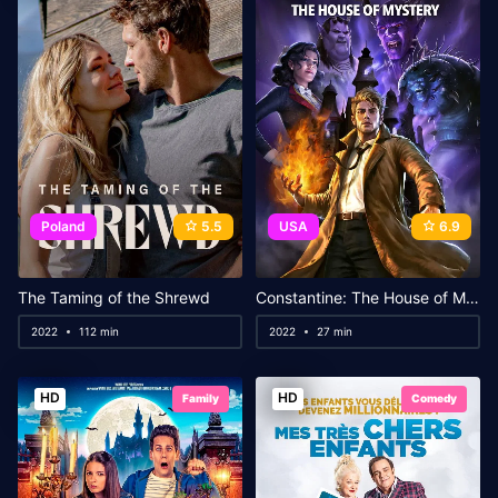
Poland
5.5
USA
6.9
The Taming of the Shrewd
Constantine: The House of Mystery
2022
112 min
2022
27 min
HD
HD
Family
Comedy