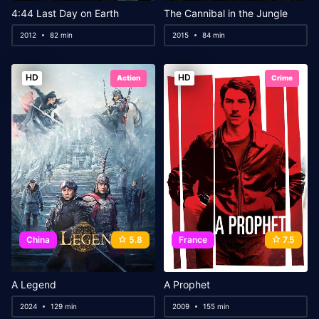
4:44 Last Day on Earth
The Cannibal in the Jungle
2012
82 min
2015
84 min
HD
HD
Action
Crime
China
5.8
France
7.5
A Legend
A Prophet
2024
129 min
2009
155 min