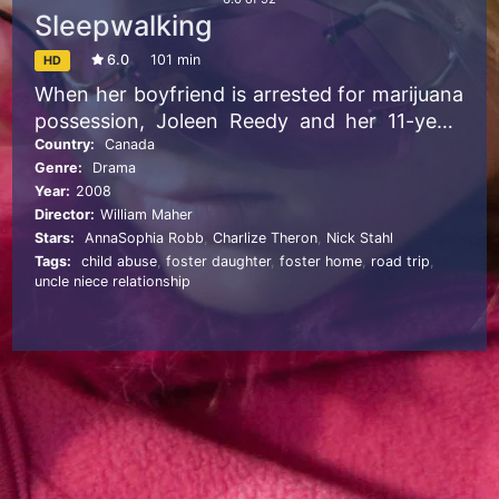
Sleepwalking
6.0
101 min
HD
When her boyfriend is arrested for marijuana
possession, Joleen Reedy and her 11-year-
old daughter, Tara, take refuge with Joleen’s
Country:
Canada
Genre:
Drama
aimless brother, James. Joleen soon runs off
Year:
2008
with a truck driver, and James is unable to
Director:
William Maher
meet his responsibilities. After Child
Stars:
AnnaSophia Robb
,
Charlize Theron
,
Nick Stahl
Protective Services takes possession of Tara,
Tags:
child abuse
,
foster daughter
,
foster home
,
road trip
,
James abducts her from a foster home, and
uncle niece relationship
the two travel from California to Utah, where
his abusive father lives.