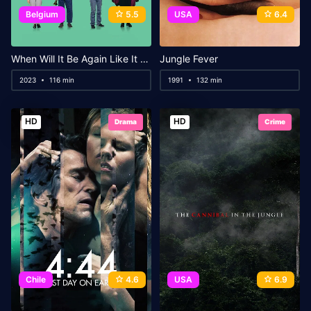
Belgium
5.5
USA
6.4
When Will It Be Again Like It Never Was Before
Jungle Fever
2023
116 min
1991
132 min
HD
HD
Drama
Crime
Chile
4.6
USA
6.9