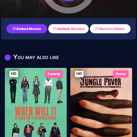
Embed Stream
Multiply Servers
Servers Vidsrc
You may also like
HD
HD
Comedy
Drama