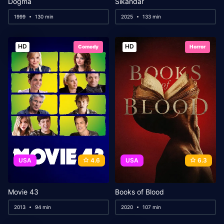
Dogma
Sikandar
1999
130 min
2025
133 min
HD
HD
Comedy
Horror
USA
4.6
USA
6.3
Movie 43
Books of Blood
2013
94 min
2020
107 min