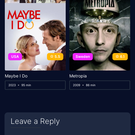
USA
5.5
Sweden
6.1
Maybe I Do
Metropia
2023
95 min
2009
86 min
Leave a Reply