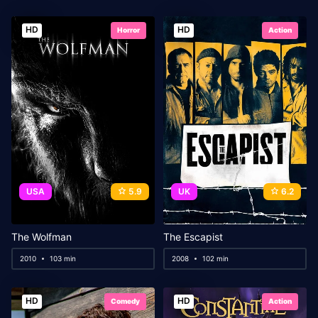
HD
HD
Horror
Action
USA
5.9
UK
6.2
The Wolfman
The Escapist
2010
103 min
2008
102 min
HD
HD
Comedy
Action