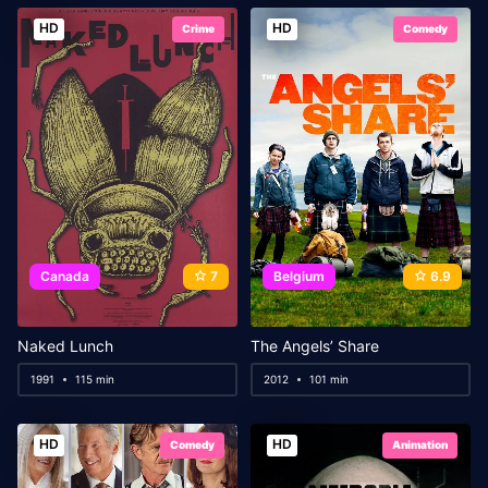
HD
HD
Crime
Comedy
Canada
7
Belgium
6.9
Naked Lunch
The Angels’ Share
1991
115 min
2012
101 min
HD
HD
Comedy
Animation