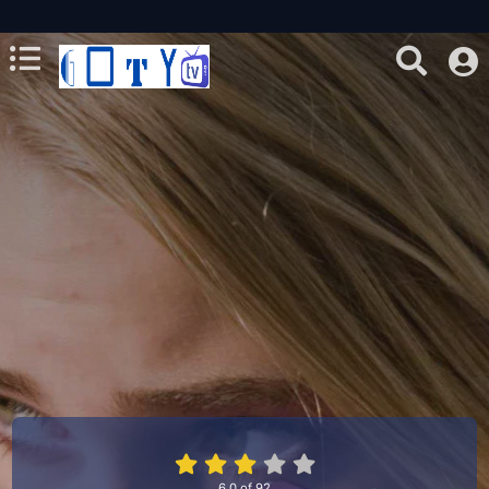
6.0
of
92