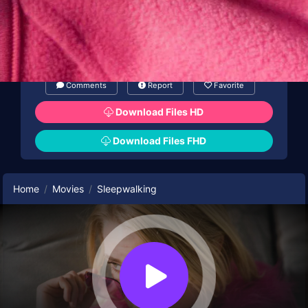
Comments
Report
Favorite
Download Files HD
Download Files FHD
Home
Movies
Sleepwalking