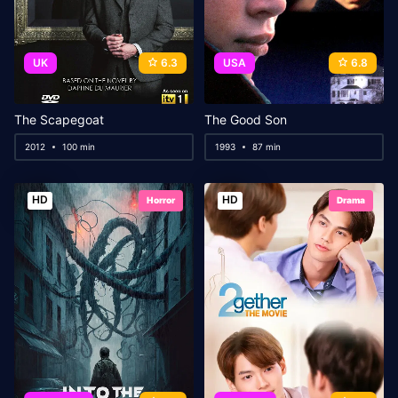
UK
6.3
USA
6.8
The Scapegoat
The Good Son
2012
100 min
1993
87 min
HD
HD
Horror
Drama