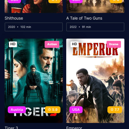
Shithouse
A Tale of Two Guns
2020
102 min
2022
91 min
HD
HD
Action
Drama
Austria
5.9
USA
7.7
Tiger 3
Emperor