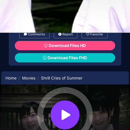
Comments
Report
Favorite
Download Files HD
Download Files FHD
Home
Movies
Shrill Cries of Summer