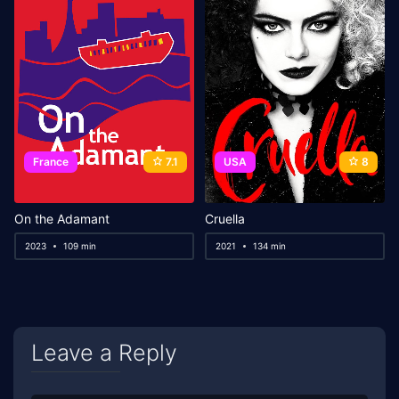
France
7.1
USA
8
On the Adamant
Cruella
2023
109 min
2021
134 min
Leave a Reply