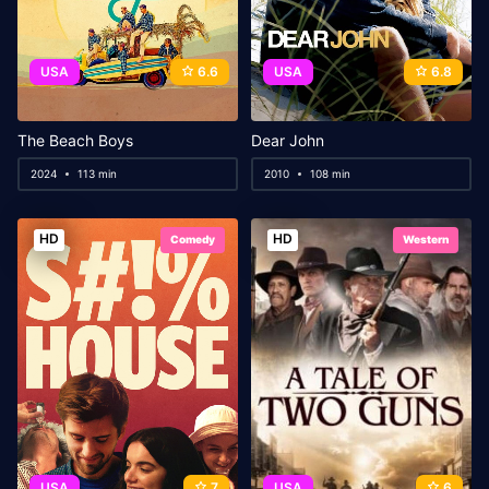
USA
6.6
USA
6.8
The Beach Boys
Dear John
2024
113 min
2010
108 min
HD
HD
Comedy
Western
USA
7
USA
6