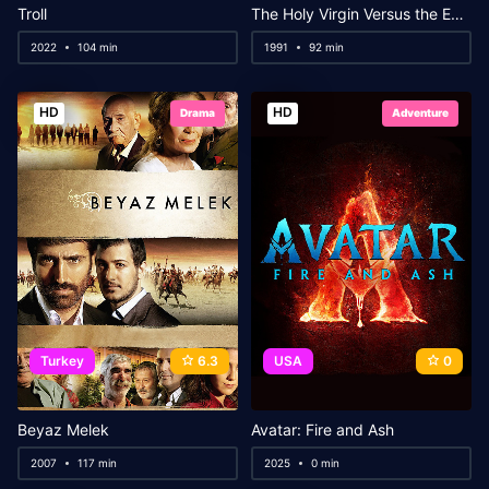
Troll
The Holy Virgin Versus the Evil Dead
2022
104 min
1991
92 min
HD
HD
Drama
Adventure
Turkey
6.3
USA
0
Beyaz Melek
Avatar: Fire and Ash
2007
117 min
2025
0 min