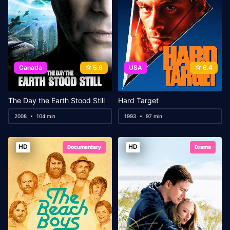
Canada
5.6
USA
6.4
The Day the Earth Stood Still
Hard Target
2008
104 min
1993
97 min
HD
HD
Documentary
Drama