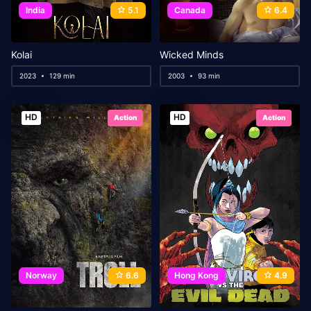
India
5.1
Canada
6.4
Kolai
Wicked Minds
2023
129 min
2003
93 min
HD
HD
Action
Action
Norway
6.6
Hong Kong
4.9