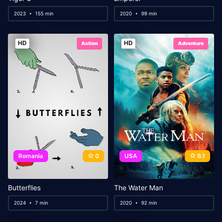
2023
155 min
2020
99 min
HD
HD
Action
Adventure
Romania
0
USA
6.1
Butterflies
The Water Man
2024
7 min
2020
92 min