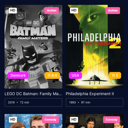
HD
HD
Action
Action
Denmark
6.6
USA
5
LEGO DC Batman: Family Matters
Philadelphia Experiment II
2019
72 min
1993
97 min
HD
HD
Comedy
Comedy