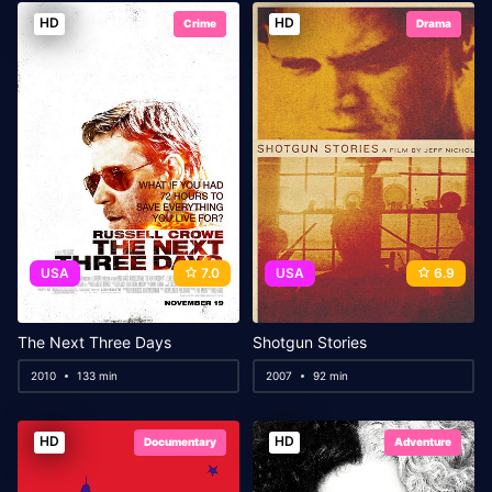
HD
HD
Crime
Drama
USA
7.0
USA
6.9
The Next Three Days
Shotgun Stories
2010
133 min
2007
92 min
HD
HD
Documentary
Adventure