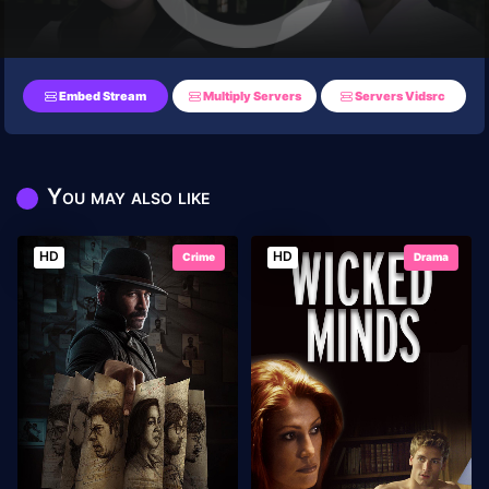
Embed Stream
Multiply Servers
Servers Vidsrc
You may also like
HD
HD
Crime
Drama