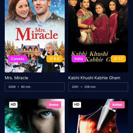
Canada
6.0
India
7.7
Mrs. Miracle
Kabhi Khushi Kabhie Gham
2009
90 min
2001
209 min
HD
HD
Drama
Action