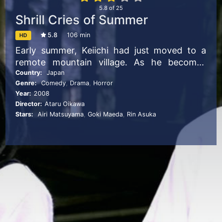
5.8
of
25
Shrill Cries of Summer
5.8
106 min
HD
Early summer, Keiichi had just moved to a
remote mountain village. As he becomes
close friends with a group of girls, he was
Country:
Japan
Genre:
Comedy
,
Drama
,
Horror
enjoying his life in the village. However when
Year:
2008
he starts to become suspicious that his
Director:
Ataru Oikawa
friends may be deeply involved in successive
Stars:
Airi Matsuyama
,
Goki Maeda
,
Rin Asuka
murders that occur every summer, the
situation around Keiichi gradually starts to
turn into something more sinister.