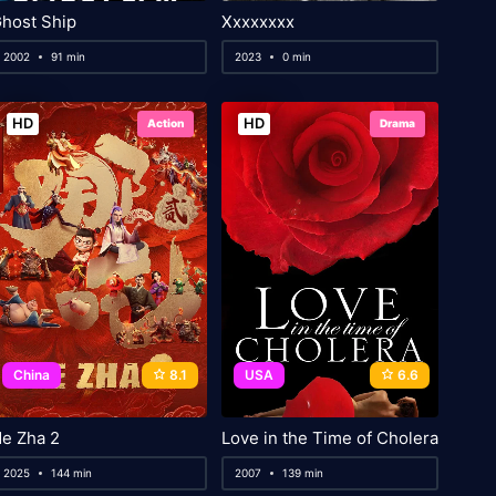
host Ship
Xxxxxxxx
2002
91 min
2023
0 min
HD
HD
Action
Drama
China
8.1
USA
6.6
e Zha 2
Love in the Time of Cholera
2025
144 min
2007
139 min