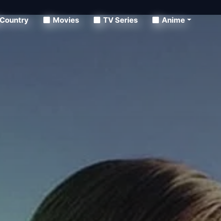
Country
Movies
TV Series
Anime