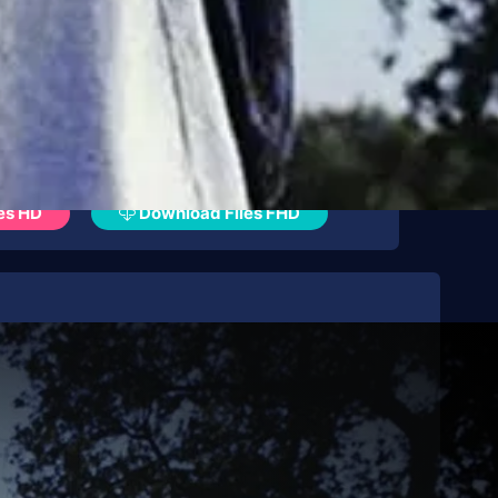
es HD
Download Files FHD