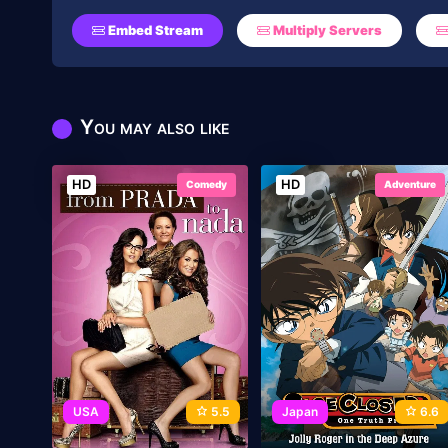
Embed Stream
Multiply Servers
You may also like
HD
HD
Comedy
Adventure
USA
5.5
Japan
6.6