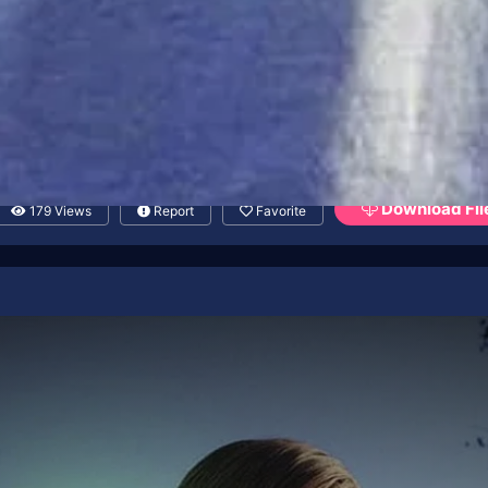
Download Fil
179 Views
Report
Favorite