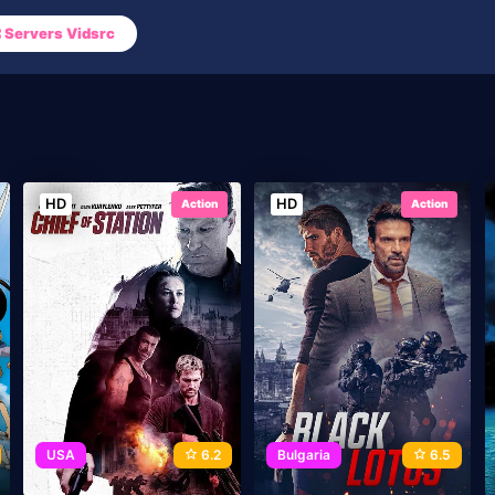
Servers Vidsrc
HD
HD
Action
Action
USA
6.2
Bulgaria
6.5