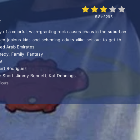
5.8
of
295
n
y of a colorful, wish-granting rock causes chaos in the suburban
en jealous kids and scheming adults alike set out to get their
ted Arab Emirates
medy
,
Family
,
Fantasy
9
ert Rodriguez
e Short
,
Jimmy Bennett
,
Kat Dennings
rious