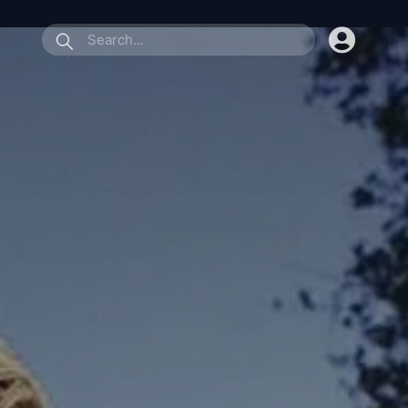
submit