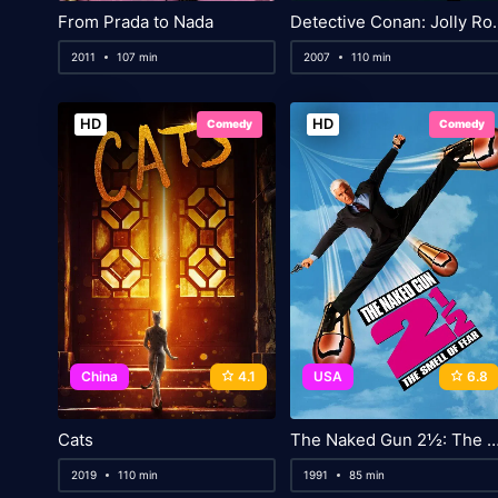
From Prada to Nada
Detective Conan: Jol
2011
107 min
2007
110 min
HD
HD
Comedy
Comedy
China
4.1
USA
6.8
Cats
The Naked Gun 2½: The Smell o
2019
110 min
1991
85 min