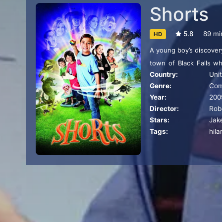
Shorts
5.8
89 mi
HD
A young boy’s discover
town of Black Falls wh
Country:
Uni
hands on it.
Genre:
Co
Year:
200
Director:
Rob
Stars:
Jak
Tags:
hila