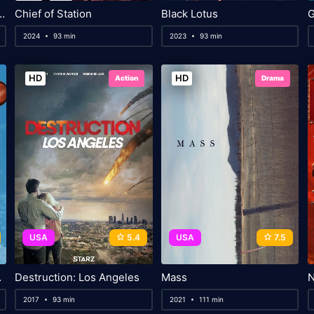
ly Roger in the Deep Azure
Chief of Station
Black Lotus
G
2024
93 min
2023
93 min
HD
HD
Action
Drama
USA
5.4
USA
7.5
f Fear
Destruction: Los Angeles
Mass
N
2017
93 min
2021
111 min