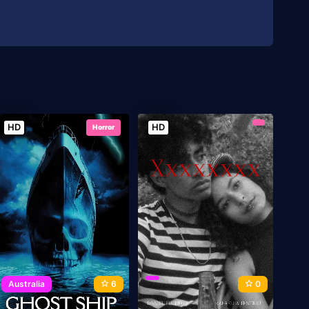
HD
HD
Horror
Australia
6
0