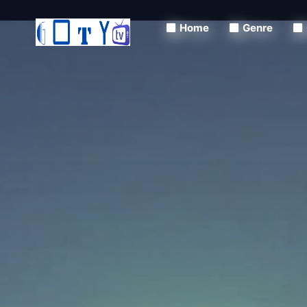
Home
Genre