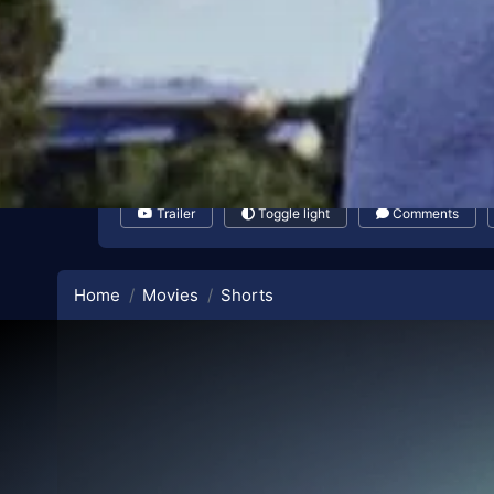
Trailer
Toggle light
Comments
Home
Movies
Shorts