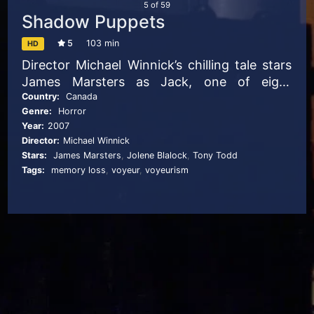
5
of
59
Shadow Puppets
5
103 min
HD
Director Michael Winnick’s chilling tale stars
James Marsters as Jack, one of eight
captives who awaken in an abandoned
Country:
Canada
Genre:
Horror
asylum not knowing who they are or why
Year:
2007
they are together. They discover that they’ve
Director:
Michael Winnick
been used in an experiment to erase
Stars:
James Marsters
,
Jolene Blalock
,
Tony Todd
disturbing memories, but instead, a
Tags:
memory loss
,
voyeur
,
voyeurism
murderous creature has been unleashed.
Reaching out from the shadows, the
monster hunts the eight strangers as they
race to escape the asylum.