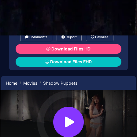
Comments
Report
Favorite
Download Files HD
Download Files FHD
Home
Movies
Shadow Puppets