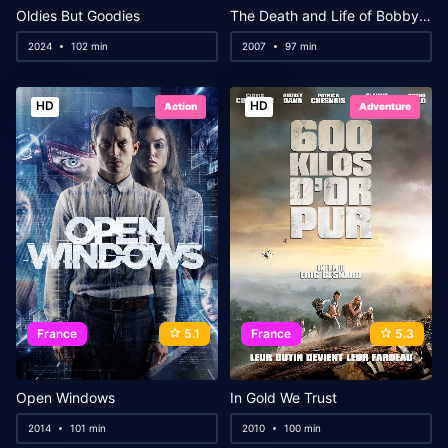
Oldies But Goodies
The Death and Life of Bobby Z
2024
102 min
2007
97 min
HD
HD
Action
Adventure
France
5.1
France
5.3
Open Windows
In Gold We Trust
2014
101 min
2010
100 min