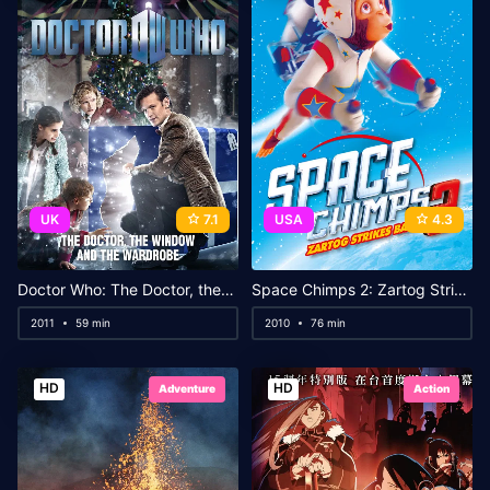
UK
7.1
USA
4.3
Doctor Who: The Doctor, the Widow and the Wardrobe
Space Chimps 2: Zartog Strikes Back
2011
59 min
2010
76 min
HD
HD
Adventure
Action