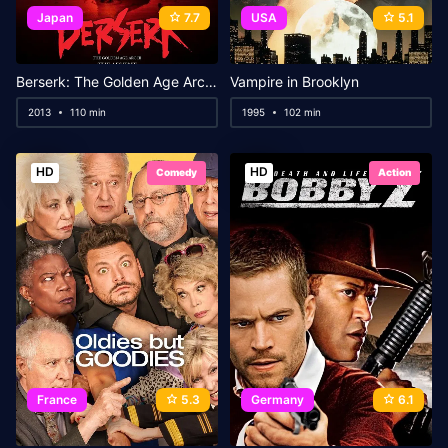
Japan
7.7
USA
5.1
Berserk: The Golden Age Arc III – The Advent
Vampire in Brooklyn
2013
110 min
1995
102 min
HD
HD
Comedy
Action
France
5.3
Germany
6.1