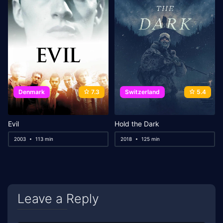
Denmark
7.3
Switzerland
5.4
Evil
Hold the Dark
2003
113 min
2018
125 min
Leave a Reply