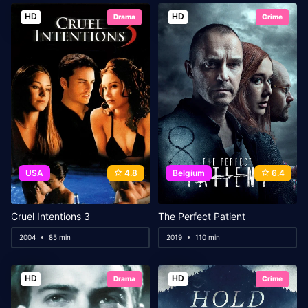
HD
HD
Drama
Crime
USA
4.8
Belgium
6.4
Cruel Intentions 3
The Perfect Patient
2004
85 min
2019
110 min
HD
HD
Drama
Crime