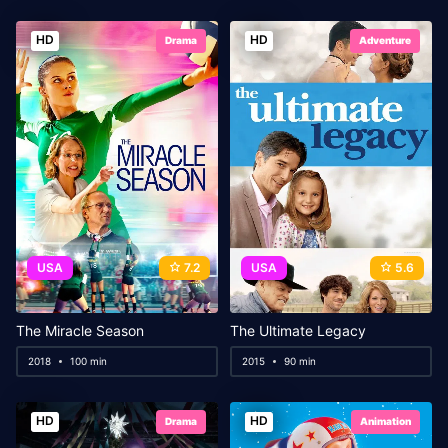
HD
HD
Drama
Adventure
USA
7.2
USA
5.6
The Miracle Season
The Ultimate Legacy
2018
100 min
2015
90 min
HD
HD
Drama
Animation