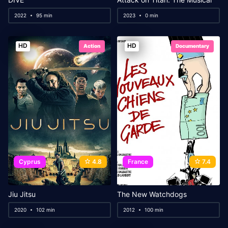
2022
95 min
2023
0 min
HD
HD
Action
Documentary
Cyprus
4.8
France
7.4
Jiu Jitsu
The New Watchdogs
2020
102 min
2012
100 min