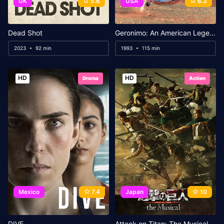
UK
5.6
USA
6.3
Dead Shot
Geronimo: An American Legend
2023
92 min
1993
115 min
HD
HD
Drama
Action
Mexico
7.4
Japan
10
DIVE
Attack on Titan: The Musical