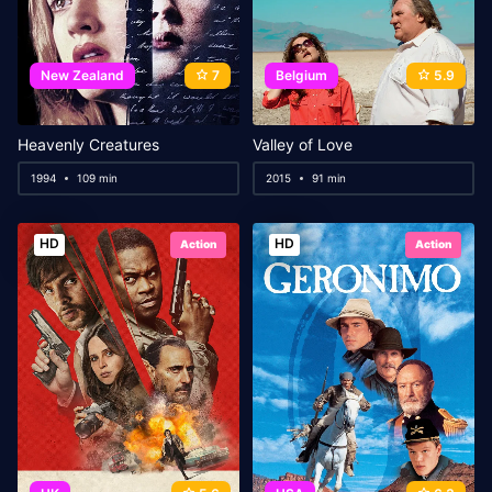
New Zealand
7
Belgium
5.9
Heavenly Creatures
Valley of Love
1994
109 min
2015
91 min
HD
HD
Action
Action