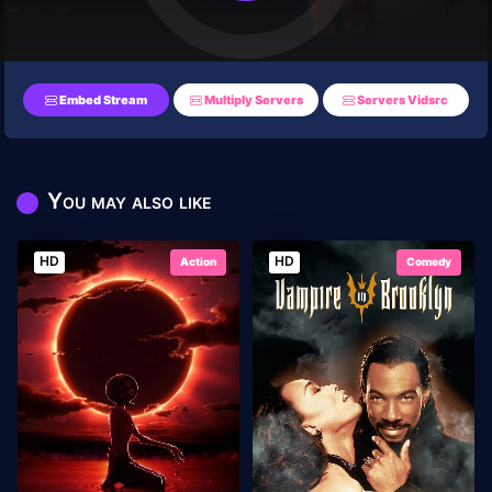
Embed Stream
Multiply Servers
Servers Vidsrc
You may also like
HD
HD
Action
Comedy