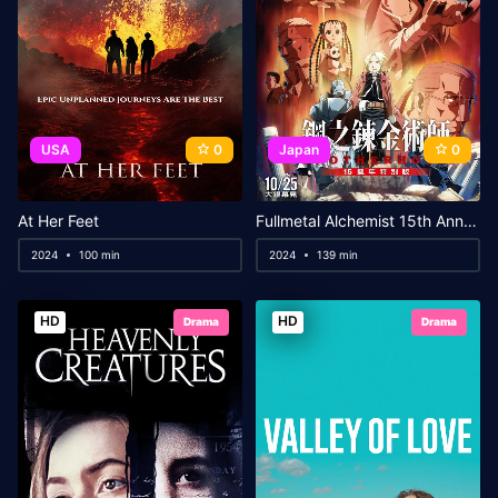
USA
0
Japan
0
At Her Feet
Fullmetal Alchemist 15th Anniversary Special Edition
2024
100 min
2024
139 min
HD
HD
Drama
Drama